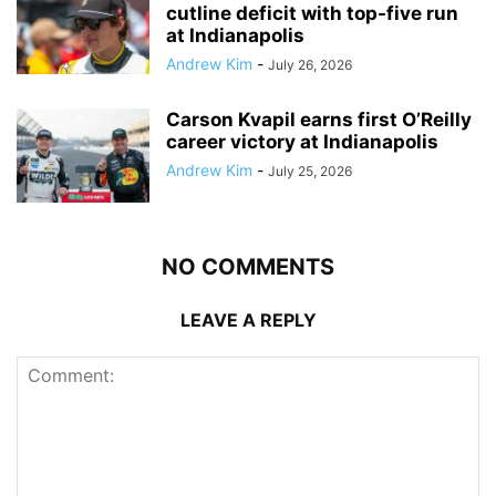
cutline deficit with top-five run
at Indianapolis
Andrew Kim
-
July 26, 2026
Carson Kvapil earns first O’Reilly
career victory at Indianapolis
Andrew Kim
-
July 25, 2026
NO COMMENTS
LEAVE A REPLY