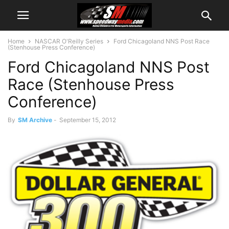
Home
NASCAR O'Reilly Series
Ford Chicagoland NNS Post Race
(Stenhouse Press Conference)
Ford Chicagoland NNS Post
Race (Stenhouse Press
Conference)
By
SM Archive
-
September 15, 2012