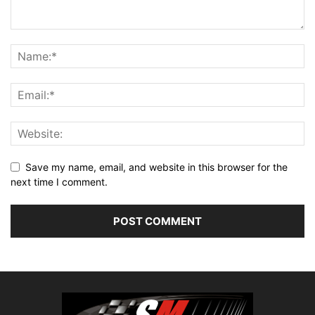
Save my name, email, and website in this browser for the
next time I comment.