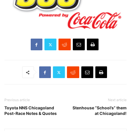
Previous article
Next article
Toyota NNS Chicagoland
Stenhouse “School’s” them
Post-Race Notes & Quotes
at Chicagoland!