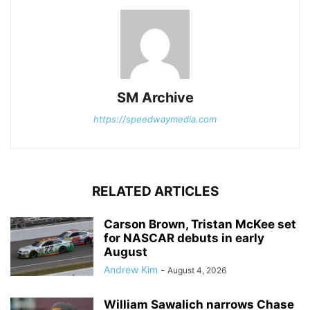
SM Archive
https://speedwaymedia.com
RELATED ARTICLES
Carson Brown, Tristan McKee set
for NASCAR debuts in early
August
Andrew Kim
-
August 4, 2026
William Sawalich narrows Chase