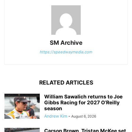
SM Archive
https://speedwaymedia.com
RELATED ARTICLES
William Sawalich returns to Joe
Gibbs Racing for 2027 O’Reilly
season
Andrew Kim
-
August 6, 2026
Carson Brown, Tristan McKee set