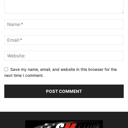
Save my name, email, and website in this browser for the
next time I comment.