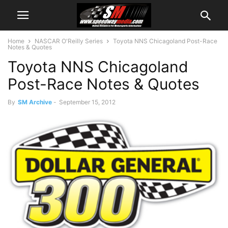
Home
NASCAR O'Reilly Series
Toyota NNS Chicagoland Post-Race
Notes & Quotes
Toyota NNS Chicagoland
Post-Race Notes & Quotes
By
SM Archive
-
September 15, 2012