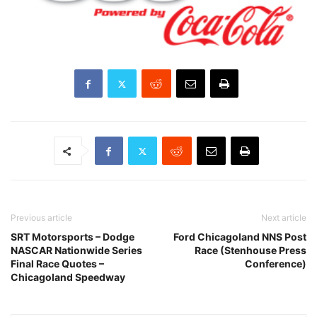
Previous article
Next article
SRT Motorsports – Dodge
Ford Chicagoland NNS Post
NASCAR Nationwide Series
Race (Stenhouse Press
Final Race Quotes –
Conference)
Chicagoland Speedway