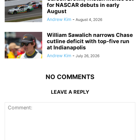
for NASCAR debuts in early
August
Andrew Kim
-
August 4, 2026
William Sawalich narrows Chase
cutline deficit with top-five run
at Indianapolis
Andrew Kim
-
July 26, 2026
NO COMMENTS
LEAVE A REPLY