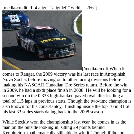
[media-credit id=4 align=”alignleft” width=”266″]
[/media-credit]When it
comes to Ranger, the 2009 victory was his last race in Antoginish,
Nova Soctia, before moving on to other racing divisions before
making his NASCAR Canadian Tire Series return. Before the win
in 2009, he had a sixth place finish in 2008. He will be looking for a
second win on the 0.333 high-banked paved oval after leading a
total of 115 laps in previous starts. Though the two-time champion is
also known for his consistantcy, finishing inside the top 10 in 31 of
his last 33 series starts dating back to the 2008 season.
While Steckly won the championship last year, he comes in as the
man on the outside looking in, sitting 29 points behind
Kennington, mathematically still able to win it. Though if the top