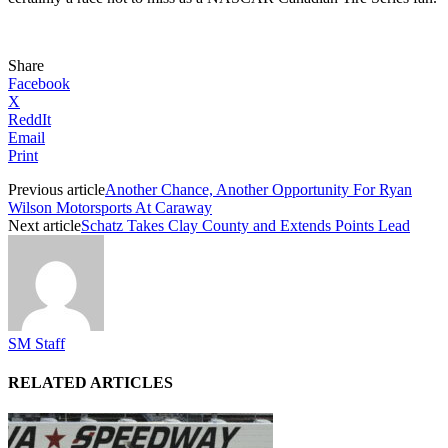
Share
Facebook
X
ReddIt
Email
Print
Previous article
Another Chance, Another Opportunity For Ryan
Wilson Motorsports At Caraway
Next article
Schatz Takes Clay County and Extends Points Lead
SM Staff
RELATED ARTICLES