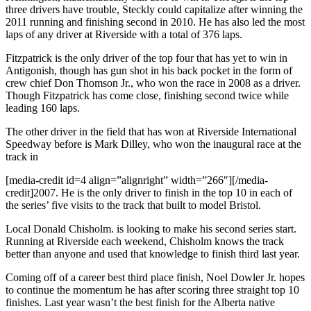
three drivers have trouble, Steckly could capitalize after winning the
2011 running and finishing second in 2010. He has also led the most
laps of any driver at Riverside with a total of 376 laps.
Fitzpatrick is the only driver of the top four that has yet to win in
Antigonish, though has gun shot in his back pocket in the form of
crew chief Don Thomson Jr., who won the race in 2008 as a driver.
Though Fitzpatrick has come close, finishing second twice while
leading 160 laps.
The other driver in the field that has won at Riverside International
Speedway before is Mark Dilley, who won the inaugural race at the
track in
[media-credit id=4 align=”alignright” width=”266″]
[/media-
credit]2007. He is the only driver to finish in the top 10 in each of
the series’ five visits to the track that built to model Bristol.
Local Donald Chisholm. is looking to make his second series start.
Running at Riverside each weekend, Chisholm knows the track
better than anyone and used that knowledge to finish third last year.
Coming off of a career best third place finish, Noel Dowler Jr. hopes
to continue the momentum he has after scoring three straight top 10
finishes. Last year wasn’t the best finish for the Alberta native