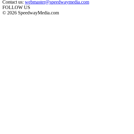
Contact us:
webmaster@speedwaymedia.com
FOLLOW US
© 2026 SpeedwayMedia.com