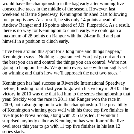
would have the championship in the bag early after winning five
consecutive races in the middle of the season. However, last
weekend at Barrie Speedway, Kennington finished 21st following
fuel pump issues. As a result, he sits only 14 points ahead of
Andrew Ranger and 16 points ahead of J.R. Fitzpatrick. As a result,
there is no way for Kennington to clinch early. He could gain a
maximum of 28 points on Ranger with the 24-car field and put
himself in a position to clinch early.
“I’ve been around this sport for a long time and things happen,”
Kennington says. “Nothing is guaranteed. You just go out and do
the best you can and control the things you can control. We’re not
going to hang our heads. We go into every race with our sights set
on winning and that’s how we’ll approach the next two races.”
Kennington has had success at Riverside International Speedway
before, finishing fourth last year to go with his victory in 2010. The
victory in 2010 was one that led him to the series championship that
year. Steckly won the race in 2011 and Ranger won the race in
2009, both also going on to win the championship. The possibility
of Kennington winning goes well with his three top five finishes in
five trips to Nova Scotia, along with 255 laps led. It wouldn’t
surprised anybody either as Kennington has won four of the five
oval races this year to go with 11 top five finishes in his last 12
series starts.