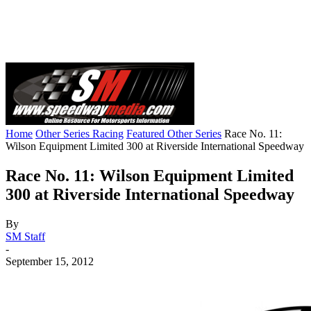
Home
Other Series Racing
Featured Other Series
Race No. 11:
Wilson Equipment Limited 300 at Riverside International Speedway
Race No. 11: Wilson Equipment Limited
300 at Riverside International Speedway
By
SM Staff
-
September 15, 2012