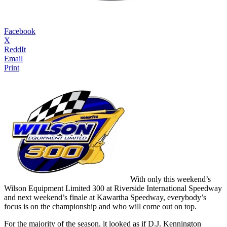
Facebook
X
ReddIt
Email
Print
With only this weekend’s
Wilson Equipment Limited 300 at Riverside International Speedway
and next weekend’s finale at Kawartha Speedway, everybody’s
focus is on the championship and who will come out on top.
For the majority of the season, it looked as if D.J. Kennington