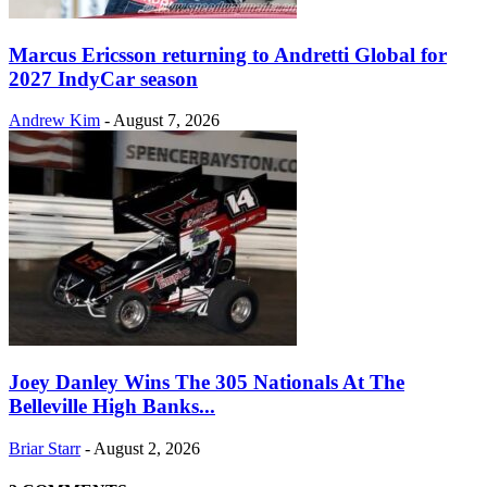
Marcus Ericsson returning to Andretti Global for
2027 IndyCar season
Andrew Kim
-
August 7, 2026
Joey Danley Wins The 305 Nationals At The
Belleville High Banks...
Briar Starr
-
August 2, 2026