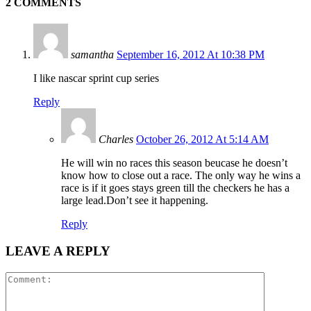
2 COMMENTS
samantha
September 16, 2012 At 10:38 PM
I like nascar sprint cup series
Reply
Charles
October 26, 2012 At 5:14 AM
He will win no races this season beucase he doesn’t
know how to close out a race. The only way he wins a
race is if it goes stays green till the checkers he has a
large lead.Don’t see it happening.
Reply
LEAVE A REPLY