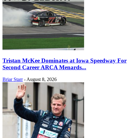
Tristan McKee Dominates at Iowa Speedway For
Second Career ARCA Menards...
Briar Starr
-
August 8, 2026