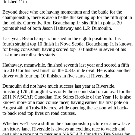
finished 11th.
Beyond those who are having momentum and the battle for the
championship, there is also a battle thickening up for the fifth spot in
the points. Currently, Ron Beauchamp Jr. sits fifth in points, 20
points ahead of both Jason Hathaway and L.P. Dumoulin.
Last year, Beauchamp Jr. finished in the eighth position for his
fourth straight top 10 finish in Nova Scotia. Beauchamp Jr. is known
for being consistant, having scored top 10 finishes in seven of his
last nine overall series starts.
Hathaway, meanwhile, finished seventh last year and scored a fifth
in 2010 for his best finish on the 0.333 mile oval. He is also another
driver with four top 10 finishes in five starts at Riverside.
Dumoulin did not have much success last year at Riverside,
finishing 17th, though it was only the second start on an oval for the
2011 NASCAR Canadian Tire Seires Rookie of the Year. He is also
known more of a road course racer, having earned his first pole on
August 4th at Trois-Rivieres, while opening the season with back-
to-back road top fives on road courses.
Whether we’ll see a shift in the championship picture or a new face
in victory lane, Riverside is always an exciting race to watch and
certainly a race not to miss as a NASCAR Canadian Tire Series fan.