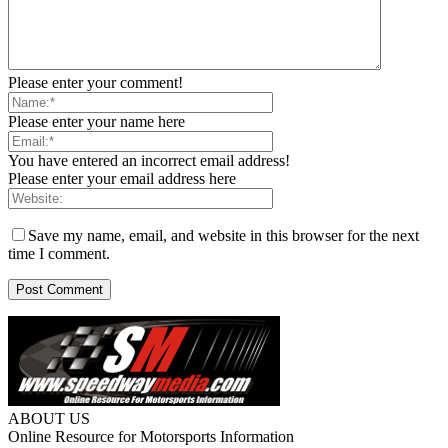
Please enter your comment!
Please enter your name here
You have entered an incorrect email address!
Please enter your email address here
Save my name, email, and website in this browser for the next
time I comment.
ABOUT US
Online Resource for Motorsports Information