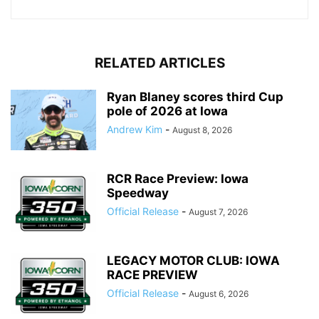
RELATED ARTICLES
Ryan Blaney scores third Cup
pole of 2026 at Iowa
Andrew Kim
-
August 8, 2026
RCR Race Preview: Iowa
Speedway
Official Release
-
August 7, 2026
LEGACY MOTOR CLUB: IOWA
RACE PREVIEW
Official Release
-
August 6, 2026