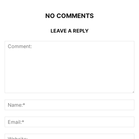
NO COMMENTS
LEAVE A REPLY