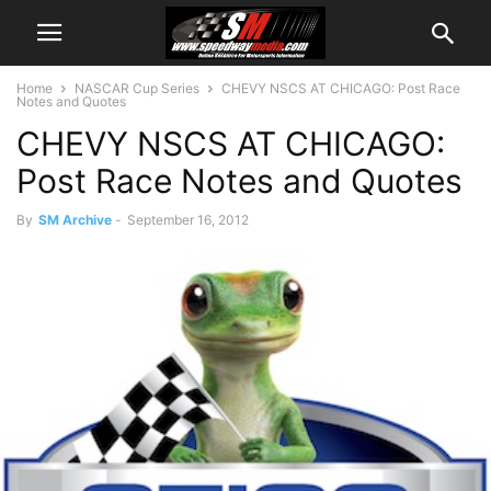
Home
NASCAR Cup Series
CHEVY NSCS AT CHICAGO: Post Race
Notes and Quotes
CHEVY NSCS AT CHICAGO:
Post Race Notes and Quotes
By
SM Archive
-
September 16, 2012