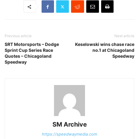
Previous article
Next article
SRT Motorsports – Dodge
Keselowski wins chase race
Sprint Cup Series Race
no.1 at Chicagoland
Quotes – Chicagoland
Speedway
Speedway
SM Archive
https://speedwaymedia.com