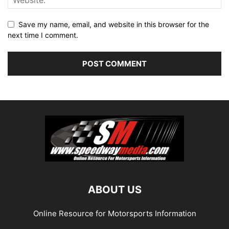
Save my name, email, and website in this browser for the
next time I comment.
ABOUT US
Online Resource for Motorsports Information