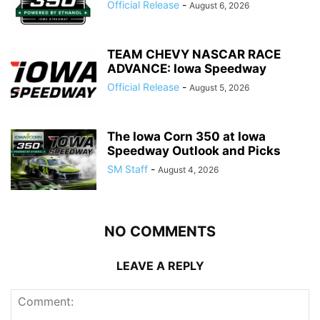
Official Release
-
August 6, 2026
TEAM CHEVY NASCAR RACE
ADVANCE: Iowa Speedway
Official Release
-
August 5, 2026
The Iowa Corn 350 at Iowa
Speedway Outlook and Picks
SM Staff
-
August 4, 2026
NO COMMENTS
LEAVE A REPLY