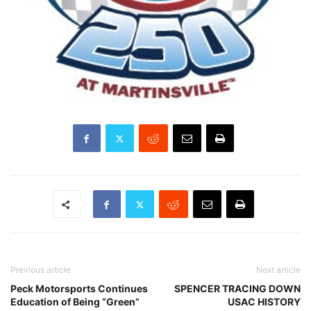
Previous article
Next article
Peck Motorsports Continues
SPENCER TRACING DOWN
Education of Being “Green”
USAC HISTORY