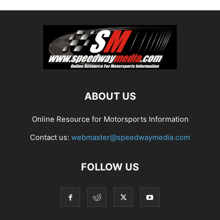
ABOUT US
Online Resource for Motorsports Information
Contact us:
webmaster@speedwaymedia.com
FOLLOW US