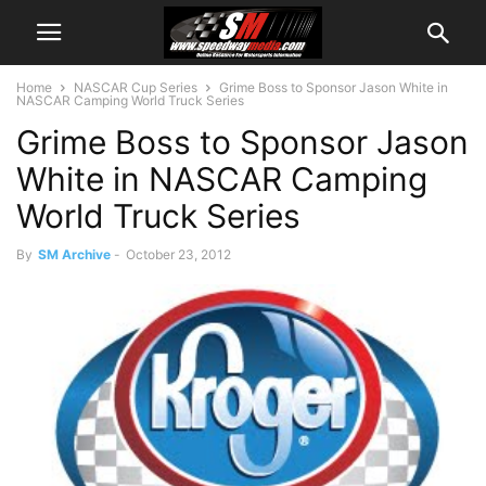
Home
NASCAR Cup Series
Grime Boss to Sponsor Jason White in
NASCAR Camping World Truck Series
Grime Boss to Sponsor Jason
White in NASCAR Camping
World Truck Series
By
SM Archive
-
October 23, 2012