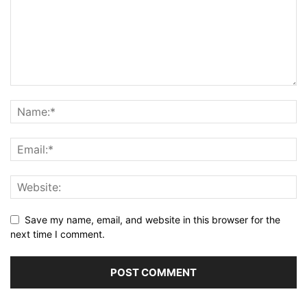
Save my name, email, and website in this browser for the
next time I comment.