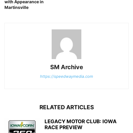
with Appearance in
Martinsville
SM Archive
https://speedwaymedia.com
RELATED ARTICLES
LEGACY MOTOR CLUB: IOWA
RACE PREVIEW