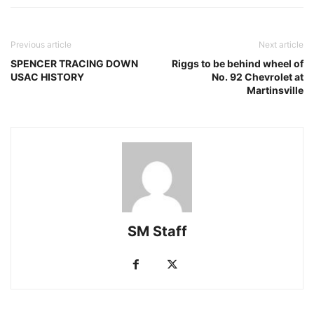
Previous article
Next article
SPENCER TRACING DOWN
Riggs to be behind wheel of
USAC HISTORY
No. 92 Chevrolet at
Martinsville
SM Staff