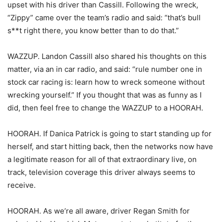
upset with his driver than Cassill. Following the wreck,
“Zippy” came over the team’s radio and said: “that’s bull
s**t right there, you know better than to do that.”
WAZZUP. Landon Cassill also shared his thoughts on this
matter, via an in car radio, and said: “rule number one in
stock car racing is: learn how to wreck someone without
wrecking yourself.” If you thought that was as funny as I
did, then feel free to change the WAZZUP to a HOORAH.
HOORAH. If Danica Patrick is going to start standing up for
herself, and start hitting back, then the networks now have
a legitimate reason for all of that extraordinary live, on
track, television coverage this driver always seems to
receive.
HOORAH. As we’re all aware, driver Regan Smith for