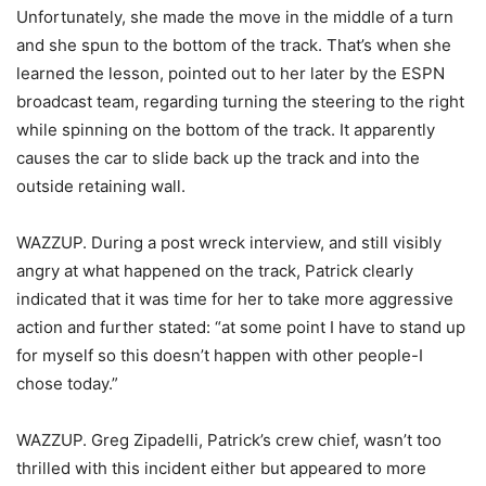
Unfortunately, she made the move in the middle of a turn
and she spun to the bottom of the track. That’s when she
learned the lesson, pointed out to her later by the ESPN
broadcast team, regarding turning the steering to the right
while spinning on the bottom of the track. It apparently
causes the car to slide back up the track and into the
outside retaining wall.
WAZZUP. During a post wreck interview, and still visibly
angry at what happened on the track, Patrick clearly
indicated that it was time for her to take more aggressive
action and further stated: “at some point I have to stand up
for myself so this doesn’t happen with other people-I
chose today.”
WAZZUP. Greg Zipadelli, Patrick’s crew chief, wasn’t too
thrilled with this incident either but appeared to more