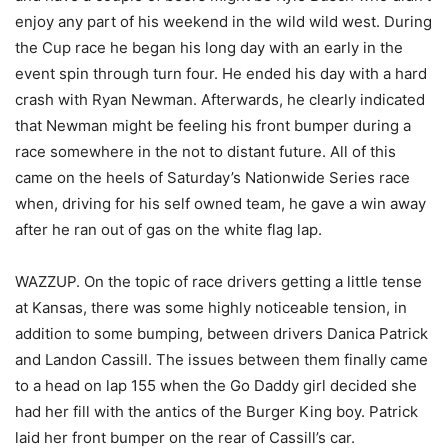
enjoy any part of his weekend in the wild wild west. During
the Cup race he began his long day with an early in the
event spin through turn four. He ended his day with a hard
crash with Ryan Newman. Afterwards, he clearly indicated
that Newman might be feeling his front bumper during a
race somewhere in the not to distant future. All of this
came on the heels of Saturday’s Nationwide Series race
when, driving for his self owned team, he gave a win away
after he ran out of gas on the white flag lap.
WAZZUP. On the topic of race drivers getting a little tense
at Kansas, there was some highly noticeable tension, in
addition to some bumping, between drivers Danica Patrick
and Landon Cassill. The issues between them finally came
to a head on lap 155 when the Go Daddy girl decided she
had her fill with the antics of the Burger King boy. Patrick
laid her front bumper on the rear of Cassill’s car.