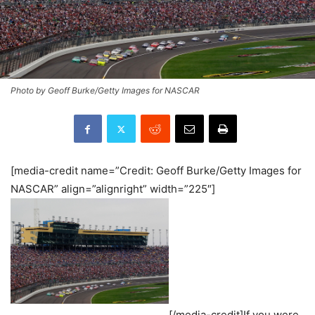
Photo by Geoff Burke/Getty Images for NASCAR
[media-credit name=”Credit: Geoff Burke/Getty Images for
NASCAR” align=”alignright” width=”225″]
[/media-credit]If you were