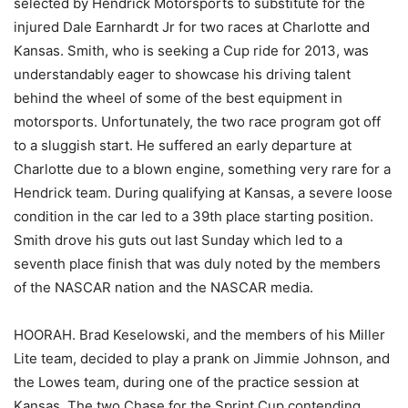
selected by Hendrick Motorsports to substitute for the
injured Dale Earnhardt Jr for two races at Charlotte and
Kansas. Smith, who is seeking a Cup ride for 2013, was
understandably eager to showcase his driving talent
behind the wheel of some of the best equipment in
motorsports. Unfortunately, the two race program got off
to a sluggish start. He suffered an early departure at
Charlotte due to a blown engine, something very rare for a
Hendrick team. During qualifying at Kansas, a severe loose
condition in the car led to a 39th place starting position.
Smith drove his guts out last Sunday which led to a
seventh place finish that was duly noted by the members
of the NASCAR nation and the NASCAR media.
HOORAH. Brad Keselowski, and the members of his Miller
Lite team, decided to play a prank on Jimmie Johnson, and
the Lowes team, during one of the practice session at
Kansas. The two Chase for the Sprint Cup contending