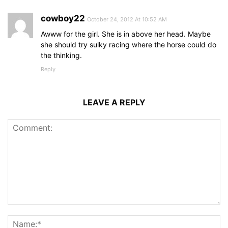
cowboy22
October 24, 2012 At 10:52 AM
Awww for the girl. She is in above her head. Maybe
she should try sulky racing where the horse could do
the thinking.
Reply
LEAVE A REPLY