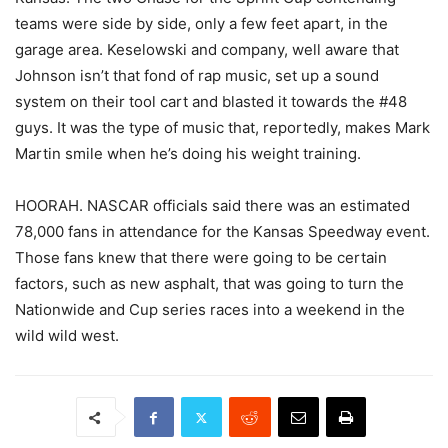
teams were side by side, only a few feet apart, in the
garage area. Keselowski and company, well aware that
Johnson isn’t that fond of rap music, set up a sound
system on their tool cart and blasted it towards the #48
guys. It was the type of music that, reportedly, makes Mark
Martin smile when he’s doing his weight training.
HOORAH. NASCAR officials said there was an estimated
78,000 fans in attendance for the Kansas Speedway event.
Those fans knew that there were going to be certain
factors, such as new asphalt, that was going to turn the
Nationwide and Cup series races into a weekend in the
wild wild west.