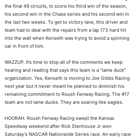
the final 49 circuits, to score his third win of the season,
his second win in the Chase series and his second win in
the last two weeks. To get to victory lane, this driver and
team had to deal with the repairs from a lap 173 hard hit
into the wall when Kenseth was trying to avoid a spinning
car in front of him.
WAZZUP. It’s time to stop all of the comments we keep
hearing and reading that says this team is a “lame duck”
organization. Yes, Kenseth is moving to Joe Gibbs Racing
next year but it never meant he planned to diminish his
remaining commitment to Roush Fenway Racing. The #17
team are not lame ducks. They are soaring like eagles.
HOORAH. Roush Fenway Racing swept the Kansas
Speedway weekend after Rick Stenhouse Jr won
Saturday’s NASCAR Nationwide Series race. An early race