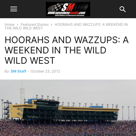
Home
Featured Stories
HOORAHS AND WAZZUPS: A WEEKEND IN
THE WILD WILD WEST
HOORAHS AND WAZZUPS: A
WEEKEND IN THE WILD
WILD WEST
By
SM Staff
-
October 23, 2012