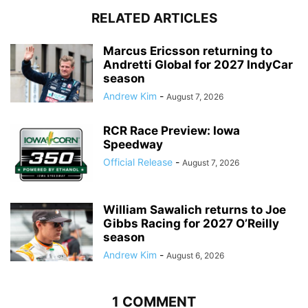
RELATED ARTICLES
Marcus Ericsson returning to
Andretti Global for 2027 IndyCar
season
Andrew Kim
-
August 7, 2026
RCR Race Preview: Iowa
Speedway
Official Release
-
August 7, 2026
William Sawalich returns to Joe
Gibbs Racing for 2027 O’Reilly
season
Andrew Kim
-
August 6, 2026
1 COMMENT