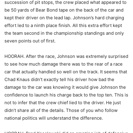
succession of pit stops, the crew placed what appeared to
be 50 yards of Bear Bond tape on the back of the car and
kept their driver on the lead lap. Johnson’s hard charging
effort led to a ninth place finish. All this extra effort kept
the team second in the championship standings and only
seven points out of first.
HOORAH. After the race, Johnson was extremely surprised
to see how much damage there was to the rear of a race
car that actually handled so well on the track. It seems that
Chad Knaus didn’t exactly tell his driver how bad the
damage to the car was knowing it would give Johnson the
confidence to launch his charge back to the top ten. This is
not to infer that the crew chief lied to the driver. He just
didn’t share all of the details. Those of you who follow
national politics will understand the difference.