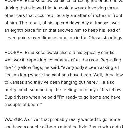
HOORAH. Brad Keselowski did an amazing job of defensive
driving that allowed him to avoid a wreck involving three
other cars that occurred literally a matter of inches in front
of him. The result, of his up and down day at Kansas, was
an eighth place finish that allowed him to keep his lead of
seven points over Jimmie Johnson in the Chase standings.
HOORAH. Brad Keselowski also did his typically candid,
well worth repeating, comments after the race. Regarding
the 14 yellow flags, he said: “everybody’s been asking all
season long where the cautions have been. Well, they flew
to Kansas and they’ve been hanging out here.” He also
pretty much summed up the feelings of many of his fellow
Cup drivers when he said “I’m ready to go home and have
a couple of beers.”
WAZZUP. A driver that probably really wanted to go home
and have a couple of beers might be Kyle Busch who didn’t