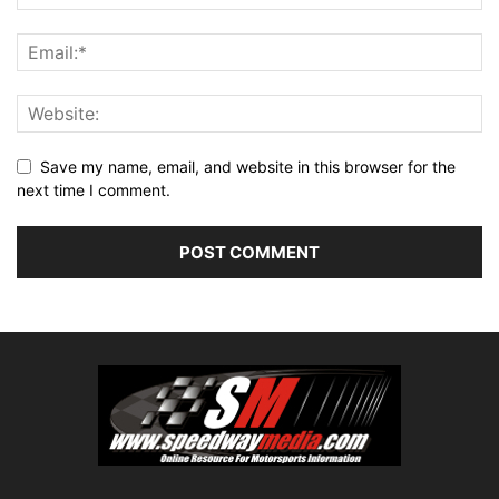
Save my name, email, and website in this browser for the
next time I comment.