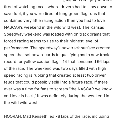
tired of watching races where drivers had to slow down to
save fuel, if you were tired of long green flag runs that
contained very little racing action then you had to love
NASCAR’s weekend in the wild wild west. The Kansas
Speedway weekend was loaded with on track drama that
forced racing teams to rise to their highest level of
performance. The speedway’s new track surface created
speed that set new records in qualifying and a new track
record for yellow caution flags: 14 that consumed 66 laps
of the race. The weekend was two days filled with high
speed racing is rubbing that created at least two driver
feuds that could possibly spill into a future race. If there
ever was a time for fans to scream “the NASCAR we know
and love is back,” it was definitely during the weekend in
the wild wild west.
HOORAH. Matt Kenseth led 78 laps of the race, including