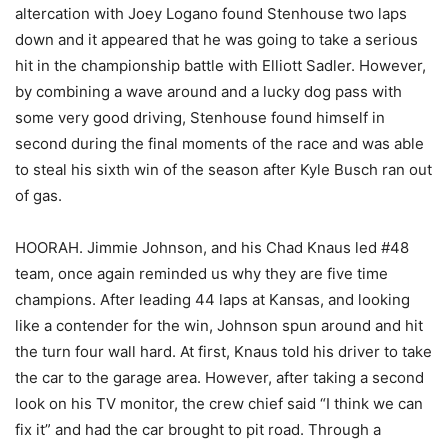
altercation with Joey Logano found Stenhouse two laps
down and it appeared that he was going to take a serious
hit in the championship battle with Elliott Sadler. However,
by combining a wave around and a lucky dog pass with
some very good driving, Stenhouse found himself in
second during the final moments of the race and was able
to steal his sixth win of the season after Kyle Busch ran out
of gas.
HOORAH. Jimmie Johnson, and his Chad Knaus led #48
team, once again reminded us why they are five time
champions. After leading 44 laps at Kansas, and looking
like a contender for the win, Johnson spun around and hit
the turn four wall hard. At first, Knaus told his driver to take
the car to the garage area. However, after taking a second
look on his TV monitor, the crew chief said “I think we can
fix it” and had the car brought to pit road. Through a