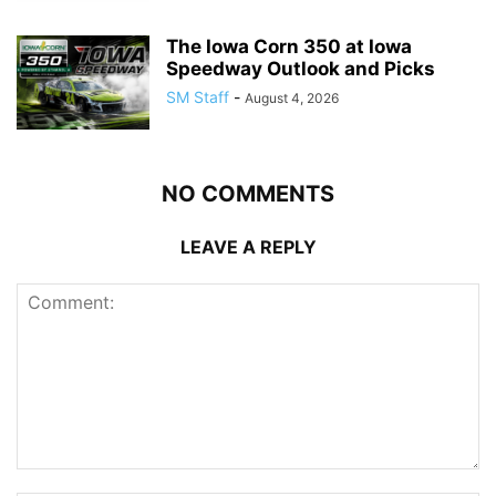
The Iowa Corn 350 at Iowa
Speedway Outlook and Picks
SM Staff
-
August 4, 2026
NO COMMENTS
LEAVE A REPLY