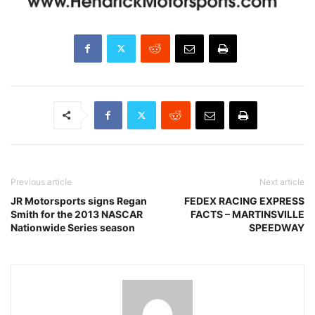
Previous article
Next article
JR Motorsports signs Regan
FEDEX RACING EXPRESS
Smith for the 2013 NASCAR
FACTS – MARTINSVILLE
Nationwide Series season
SPEEDWAY