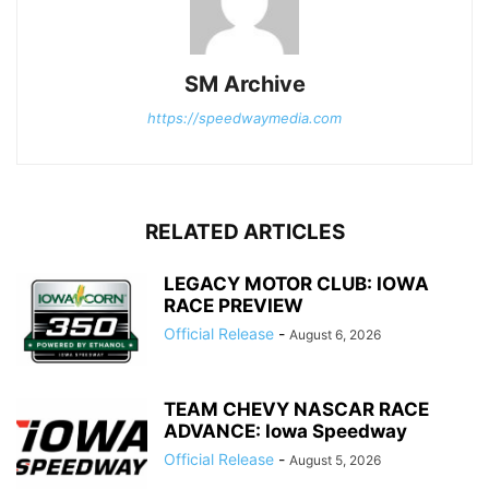
SM Archive
https://speedwaymedia.com
RELATED ARTICLES
LEGACY MOTOR CLUB: IOWA
RACE PREVIEW
Official Release
-
August 6, 2026
TEAM CHEVY NASCAR RACE
ADVANCE: Iowa Speedway
Official Release
-
August 5, 2026