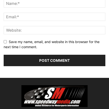
Save my name, email, and website in this browser for the
next time I comment.