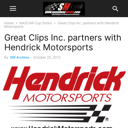
Home
NASCAR Cup Series
Great Clips Inc. partners with Hendrick
Motorsports
Great Clips Inc. partners with
Hendrick Motorsports
By
SM Archive
-
October 25, 2012