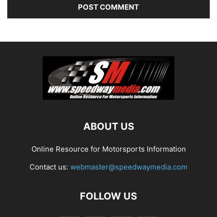
ABOUT US
Online Resource for Motorsports Information
Contact us:
webmaster@speedwaymedia.com
FOLLOW US