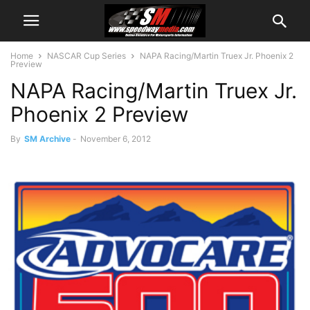
Home
NASCAR Cup Series
NAPA Racing/Martin Truex Jr. Phoenix 2
Preview
NAPA Racing/Martin Truex Jr.
Phoenix 2 Preview
By
SM Archive
-
November 6, 2012