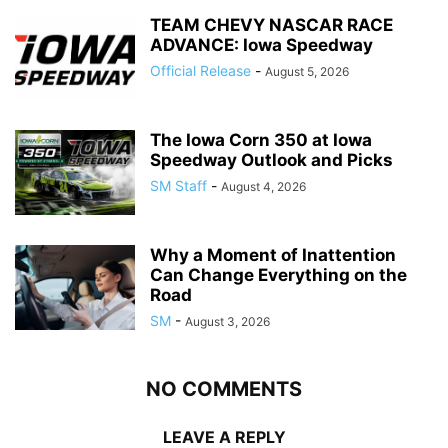
TEAM CHEVY NASCAR RACE
ADVANCE: Iowa Speedway
Official Release
-
August 5, 2026
The Iowa Corn 350 at Iowa
Speedway Outlook and Picks
SM Staff
-
August 4, 2026
Why a Moment of Inattention
Can Change Everything on the
Road
SM
-
August 3, 2026
NO COMMENTS
LEAVE A REPLY