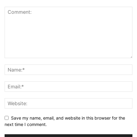
Save my name, email, and website in this browser for the
next time I comment.