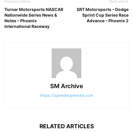
Previous article
Next article
Turner Motorsports NASCAR
SRT Motorsports – Dodge
Nationwide Series News &
Sprint Cup Series Race
Notes – Phoenix
Advance – Phoenix 2
International Raceway
SM Archive
https://speedwaymedia.com
RELATED ARTICLES