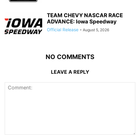
TEAM CHEVY NASCAR RACE
ADVANCE: Iowa Speedway
Official Release
-
August 5, 2026
NO COMMENTS
LEAVE A REPLY