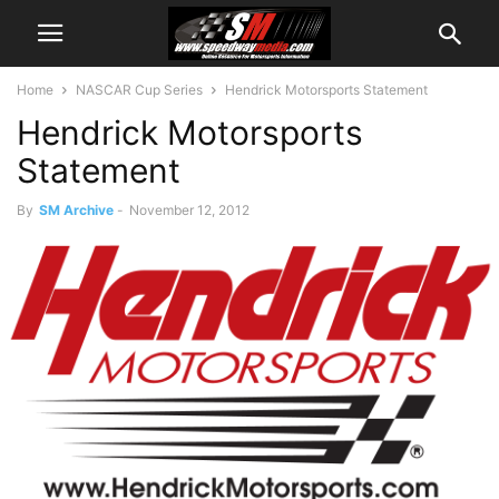
Home
NASCAR Cup Series
Hendrick Motorsports Statement
Hendrick Motorsports
Statement
By
SM Archive
-
November 12, 2012