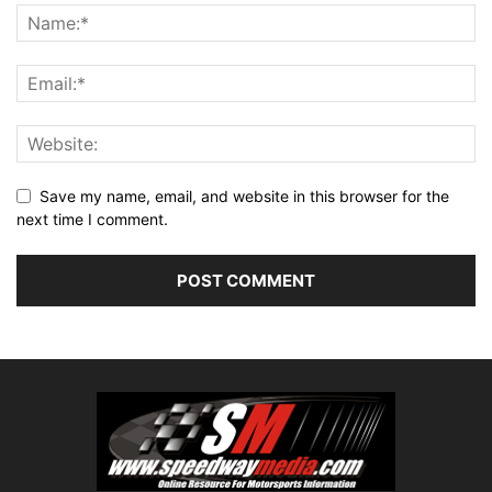
Save my name, email, and website in this browser for the
next time I comment.