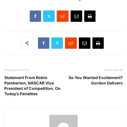
Previous article
Next article
Statement From Robin
So You Wanted Excitement?
Pemberton, NASCAR Vice
Gordon Delivers
President of Competition, On
Today’s Penalties