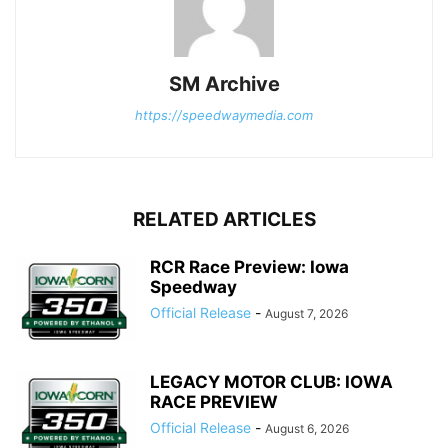
SM Archive
https://speedwaymedia.com
RELATED ARTICLES
RCR Race Preview: Iowa
Speedway
Official Release
-
August 7, 2026
LEGACY MOTOR CLUB: IOWA
RACE PREVIEW
Official Release
-
August 6, 2026