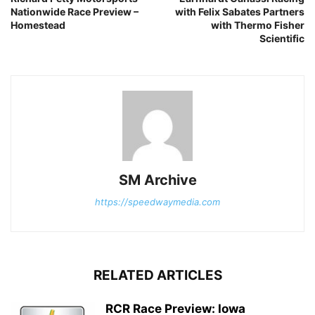
Nationwide Race Preview –
with Felix Sabates Partners
Homestead
with Thermo Fisher
Scientific
SM Archive
https://speedwaymedia.com
RELATED ARTICLES
RCR Race Preview: Iowa