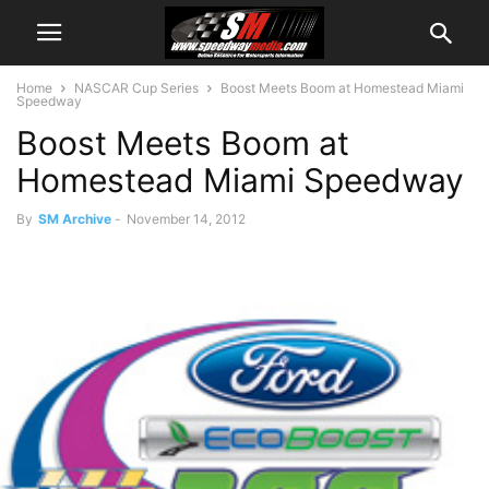
Home
NASCAR Cup Series
Boost Meets Boom at Homestead Miami
Speedway
Boost Meets Boom at
Homestead Miami Speedway
By
SM Archive
-
November 14, 2012