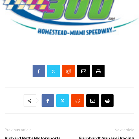
Previous article
Next article
Richard Petty Motorsports
Earnhardt Ganassi Racing