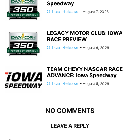
Speedway
Official Release
-
August 7, 2026
LEGACY MOTOR CLUB: IOWA
RACE PREVIEW
Official Release
-
August 6, 2026
TEAM CHEVY NASCAR RACE
ADVANCE: Iowa Speedway
Official Release
-
August 5, 2026
NO COMMENTS
LEAVE A REPLY