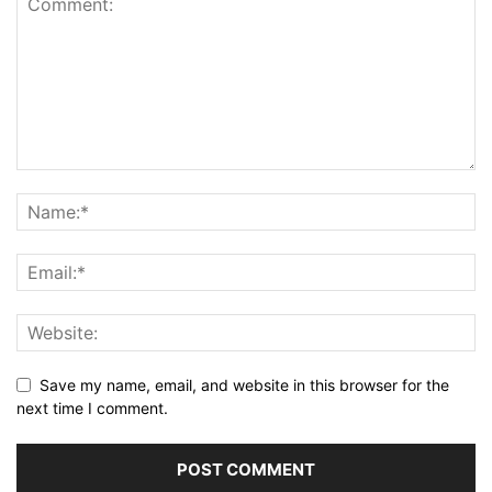
Save my name, email, and website in this browser for the
next time I comment.