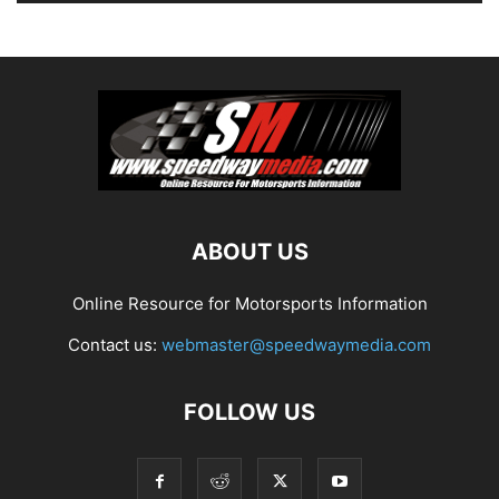
ABOUT US
Online Resource for Motorsports Information
Contact us:
webmaster@speedwaymedia.com
FOLLOW US