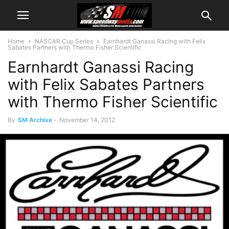
Home
NASCAR Cup Series
Earnhardt Ganassi Racing with Felix
Sabates Partners with Thermo Fisher Scientific
Earnhardt Ganassi Racing
with Felix Sabates Partners
with Thermo Fisher Scientific
By
SM Archive
-
November 14, 2012