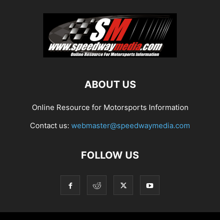
ABOUT US
Online Resource for Motorsports Information
Contact us:
webmaster@speedwaymedia.com
FOLLOW US