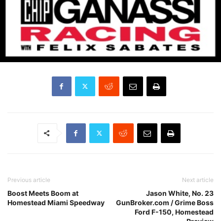
Previous article
Next article
Boost Meets Boom at
Jason White, No. 23
Homestead Miami Speedway
GunBroker.com / Grime Boss
Ford F-150, Homestead