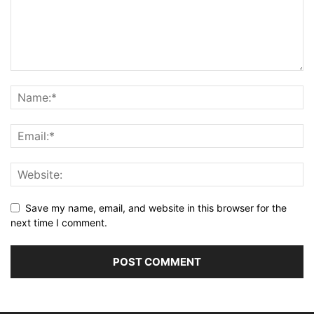
Save my name, email, and website in this browser for the
next time I comment.