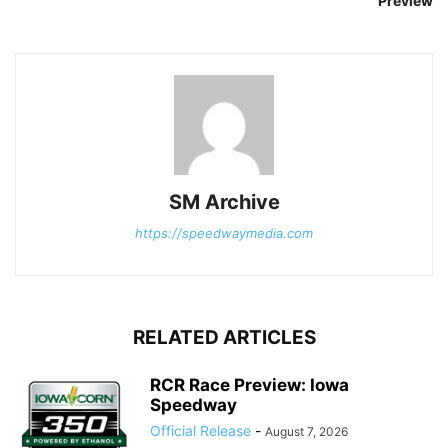
Preview
SM Archive
https://speedwaymedia.com
RELATED ARTICLES
RCR Race Preview: Iowa
Speedway
Official Release
-
August 7, 2026