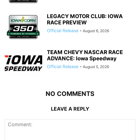
LEGACY MOTOR CLUB: IOWA
RACE PREVIEW
Official Release
-
August 6, 2026
TEAM CHEVY NASCAR RACE
ADVANCE: Iowa Speedway
Official Release
-
August 5, 2026
NO COMMENTS
LEAVE A REPLY