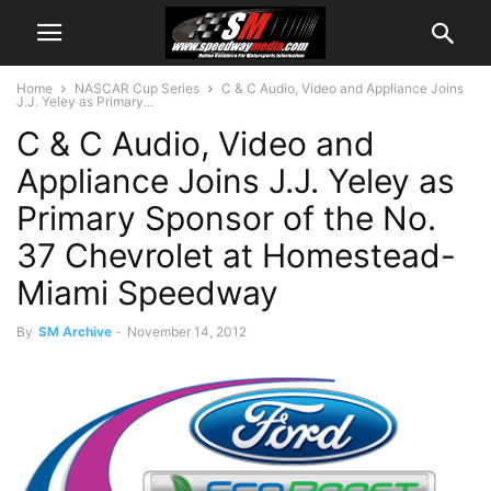
Home
NASCAR Cup Series
C & C Audio, Video and Appliance Joins
J.J. Yeley as Primary...
C & C Audio, Video and
Appliance Joins J.J. Yeley as
Primary Sponsor of the No.
37 Chevrolet at Homestead-
Miami Speedway
By
SM Archive
-
November 14, 2012