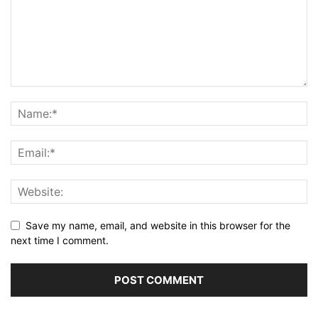
Save my name, email, and website in this browser for the
next time I comment.