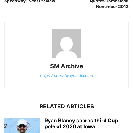
Speedway Event Preview
Quotes Homestead
November 2012
SM Archive
https://speedwaymedia.com
RELATED ARTICLES
Ryan Blaney scores third Cup
pole of 2026 at Iowa