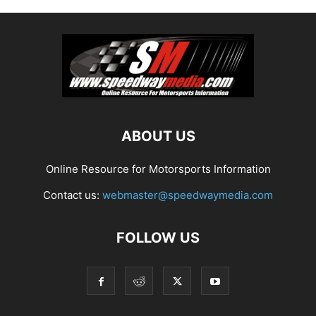
ABOUT US
Online Resource for Motorsports Information
Contact us:
webmaster@speedwaymedia.com
FOLLOW US