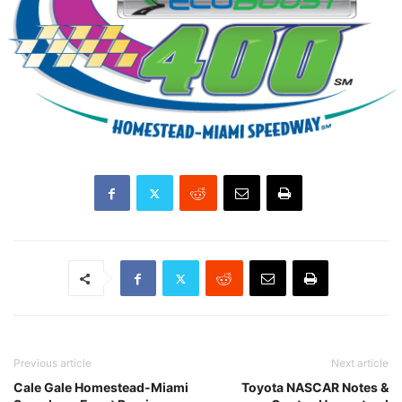
Previous article
Next article
Cale Gale Homestead-Miami
Toyota NASCAR Notes &