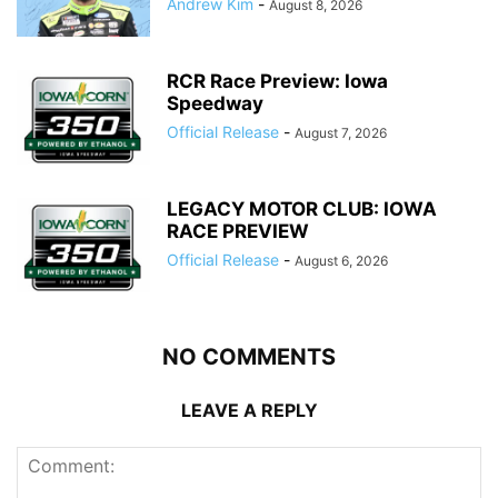
Andrew Kim
-
August 8, 2026
RCR Race Preview: Iowa
Speedway
Official Release
-
August 7, 2026
LEGACY MOTOR CLUB: IOWA
RACE PREVIEW
Official Release
-
August 6, 2026
NO COMMENTS
LEAVE A REPLY