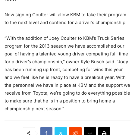
Now signing Coulter will allow KBM to take their program
to the next level and contend for a driver’s championship.
“With the addition of Joey Coulter to KBM’s Truck Series
program for the 2013 season we have accomplished our
goal of having a talented young driver competing full-time
for a driver’s championship,” owner Kyle Busch said. “Joey
has been running up front, competing for wins this year
and we feel like he is ready to have a breakout year. With
the personnel we have in place at KBM and the support we
receive from Toyota, we’re going to do everything possible
to make sure that he is in a position to bring home a
championship next season.”