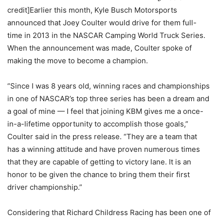
credit]Earlier this month, Kyle Busch Motorsports
announced that Joey Coulter would drive for them full-
time in 2013 in the NASCAR Camping World Truck Series.
When the announcement was made, Coulter spoke of
making the move to become a champion.
“Since I was 8 years old, winning races and championships
in one of NASCAR’s top three series has been a dream and
a goal of mine — I feel that joining KBM gives me a once-
in-a-lifetime opportunity to accomplish those goals,”
Coulter said in the press release. “They are a team that
has a winning attitude and have proven numerous times
that they are capable of getting to victory lane. It is an
honor to be given the chance to bring them their first
driver championship.”
Considering that Richard Childress Racing has been one of