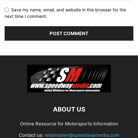
Save my name, email, and website in this browser for the
next time I comment.
ABOUT US
Online Resource for Motorsports Information
Contact us:
webmaster@speedwaymedia.com