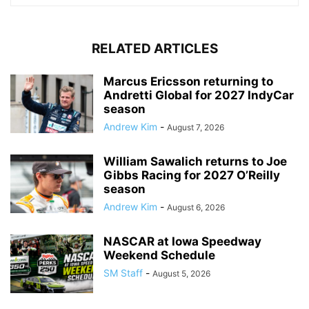
RELATED ARTICLES
Marcus Ericsson returning to
Andretti Global for 2027 IndyCar
season
Andrew Kim
-
August 7, 2026
William Sawalich returns to Joe
Gibbs Racing for 2027 O’Reilly
season
Andrew Kim
-
August 6, 2026
NASCAR at Iowa Speedway
Weekend Schedule
SM Staff
-
August 5, 2026