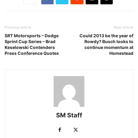
Previous article
Next article
SRT Motorsports – Dodge
Could 2013 be the year of
Sprint Cup Series – Brad
Rowdy? Busch looks to
Keselowski Contenders
continue momentum at
Press Conference Quotes
Homestead
SM Staff