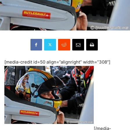
[media-credit id=50 align=”alignright” width=”308″]
[/media-