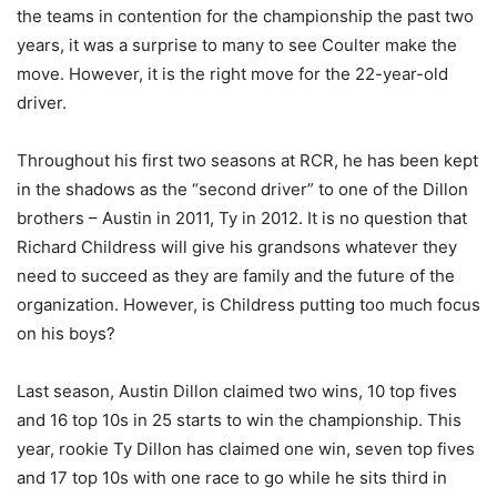
the teams in contention for the championship the past two
years, it was a surprise to many to see Coulter make the
move. However, it is the right move for the 22-year-old
driver.
Throughout his first two seasons at RCR, he has been kept
in the shadows as the “second driver” to one of the Dillon
brothers – Austin in 2011, Ty in 2012. It is no question that
Richard Childress will give his grandsons whatever they
need to succeed as they are family and the future of the
organization. However, is Childress putting too much focus
on his boys?
Last season, Austin Dillon claimed two wins, 10 top fives
and 16 top 10s in 25 starts to win the championship. This
year, rookie Ty Dillon has claimed one win, seven top fives
and 17 top 10s with one race to go while he sits third in