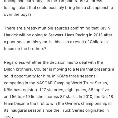
Racing and currently sits third in points. Is Childress
losing talent that could possibly bring him a championship
over the boys?
There are already multiple sources confirming that Kevin
Harvick will be going to Stewart-Haas Racing in 2013 after
a poor season this year. Is this also a result of Childress’
focus on the brothers?
Regardless whether the decision lies to deal with the
Dillon brothers, Coulter is moving to a team that presents a
solid opportunity for him. In KBM’s three seasons
competing in the NASCAR Camping World Truck Series,
KBM has registered 17 victories, eight poles, 38 top-five
and 56 top-10 finishes across 87 starts. In 2010, the No. 18
team became the first to win the Owner’s championship in
its inaugural season since the Truck Series originated in
1995.