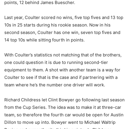
points, 12 behind James Buescher.
Last year, Coulter scored no wins, five top fives and 13 top
10s in 25 starts during his rookie season. Now in his
second season, Coulter has one win, seven top fives and
14 top 10s while sitting fourth in points.
With Coulter’s statistics not matching that of the brothers,
one could question it is due to running second-tier
equipment to them. A shot with another team is a way for
Coulter to see if that is the case and if partnering with a
team where he’s the number one driver will work.
Richard Childress let Clint Bowyer go following last season
from the Cup Series. The idea was to make it at three-car
team, so therefore the fourth car would be open for Austin
Dillon to move up into. Bowyer went to Michael Waltrip