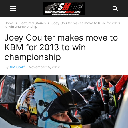
Home
Featured Stories
Joey Coulter makes move to KBM for 2013
to win championship
Joey Coulter makes move to
KBM for 2013 to win
championship
By
SM Staff
-
November 15, 2012