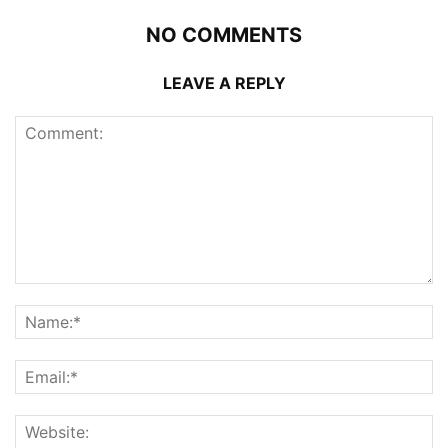
NO COMMENTS
LEAVE A REPLY