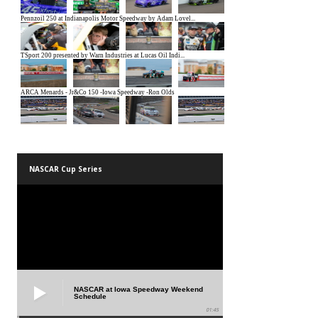
NASCAR Cup Series
NASCAR at Iowa Speedway Weekend
Schedule
01:45