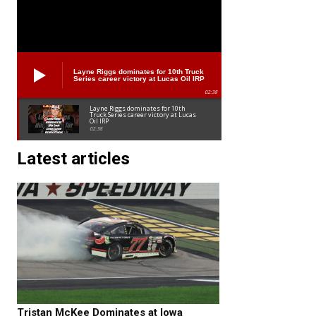
Layne Riggs dominates for 10th Truck
Series career victory at Lucas Oil IRP
02:38
Layne Riggs dominates for 10th
Truck Series career victory at Lucas
Oil IRP
02:38
Latest articles
Tristan McKee Dominates at Iowa