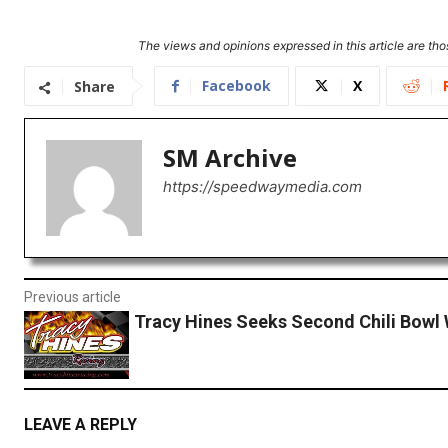
The views and opinions expressed in this article are thos
Facebook
X
Share
SM Archive
https://speedwaymedia.com
Previous article
Tracy Hines Seeks Second Chili Bowl 
LEAVE A REPLY