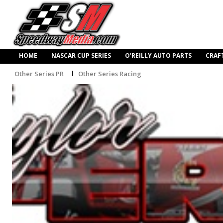
HOME
NASCAR CUP SERIES
O’REILLY AUTO PARTS
CRAF
Other Series PR
Other Series Racing