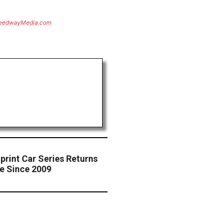
eedwayMedia.com
print Car Series Returns
me Since 2009