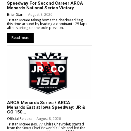
Speedway For Second Career ARCA
Menards National Series Victory
Briar Starr
-
August 8, 2026
Tristan McKee taking home the checkered flag
this time around by leading a dominant 125 laps
after starting on the pole position.
Read more
ARCA Menards Series / ARCA
Menards East at Iowa Speedway: JR &
CO 150...
Official Release
-
August 8, 2026
Tristan McKee (No. 77 Chili’s Chevrolet) started
from the Sioux Chief PowerPEX Pole and led the