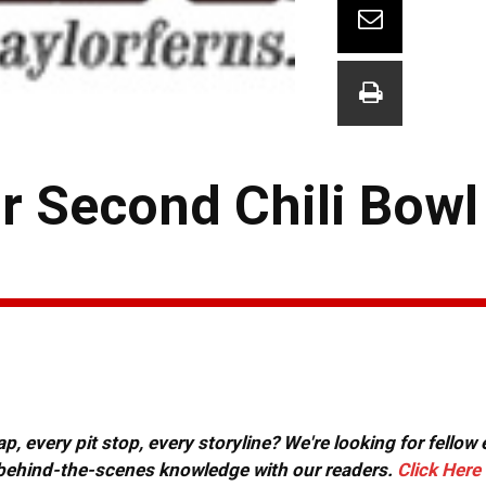
or Second Chili Bowl
, every pit stop, every storyline? We're looking for fellow
or behind-the-scenes knowledge with our readers.
Click Here