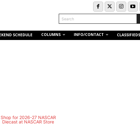
Search
COLUMNS
INFO/CONTACT
EKEND SCHEDULE
CLASSIFIED