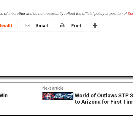
e of the author and do not necessarily reflect the official policy or position of
Sp
ReddIt
Email
Print
Next article
Win
World of Outlaws STP S
to Arizona for First Ti