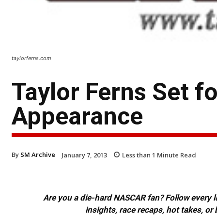
taylorferns.com
Taylor Ferns Set f
Appearance
By
SM Archive
January 7, 2013
Less than 1
Minute Read
Are you a die-hard NASCAR fan? Follow every lap
insights, race recaps, hot takes, 