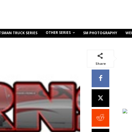
OTHER SERIES
TSMAN TRUCK SERIES
SM PHOTOGRAPHY
WE
Share