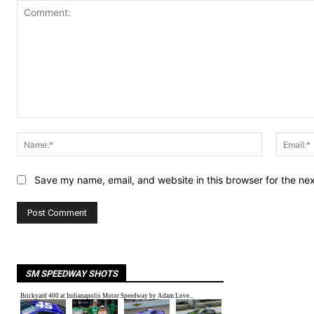
Comment:
Name:*
Save my name, email, and website in this browser for the ne
SM SPEEDWAY SHOTS