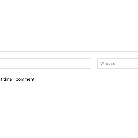
Email:*
xt time I comment.