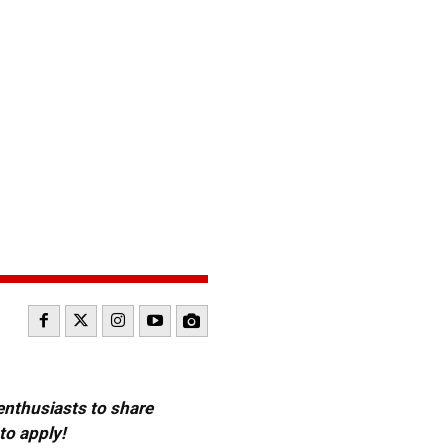
 enthusiasts to share
to apply!