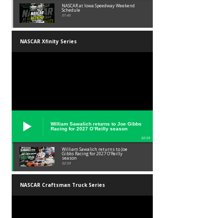
NASCAR at Iowa Speedway Weekend
Schedule
01:45
NASCAR Xfinity Series
William Sawalich returns to Joe Gibbs
Racing for 2027 O’Reilly season
02:59
William Sawalich returns to Joe
Gibbs Racing for 2027 O’Reilly
season
02:59
NASCAR Craftsman Truck Series