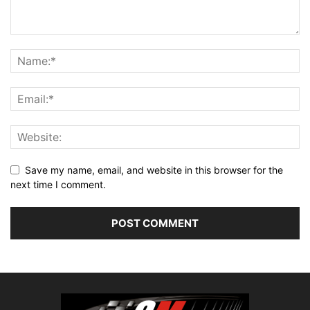
Save my name, email, and website in this browser for the
next time I comment.