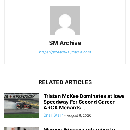
SM Archive
https://speedwaymedia.com
RELATED ARTICLES
Tristan McKee Dominates at Iowa
Speedway For Second Career
ARCA Menards...
Briar Starr
-
August 8, 2026
Marcus Ericsson returning to