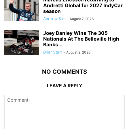
Andretti Global for 2027 IndyCar
season
Andrew Kim
-
August 7, 2026
Joey Danley Wins The 305
Nationals At The Belleville High
Banks...
Briar Starr
-
August 2, 2026
NO COMMENTS
LEAVE A REPLY