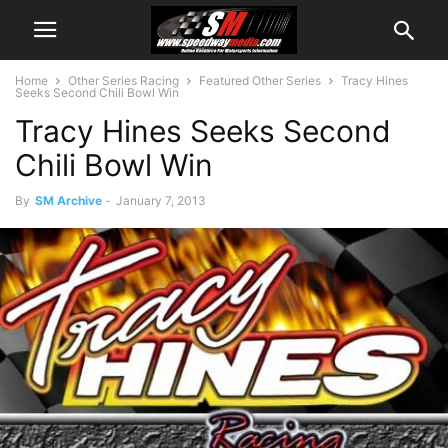
Home
Other Series Racing
Featured Other Series
Tracy Hines
Seeks Second Chili Bowl Win
Tracy Hines Seeks Second
Chili Bowl Win
By
SM Archive
-
January 7, 2013