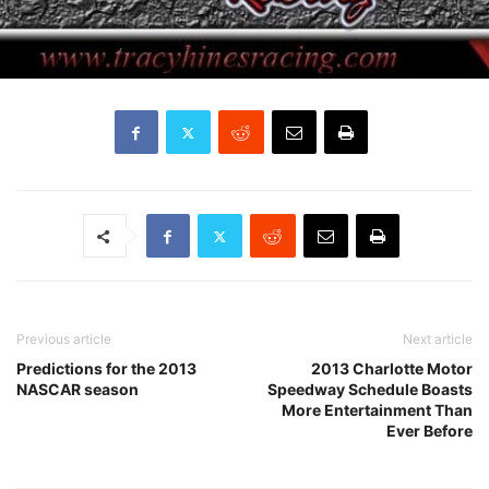
Previous article
Next article
Predictions for the 2013
2013 Charlotte Motor
NASCAR season
Speedway Schedule Boasts
More Entertainment Than
Ever Before