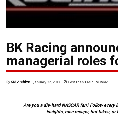
BK Racing announc
managerial roles 
By
SM Archive
January 22, 2013
Less than 1
Minute Read
Are you a die-hard NASCAR fan? Follow every lap
insights, race recaps, hot takes, 