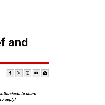
ef and
 enthusiasts to share
to apply!