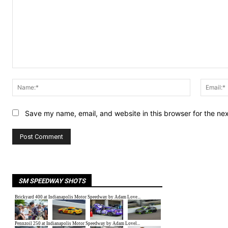
Comment:
Name:*
Save my name, email, and website in this browser for the ne
SM SPEEDWAY SHOTS