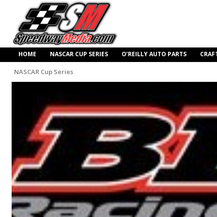
HOME
NASCAR CUP SERIES
O’REILLY AUTO PARTS
CRAF
NASCAR Cup Series