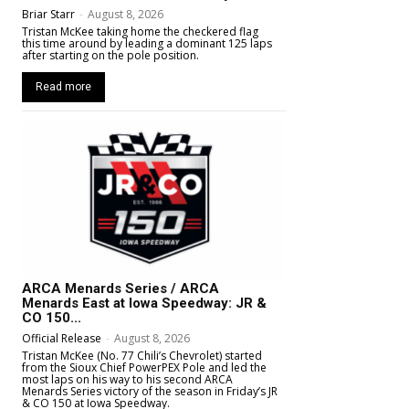
Briar Starr
-
August 8, 2026
Tristan McKee taking home the checkered flag
this time around by leading a dominant 125 laps
after starting on the pole position.
Read more
ARCA Menards Series / ARCA
Menards East at Iowa Speedway: JR &
CO 150...
Official Release
-
August 8, 2026
Tristan McKee (No. 77 Chili’s Chevrolet) started
from the Sioux Chief PowerPEX Pole and led the
most laps on his way to his second ARCA
Menards Series victory of the season in Friday’s JR
& CO 150 at Iowa Speedway.