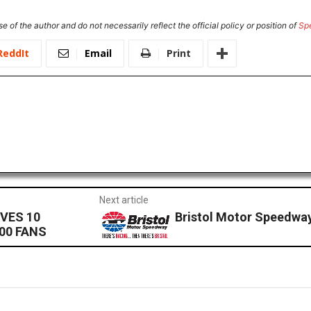
e of the author and do not necessarily reflect the official policy or position of
Sp
ReddIt
Email
Print
Next article
VES 10
Bristol Motor Speedway 
00 FANS