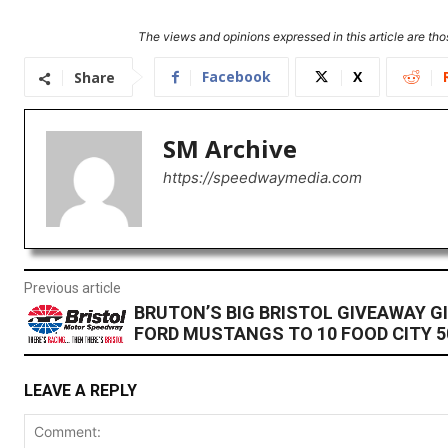
The views and opinions expressed in this article are thos
Facebook
X
Share
SM Archive
https://speedwaymedia.com
Previous article
BRUTON’S BIG BRISTOL GIVEAWAY GI
FORD MUSTANGS TO 10 FOOD CITY 5
LEAVE A REPLY