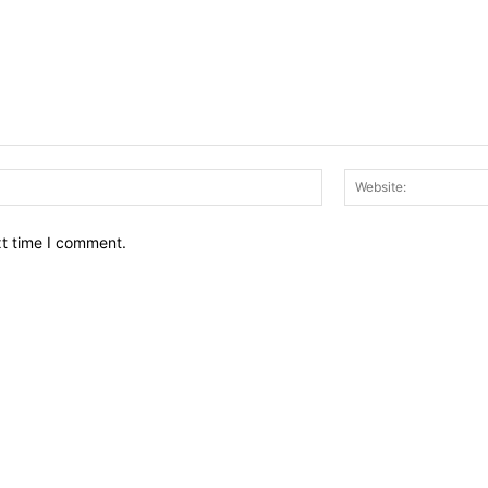
Email:*
xt time I comment.