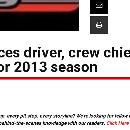
es driver, crew chi
for 2013 season
, every pit stop, every storyline? We're looking for fellow
or behind-the-scenes knowledge with our readers.
Click Here