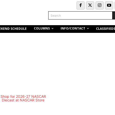
Search
COLUMNS
INFO/CONTACT
EKEND SCHEDULE
CLASSIFIED