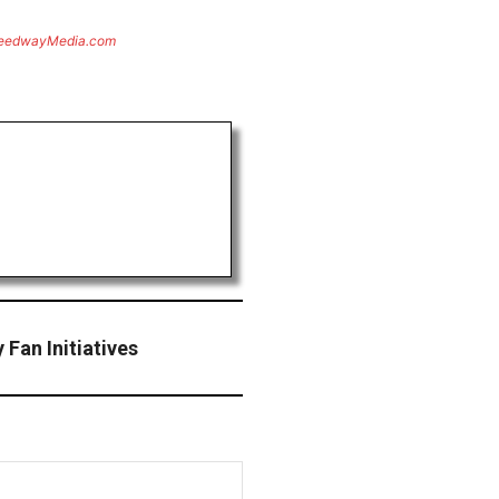
eedwayMedia.com
Fan Initiatives