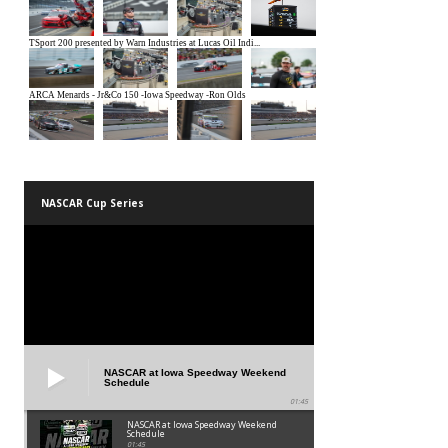
NASCAR Cup Series
NASCAR at Iowa Speedway Weekend
Schedule
01:45
NASCAR at Iowa Speedway Weekend
Schedule
01:45