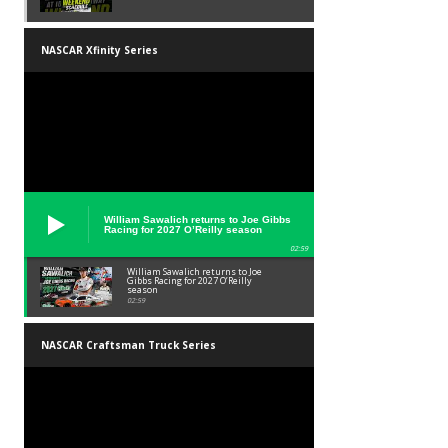
NASCAR Xfinity Series
William Sawalich returns to Joe Gibbs
Racing for 2027 O’Reilly season
02:59
William Sawalich returns to Joe
Gibbs Racing for 2027 O’Reilly
season
02:59
NASCAR Craftsman Truck Series