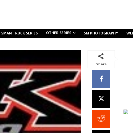
OTHER SERIES
TSMAN TRUCK SERIES
SM PHOTOGRAPHY
WE
Share