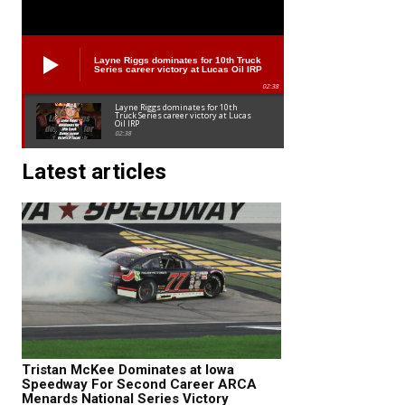
Layne Riggs dominates for 10th Truck
Series career victory at Lucas Oil IRP
02:38
Layne Riggs dominates for 10th
Truck Series career victory at Lucas
Oil IRP
02:38
Latest articles
Tristan McKee Dominates at Iowa
Speedway For Second Career ARCA
Menards National Series Victory