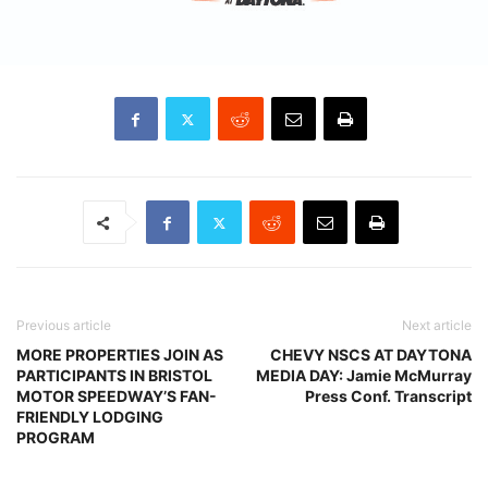
Previous article
Next article
MORE PROPERTIES JOIN AS
CHEVY NSCS AT DAYTONA
PARTICIPANTS IN BRISTOL
MEDIA DAY: Jamie McMurray
MOTOR SPEEDWAY’S FAN-
Press Conf. Transcript
FRIENDLY LODGING
PROGRAM