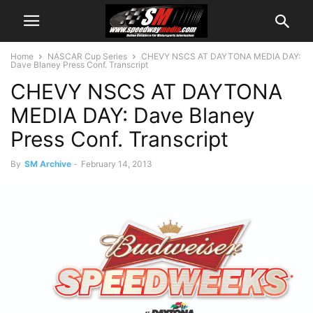
Home
NASCAR Cup Series
CHEVY NSCS AT DAYTONA MEDIA DAY:
Dave Blaney Press Conf. Transcript
CHEVY NSCS AT DAYTONA
MEDIA DAY: Dave Blaney
Press Conf. Transcript
By
SM Archive
-
February 14, 2013