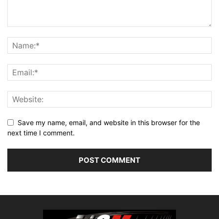
Save my name, email, and website in this browser for the
next time I comment.