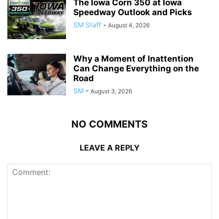
The Iowa Corn 350 at Iowa
Speedway Outlook and Picks
SM Staff
-
August 4, 2026
Why a Moment of Inattention
Can Change Everything on the
Road
SM
-
August 3, 2026
NO COMMENTS
LEAVE A REPLY