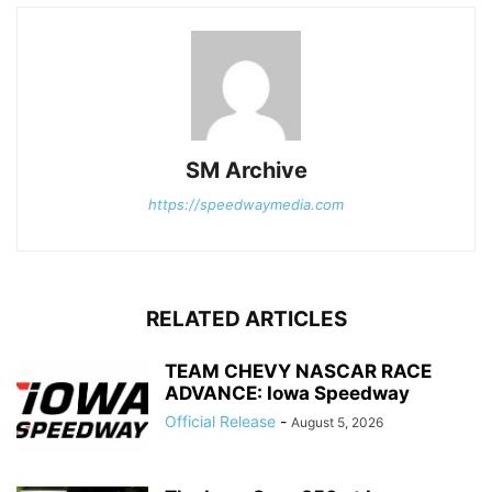
SM Archive
https://speedwaymedia.com
RELATED ARTICLES
TEAM CHEVY NASCAR RACE
ADVANCE: Iowa Speedway
Official Release
-
August 5, 2026