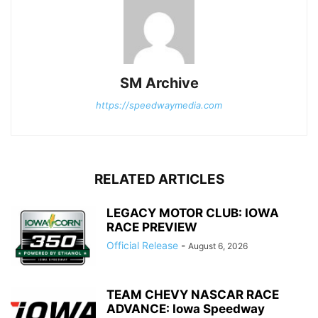
SM Archive
https://speedwaymedia.com
RELATED ARTICLES
LEGACY MOTOR CLUB: IOWA
RACE PREVIEW
Official Release
-
August 6, 2026
TEAM CHEVY NASCAR RACE
ADVANCE: Iowa Speedway