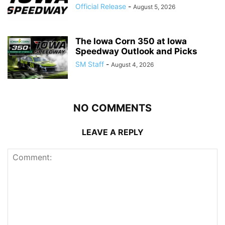
Official Release
-
August 5, 2026
The Iowa Corn 350 at Iowa
Speedway Outlook and Picks
SM Staff
-
August 4, 2026
NO COMMENTS
LEAVE A REPLY