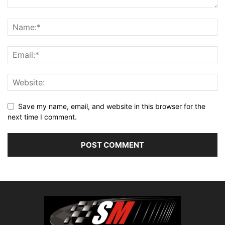
Save my name, email, and website in this browser for the
next time I comment.