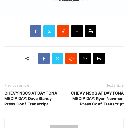
Previous article
Next article
CHEVY NSCS AT DAYTONA
CHEVY NSCS AT DAYTONA
MEDIA DAY: Dave Blaney
MEDIA DAY: Ryan Newman
Press Conf. Transcript
Press Conf. Transcript