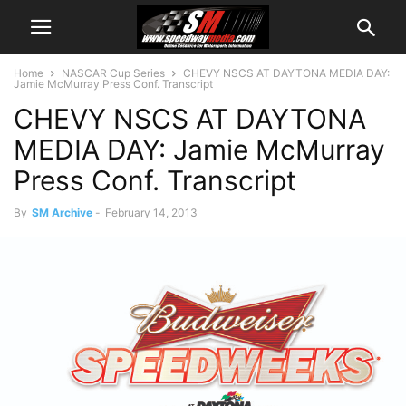
Home
NASCAR Cup Series
CHEVY NSCS AT DAYTONA MEDIA DAY:
Jamie McMurray Press Conf. Transcript
CHEVY NSCS AT DAYTONA
MEDIA DAY: Jamie McMurray
Press Conf. Transcript
By
SM Archive
-
February 14, 2013