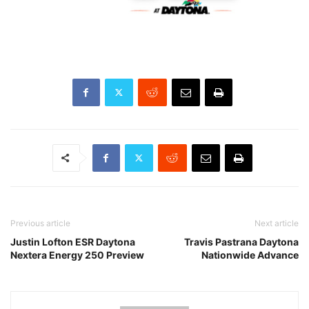
Previous article
Next article
Justin Lofton ESR Daytona
Travis Pastrana Daytona
Nextera Energy 250 Preview
Nationwide Advance