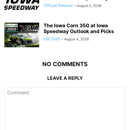
Official Release
-
August 5, 2026
The Iowa Corn 350 at Iowa
Speedway Outlook and Picks
SM Staff
-
August 4, 2026
NO COMMENTS
LEAVE A REPLY