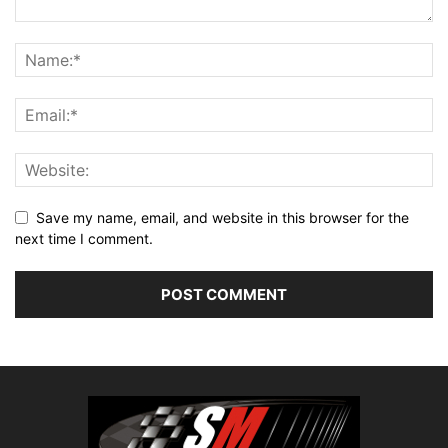
Save my name, email, and website in this browser for the
next time I comment.