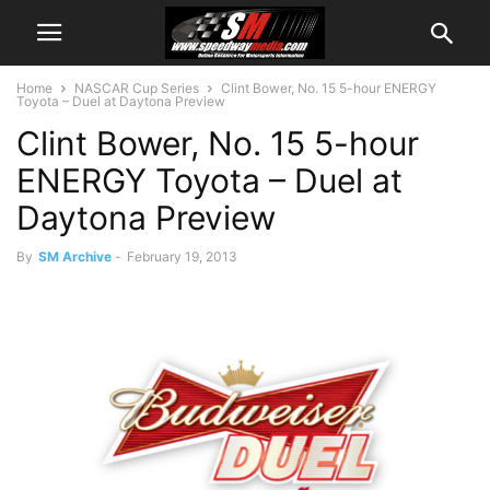
Home
NASCAR Cup Series
Clint Bower, No. 15 5-hour ENERGY
Toyota – Duel at Daytona Preview
Clint Bower, No. 15 5-hour
ENERGY Toyota – Duel at
Daytona Preview
By
SM Archive
-
February 19, 2013