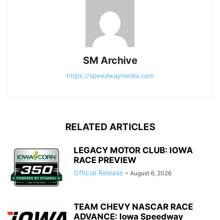
SM Archive
https://speedwaymedia.com
RELATED ARTICLES
LEGACY MOTOR CLUB: IOWA
RACE PREVIEW
Official Release
-
August 6, 2026
TEAM CHEVY NASCAR RACE
ADVANCE: Iowa Speedway