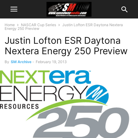
Home
NASCAR Cup Series
Justin Lofton ESR Daytona Nextera
Energy 250 Preview
Justin Lofton ESR Daytona
Nextera Energy 250 Preview
By
SM Archive
-
February 19, 2013