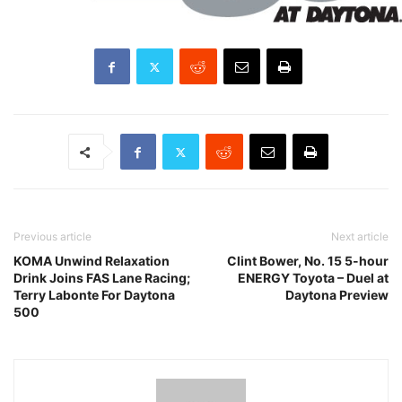
Previous article
Next article
KOMA Unwind Relaxation
Clint Bower, No. 15 5-hour
Drink Joins FAS Lane Racing;
ENERGY Toyota – Duel at
Terry Labonte For Daytona
Daytona Preview
500