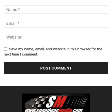
Save my name, email, and website in this browser for the
next time I comment.