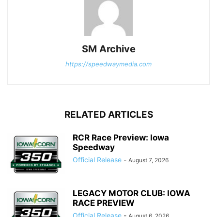
SM Archive
https://speedwaymedia.com
RELATED ARTICLES
RCR Race Preview: Iowa
Speedway
Official Release
-
August 7, 2026
LEGACY MOTOR CLUB: IOWA
RACE PREVIEW
Official Release
-
August 6, 2026