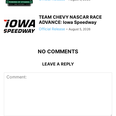
TEAM CHEVY NASCAR RACE
ADVANCE: Iowa Speedway
Official Release
-
August 5, 2026
NO COMMENTS
LEAVE A REPLY