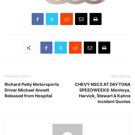
Previous article
Next article
Richard Petty Motorsports
CHEVY NSCS AT DAYTONA
Driver Michael Annett
SPEEDWEEKS: Montoya,
Released from Hospital
Harvick, Stewart & Kahne
Incident Quotes