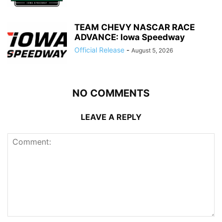
TEAM CHEVY NASCAR RACE
ADVANCE: Iowa Speedway
Official Release
-
August 5, 2026
NO COMMENTS
LEAVE A REPLY