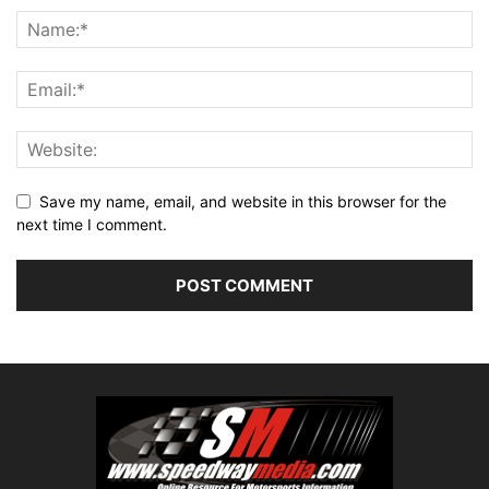
Save my name, email, and website in this browser for the
next time I comment.