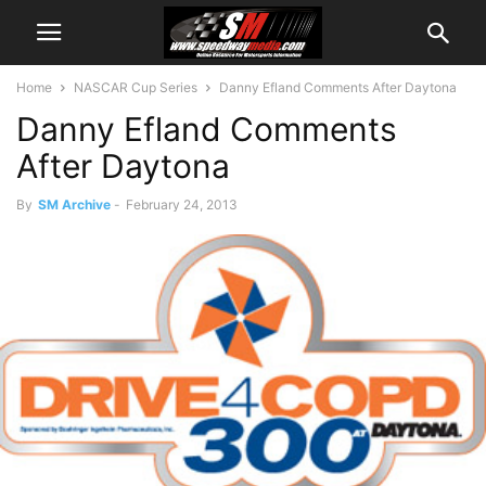
Home
NASCAR Cup Series
Danny Efland Comments After Daytona
Danny Efland Comments
After Daytona
By
SM Archive
-
February 24, 2013