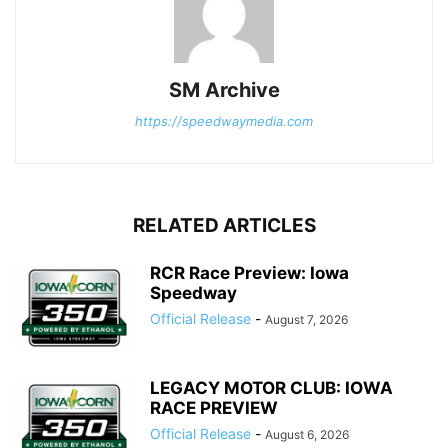
SM Archive
https://speedwaymedia.com
RELATED ARTICLES
RCR Race Preview: Iowa
Speedway
Official Release
-
August 7, 2026
LEGACY MOTOR CLUB: IOWA
RACE PREVIEW
Official Release
-
August 6, 2026