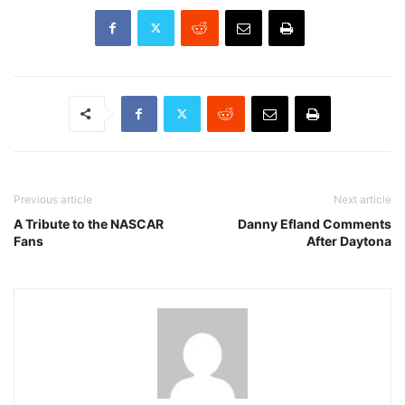
Previous article
Next article
A Tribute to the NASCAR
Danny Efland Comments
Fans
After Daytona