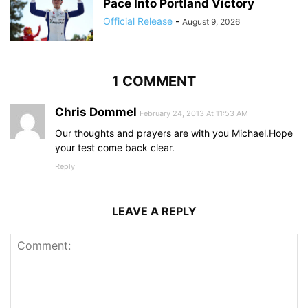
Pace Into Portland Victory
Official Release
-
August 9, 2026
1 COMMENT
Chris Dommel
February 24, 2013 At 11:53 AM
Our thoughts and prayers are with you Michael.Hope
your test come back clear.
Reply
LEAVE A REPLY