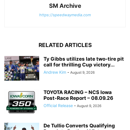
SM Archive
https://speedwaymedia.com
RELATED ARTICLES
Ty Gibbs utilizes late two-tire pit
call for thrilling Cup victory...
Andrew Kim
-
August 9, 2026
TOYOTA RACING – NCS Iowa
Post-Race Report – 08.09.26
Official Release
-
August 9, 2026
De Tullio Converts Qualifying