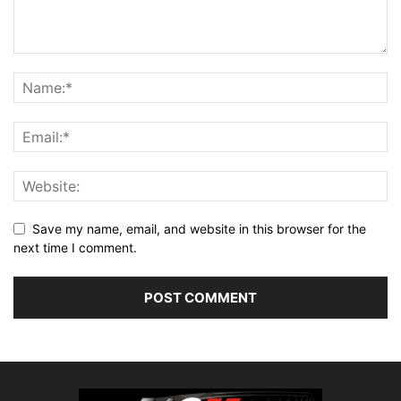
Save my name, email, and website in this browser for the
next time I comment.