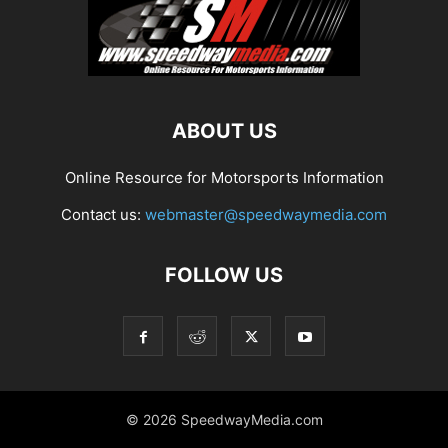
ABOUT US
Online Resource for Motorsports Information
Contact us:
webmaster@speedwaymedia.com
FOLLOW US
© 2026 SpeedwayMedia.com