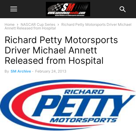
Home
NASCAR Cup Series
Richard Petty Motorsports Driver Michael
Annett Released from Hospital
Richard Petty Motorsports
Driver Michael Annett
Released from Hospital
By
SM Archive
-
February 24, 2013