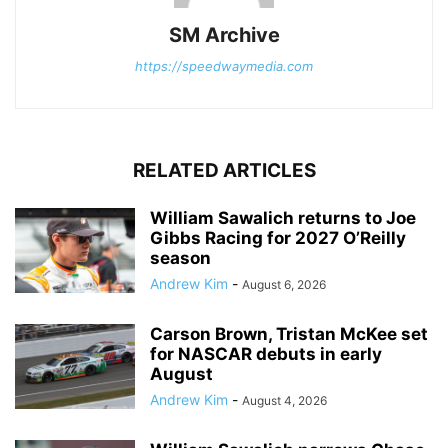
SM Archive
https://speedwaymedia.com
RELATED ARTICLES
William Sawalich returns to Joe
Gibbs Racing for 2027 O’Reilly
season
Andrew Kim
-
August 6, 2026
Carson Brown, Tristan McKee set
for NASCAR debuts in early
August
Andrew Kim
-
August 4, 2026