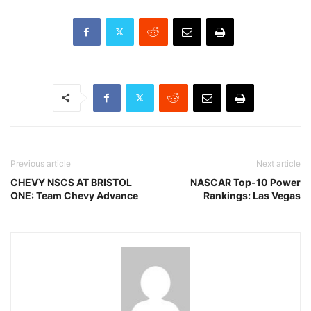
Previous article
Next article
CHEVY NSCS AT BRISTOL
NASCAR Top-10 Power
ONE: Team Chevy Advance
Rankings: Las Vegas