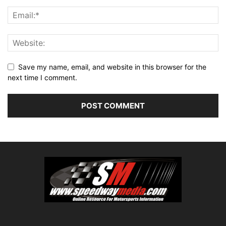
Save my name, email, and website in this browser for the
next time I comment.