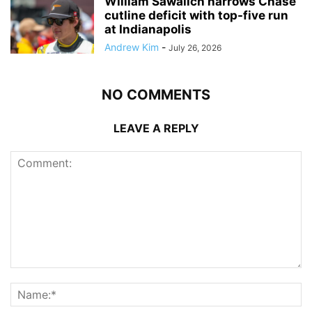
William Sawalich narrows Chase
cutline deficit with top-five run
at Indianapolis
Andrew Kim
-
July 26, 2026
NO COMMENTS
LEAVE A REPLY