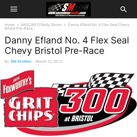
Home
NASCAR O'Reilly Series
Danny Efland No. 4 Flex Seal Chevy
Bristol Pre-Race
Danny Efland No. 4 Flex Seal
Chevy Bristol Pre-Race
By
SM Archive
-
March 12, 2013