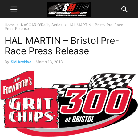
Home
NASCAR O'Reilly Series
HAL MARTIN – Bristol Pre-Race
Press Release
HAL MARTIN – Bristol Pre-
Race Press Release
By
SM Archive
-
March 13, 2013