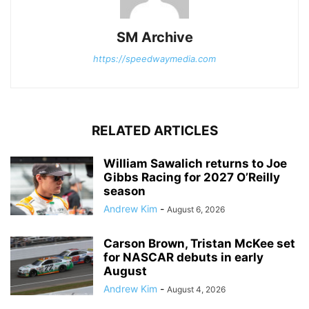
SM Archive
https://speedwaymedia.com
RELATED ARTICLES
William Sawalich returns to Joe
Gibbs Racing for 2027 O’Reilly
season
Andrew Kim
-
August 6, 2026
Carson Brown, Tristan McKee set
for NASCAR debuts in early
August
Andrew Kim
-
August 4, 2026