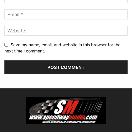
Save my name, email, and website in this browser for the
next time I comment.