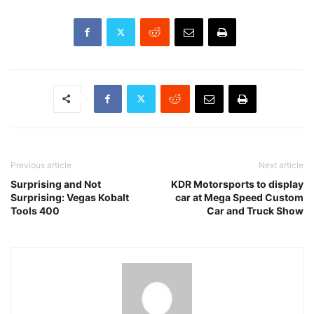
Previous article
Next article
Surprising and Not
KDR Motorsports to display
Surprising: Vegas Kobalt
car at Mega Speed Custom
Tools 400
Car and Truck Show