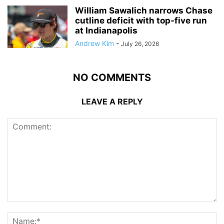
William Sawalich narrows Chase
cutline deficit with top-five run
at Indianapolis
Andrew Kim
-
July 26, 2026
NO COMMENTS
LEAVE A REPLY