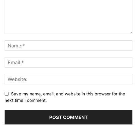
Save my name, email, and website in this browser for the
next time I comment.