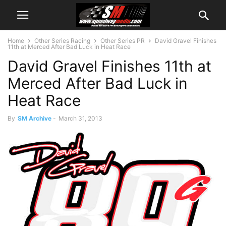
Home
Other Series Racing
Other Series PR
David Gravel Finishes
11th at Merced After Bad Luck in Heat Race
David Gravel Finishes 11th at
Merced After Bad Luck in
Heat Race
By
SM Archive
-
March 31, 2013