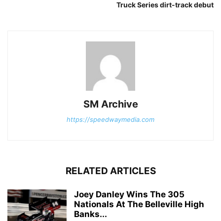
Truck Series dirt-track debut
SM Archive
https://speedwaymedia.com
RELATED ARTICLES
Joey Danley Wins The 305
Nationals At The Belleville High
Banks...