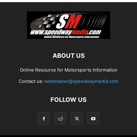
ABOUT US
Online Resource for Motorsports Information
Contact us:
webmaster@speedwaymedia.com
FOLLOW US