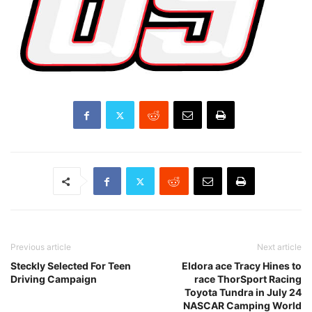
Previous article
Next article
Steckly Selected For Teen
Eldora ace Tracy Hines to
Driving Campaign
race ThorSport Racing
Toyota Tundra in July 24
NASCAR Camping World