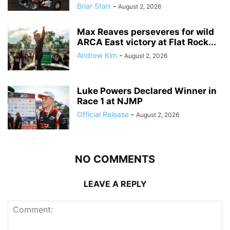
Briar Starr
-
August 2, 2026
Max Reaves perseveres for wild
ARCA East victory at Flat Rock...
Andrew Kim
-
August 2, 2026
Luke Powers Declared Winner in
Race 1 at NJMP
Official Release
-
August 2, 2026
NO COMMENTS
LEAVE A REPLY