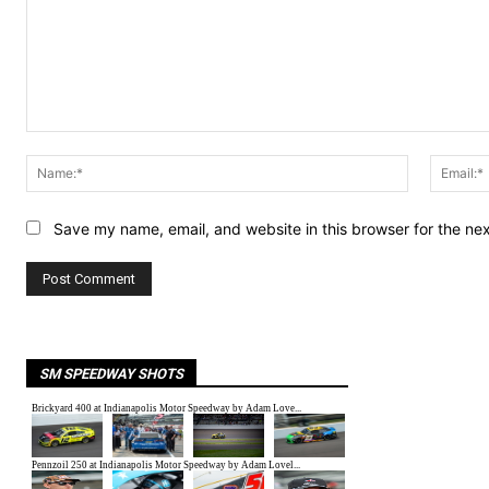
Comment:
Name:*
Save my name, email, and website in this browser for the ne
SM SPEEDWAY SHOTS