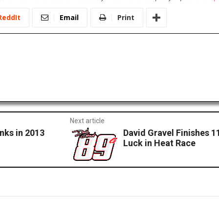
ReddIt
Email
Print
Next article
nks in 2013
David Gravel Finishes 1
Luck in Heat Race