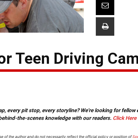
For Teen Driving Ca
, every pit stop, every storyline? We're looking for fellow
or behind-the-scenes knowledge with our readers.
Click Here
e of the author and do not necessarily reflect the official policy or position of
Sp