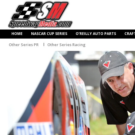
HOME
NASCAR CUP SERIES
O’REILLY AUTO PARTS
CRAF
Other Series PR
Other Series Racing