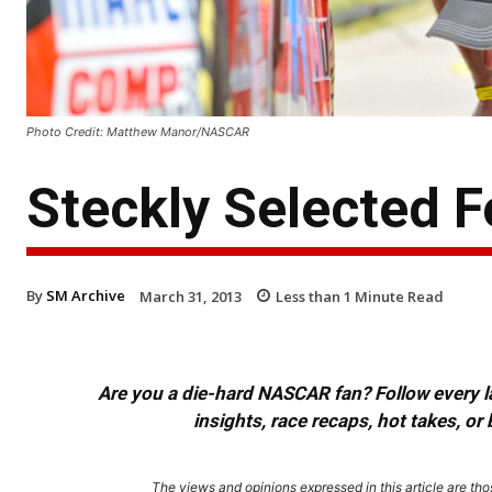
Photo Credit: Matthew Manor/NASCAR
Steckly Selected 
By
SM Archive
March 31, 2013
Less than 1
Minute Read
Are you a die-hard NASCAR fan? Follow every lap
insights, race recaps, hot takes, 
The views and opinions expressed in this article are thos