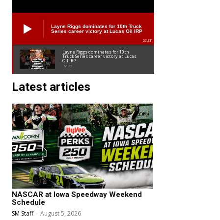
Layne Riggs dominates for 10th Truck
Series career victory at Lucas Oil IRP
02:38
Layne Riggs dominates for 10th
Truck Series career victory at Lucas
Oil IRP
02:38
Latest articles
NASCAR at Iowa Speedway Weekend
Schedule
SM Staff
-
August 5, 2026