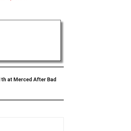
1th at Merced After Bad