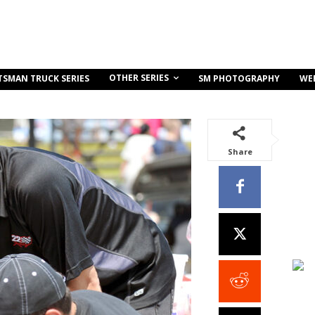
OTHER SERIES
TSMAN TRUCK SERIES
SM PHOTOGRAPHY
WE
Share