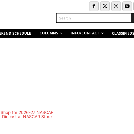
Search
COLUMNS
INFO/CONTACT
EKEND SCHEDULE
CLASSIFIED