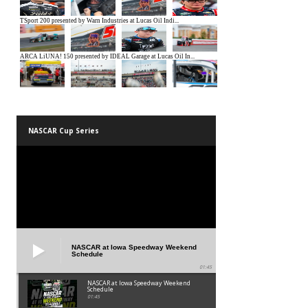
NASCAR Cup Series
NASCAR at Iowa Speedway Weekend
Schedule
01:45
NASCAR at Iowa Speedway Weekend
Schedule
01:45