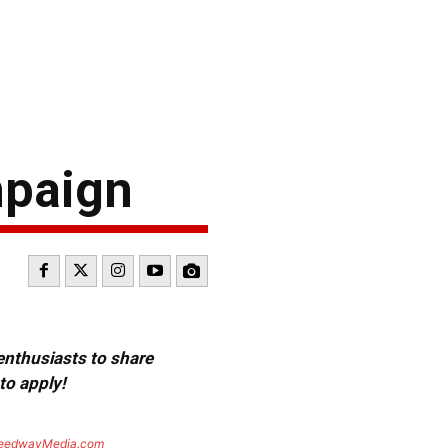
mpaign
 enthusiasts to share
to apply!
eedwayMedia.com