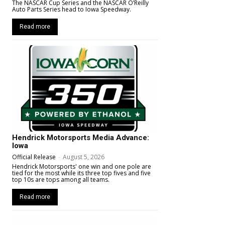
The NASCAR Cup Series and the NASCAR O’Reilly
Auto Parts Series head to Iowa Speedway.
Read more
Hendrick Motorsports Media Advance:
Iowa
Official Release
-
August 5, 2026
Hendrick Motorsports' one win and one pole are
tied for the most while its three top fives and five
top 10s are tops among all teams.
Read more