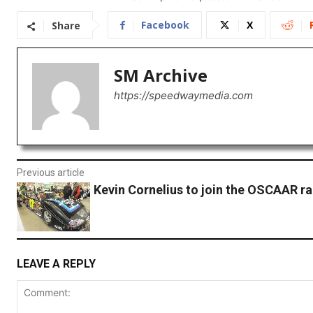
Facebook
X
Share
SM Archive
https://speedwaymedia.com
Previous article
Kevin Cornelius to join the OSCAAR ra
LEAVE A REPLY