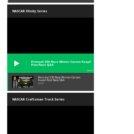
NASCAR Xfinity Series
Pennzoil 250 Race Winner Carson Kvapil
Post Race Q&A
24:39
Pennzoil 250 Race Winner Carson
Kvapil Post Race Q&A
24:39
NASCAR Craftsman Truck Series