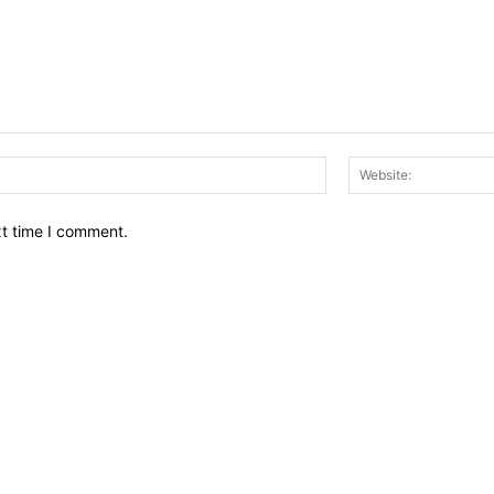
Email:*
xt time I comment.