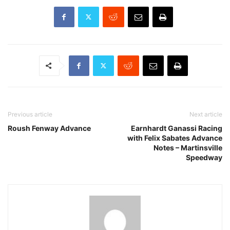
Previous article
Next article
Roush Fenway Advance
Earnhardt Ganassi Racing
with Felix Sabates Advance
Notes – Martinsville
Speedway