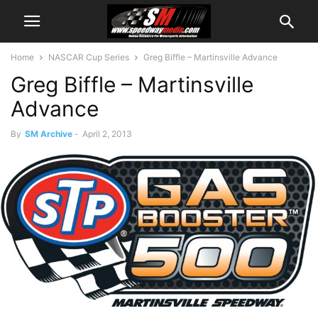
Home
NASCAR Cup Series
Greg Biffle – Martinsville Advance
Greg Biffle – Martinsville
Advance
By
SM Archive
-
April 2, 2013