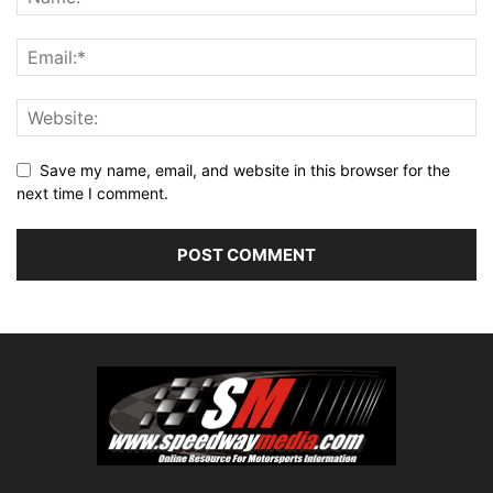
Save my name, email, and website in this browser for the
next time I comment.