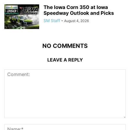
The Iowa Corn 350 at Iowa
Speedway Outlook and Picks
SM Staff
-
August 4, 2026
NO COMMENTS
LEAVE A REPLY