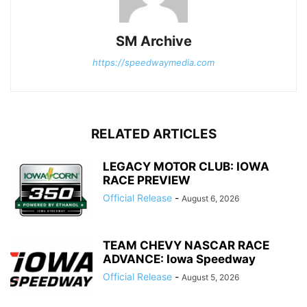
SM Archive
https://speedwaymedia.com
RELATED ARTICLES
LEGACY MOTOR CLUB: IOWA
RACE PREVIEW
Official Release
-
August 6, 2026
TEAM CHEVY NASCAR RACE
ADVANCE: Iowa Speedway
Official Release
-
August 5, 2026