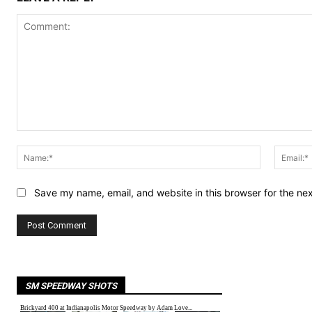
Comment:
Name:*
Save my name, email, and website in this browser for the ne
SM SPEEDWAY SHOTS