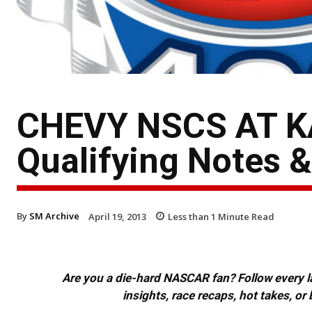
CHEVY NSCS AT K
Qualifying Notes 
By
SM Archive
April 19, 2013
Less than 1
Minute Read
Are you a die-hard NASCAR fan? Follow every lap
insights, race recaps, hot takes, 