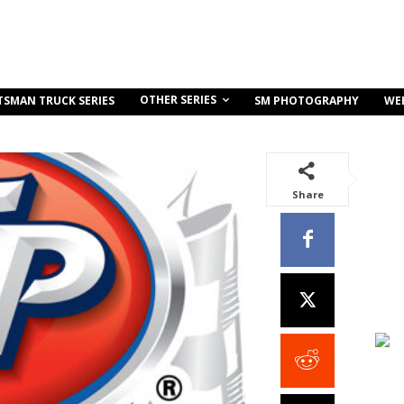
OTHER SERIES
TSMAN TRUCK SERIES
SM PHOTOGRAPHY
WE
Share