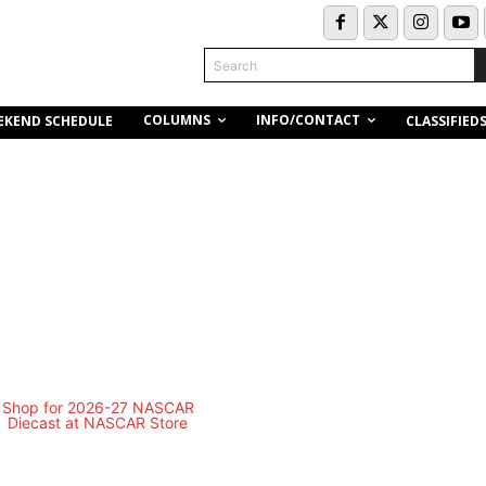
Search
COLUMNS
INFO/CONTACT
EKEND SCHEDULE
CLASSIFIED