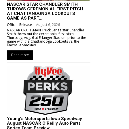
NASCAR STAR CHANDLER SMITH
THROWS CEREMONIAL FIRST PITCH
AT CHATTANOONGA LOOKOUTS
GAME AS PART...
Official Release
-
August 6, 2026
NASCAR CRAFTSMAN Truck Series star Chandler
Smith threw out the ceremonial first pitch
Thursday, Aug. 6 at Erlanger Stadium prior to the
game with the Chattanooga Lookouts vs. the
Knoxville Smokies.
Read more
Young’s Motorsports Iowa Speedway
August NASCAR O’Reilly Auto Parts
Series Team Preview