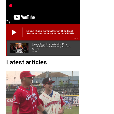
Layne Riggs dominates for 10th Truck
Series career victory at Lucas Oil IRP
02:38
Layne Riggs dominates for 10th
Truck Series career victory at Lucas
Oil IRP
02:38
Latest articles