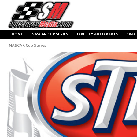
HOME
NASCAR CUP SERIES
O’REILLY AUTO PARTS
CRAF
NASCAR Cup Series