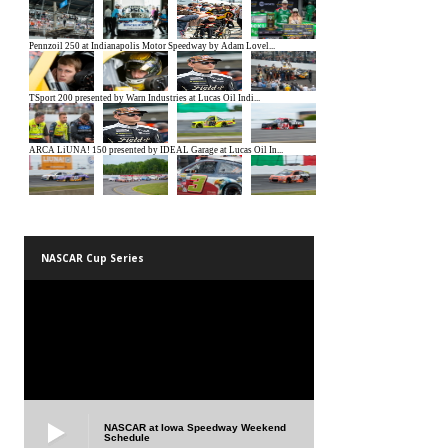
NASCAR Cup Series
NASCAR at Iowa Speedway Weekend
Schedule