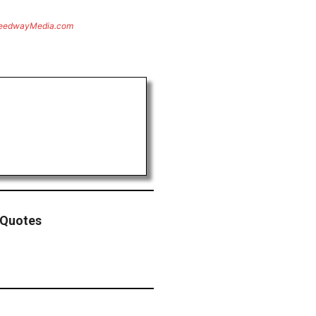
eedwayMedia.com
 Quotes