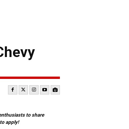
Chevy
 enthusiasts to share
to apply!