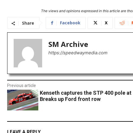
The views and opinions expressed in this article are thos
Facebook
X
Share
SM Archive
https://speedwaymedia.com
Previous article
Kenseth captures the STP 400 pole at
Breaks up Ford front row
LEAVE A REPLY