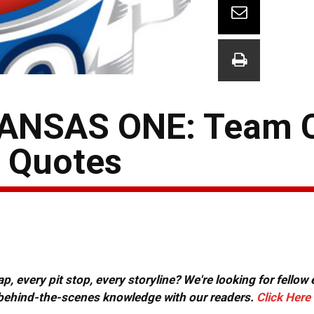
ANSAS ONE: Team 
& Quotes
, every pit stop, every storyline? We're looking for fellow
or behind-the-scenes knowledge with our readers.
Click Here