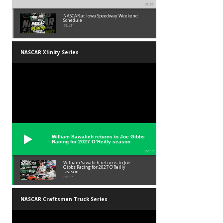
01:45
NASCAR at Iowa Speedway Weekend
Schedule
01:45
NASCAR Xfinity Series
William Sawalich returns to Joe Gibbs
Racing for 2027 O’Reilly season
02:59
William Sawalich returns to Joe
Gibbs Racing for 2027 O’Reilly
season
02:59
NASCAR Craftsman Truck Series