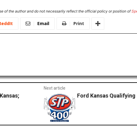
e of the author and do not necessarily reflect the official policy or position of
Sp
ReddIt
Email
Print
Next article
 Kansas;
Ford Kansas Qualifying