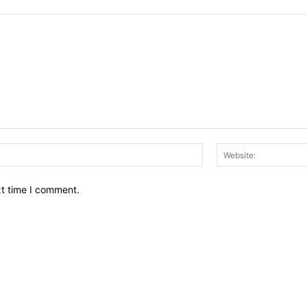
Email:*
xt time I comment.