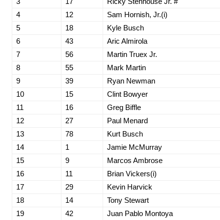
3
17
Ricky Stenhouse Jr. #
4
12
Sam Hornish, Jr.(i)
5
18
Kyle Busch
6
43
Aric Almirola
7
56
Martin Truex Jr.
8
55
Mark Martin
9
39
Ryan Newman
10
15
Clint Bowyer
11
16
Greg Biffle
12
27
Paul Menard
13
78
Kurt Busch
14
1
Jamie McMurray
15
9
Marcos Ambrose
16
11
Brian Vickers(i)
17
29
Kevin Harvick
18
14
Tony Stewart
19
42
Juan Pablo Montoya