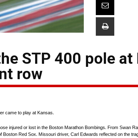
the STP 400 pole at
nt row
mer came to play at Kansas.
ose injured or lost in the Boston Marathon Bombings. From Swan Ra
f Boston Red Sox. Missouri driver, Carl Edwards reflected on the trag