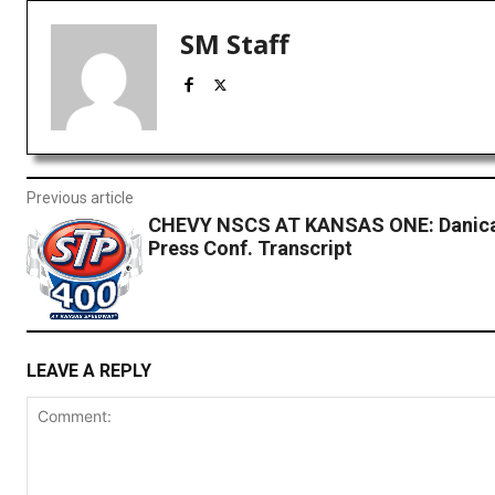
SM Staff
Previous article
CHEVY NSCS AT KANSAS ONE: Danica
Press Conf. Transcript
LEAVE A REPLY