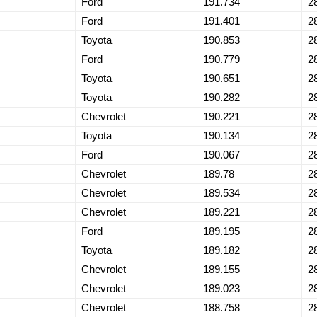
Ford
191.734
2
Ford
191.401
2
Toyota
190.853
2
Ford
190.779
2
Toyota
190.651
2
Toyota
190.282
2
Chevrolet
190.221
2
Toyota
190.134
2
Ford
190.067
2
Chevrolet
189.78
2
Chevrolet
189.534
2
Chevrolet
189.221
2
Ford
189.195
2
Toyota
189.182
2
Chevrolet
189.155
2
Chevrolet
189.023
2
Chevrolet
188.758
2