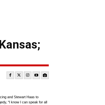
 Kansas;
cing and Stewart Haas to
edy, “I know I can speak for all