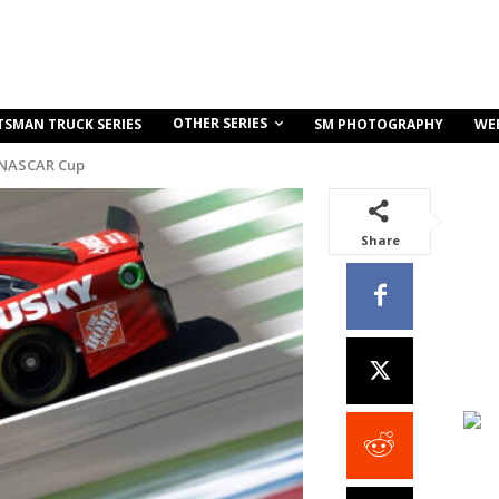
OTHER SERIES
TSMAN TRUCK SERIES
SM PHOTOGRAPHY
WE
 NASCAR Cup
Share