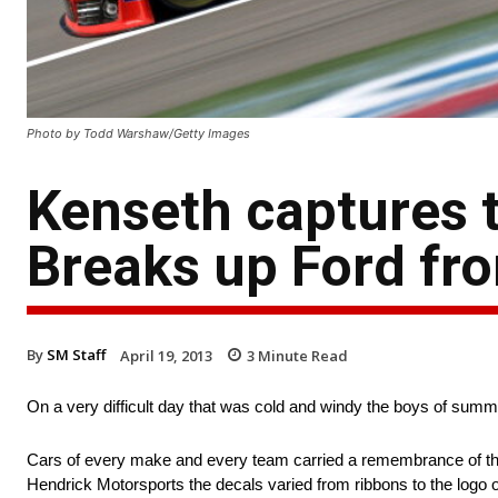
Photo by Todd Warshaw/Getty Images
Kenseth captures 
Breaks up Ford fro
By
SM Staff
April 19, 2013
3
Minute Read
On a very difficult day that was cold and windy the boys of sum
Cars of every make and every team carried a remembrance of th
Hendrick Motorsports the decals varied from ribbons to the logo o