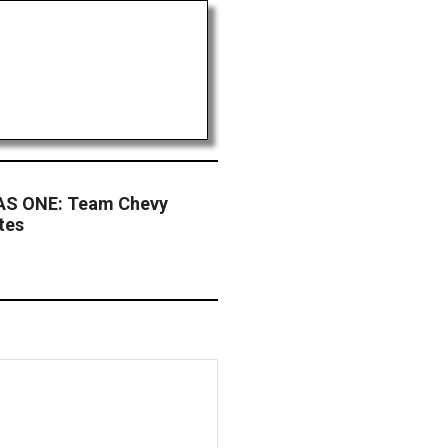
S ONE: Team Chevy
tes