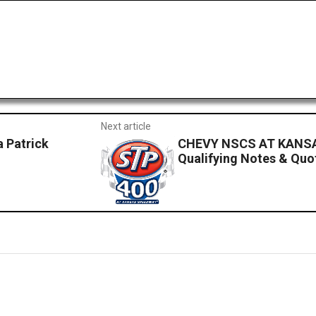
Next article
 Patrick
CHEVY NSCS AT KANSA
Qualifying Notes & Quo