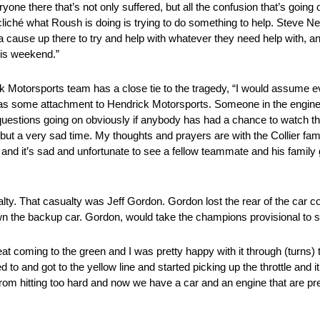
e there that’s not only suffered, but all the confusion that’s going o
cliché what Roush is doing is trying to do something to help. Steve
ause up there to try and help with whatever they need help with, an
his weekend.”
otorsports team has a close tie to the tragedy, “I would assume 
ly has some attachment to Hendrick Motorsports. Someone in the engine
 of questions going on obviously if anybody has had a chance to watch the
 but a very sad time. My thoughts and prayers are with the Collier family
 and it’s sad and unfortunate to see a fellow teammate and his family
alty. That casualty was Jeff Gordon. Gordon lost the rear of the car co
 the backup car. Gordon, would take the champions provisional to start
reat coming to the green and I was pretty happy with it through (turns)
ed to and got to the yellow line and started picking up the throttle and 
 it from hitting too hard and now we have a car and an engine that are p