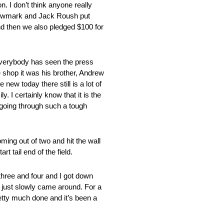
n. I don’t think anyone really
 Newmark and Jack Roush put
d then we also pledged $100 for
everybody has seen the press
 shop it was his brother, Andrew
 new today there still is a lot of
. I certainly know that it is the
 going through such a tough
ming out of two and hit the wall
 tail end of the field.
 three and four and I got down
it just slowly came around. For a
retty much done and it’s been a