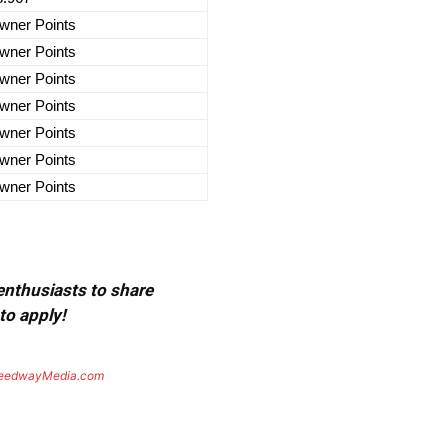
wner Points
wner Points
wner Points
wner Points
wner Points
wner Points
wner Points
 enthusiasts to share
to apply!
eedwayMedia.com