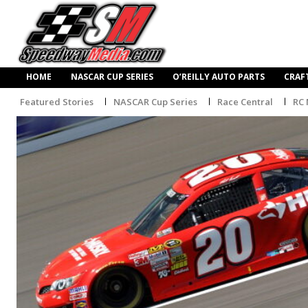
HOME
NASCAR CUP SERIES
O’REILLY AUTO PARTS
CRAF
Featured Stories
NASCAR Cup Series
Race Central
RC