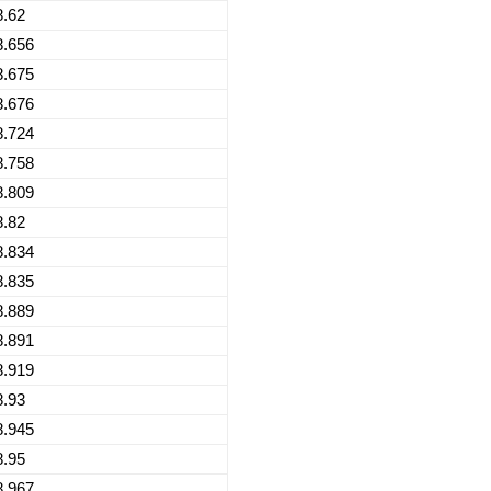
8.62
8.656
8.675
8.676
8.724
8.758
8.809
8.82
8.834
8.835
8.889
8.891
8.919
8.93
8.945
8.95
8.967