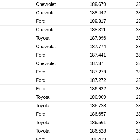
Chevrolet
188.679
2
Chevrolet
188.442
2
Ford
188.317
2
Chevrolet
188.311
2
Toyota
187.996
2
Chevrolet
187.774
2
Ford
187.441
2
Chevrolet
187.37
2
Ford
187.279
2
Ford
187.272
2
Ford
186.922
2
Toyota
186.909
2
Toyota
186.728
2
Ford
186.657
2
Toyota
186.561
2
Toyota
186.528
2
Ford
186.419
2