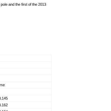
le and the first of the 2013
ime
8.145
8.162