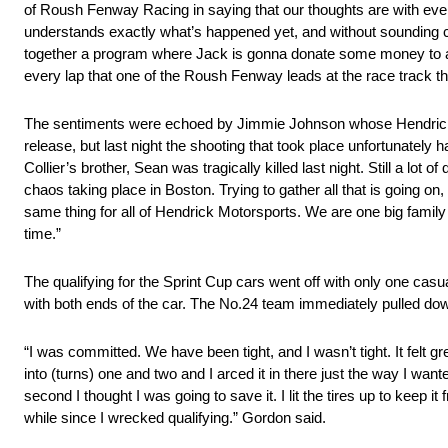
of Roush Fenway Racing in saying that our thoughts are with everyon
understands exactly what’s happened yet, and without sounding 
together a program where Jack is gonna donate some money to a c
every lap that one of the Roush Fenway leads at the race track t
The sentiments were echoed by Jimmie Johnson whose Hendrick M
release, but last night the shooting that took place unfortunate
Collier’s brother, Sean was tragically killed last night. Still a lot
chaos taking place in Boston. Trying to gather all that is going on,
same thing for all of Hendrick Motorsports. We are one big family
time.”
The qualifying for the Sprint Cup cars went off with only one casu
with both ends of the car. The No.24 team immediately pulled down
“I was committed. We have been tight, and I wasn’t tight. It felt g
into (turns) one and two and I arced it in there just the way I want
second I thought I was going to save it. I lit the tires up to keep
while since I wrecked qualifying.” Gordon said.