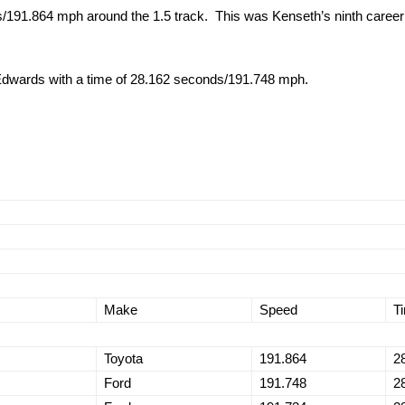
191.864 mph around the 1.5 track. This was Kenseth’s ninth career po
 Edwards with a time of 28.162 seconds/191.748 mph.
Make
Speed
T
Toyota
191.864
2
Ford
191.748
2