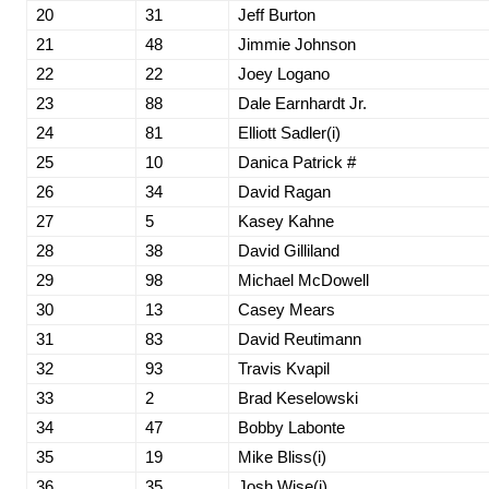
20
31
Jeff Burton
21
48
Jimmie Johnson
22
22
Joey Logano
23
88
Dale Earnhardt Jr.
24
81
Elliott Sadler(i)
25
10
Danica Patrick #
26
34
David Ragan
27
5
Kasey Kahne
28
38
David Gilliland
29
98
Michael McDowell
30
13
Casey Mears
31
83
David Reutimann
32
93
Travis Kvapil
33
2
Brad Keselowski
34
47
Bobby Labonte
35
19
Mike Bliss(i)
36
35
Josh Wise(i)