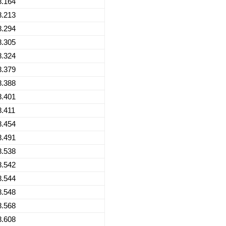
8.164
8.213
8.294
8.305
8.324
8.379
8.388
8.401
8.411
8.454
8.491
8.538
8.542
8.544
8.548
8.568
8.608