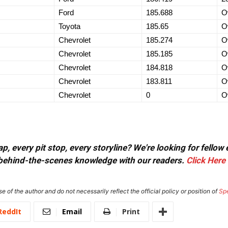
Ford
185.688
O
Toyota
185.65
O
Chevrolet
185.274
O
Chevrolet
185.185
O
Chevrolet
184.818
O
Chevrolet
183.811
O
Chevrolet
0
O
, every pit stop, every storyline? We're looking for fellow
or behind-the-scenes knowledge with our readers.
Click Here
e of the author and do not necessarily reflect the official policy or position of
Sp
ReddIt
Email
Print