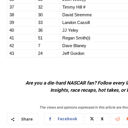
37
32
Timmy Hill #
38
30
David Stremme
39
33
Landon Cassill
40
36
JJ Yeley
41
51
Regan Smith(i)
42
7
Dave Blaney
43
24
Jeff Gordon
Are you a die-hard NASCAR fan? Follow every lap
insights, race recaps, hot takes, 
The views and opinions expressed in this article are thos
Facebook
X
Share