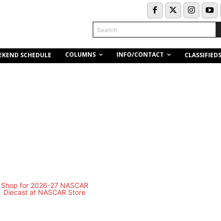
Search
COLUMNS
INFO/CONTACT
EKEND SCHEDULE
CLASSIFIED