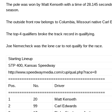
The pole was won by Matt Kenseth with a time of 28.145 seconds/
season.
The outside front row belongs to Columbia, Missouri native Carl
The top-4 qualifiers broke the track record in qualifying.
Joe Nemecheck was the lone car to not qualify for the race.
Starting Lineup
STP 400, Kansas Speedway
http://www.speedwaymedia.com/cup/qual.php?race=8
===========================================
Pos.
No.
Driver
===========================================
1
20
Matt Kenseth
2
99
Carl Edwards