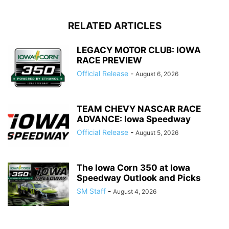
RELATED ARTICLES
LEGACY MOTOR CLUB: IOWA
RACE PREVIEW
Official Release
-
August 6, 2026
TEAM CHEVY NASCAR RACE
ADVANCE: Iowa Speedway
Official Release
-
August 5, 2026
The Iowa Corn 350 at Iowa
Speedway Outlook and Picks
SM Staff
-
August 4, 2026