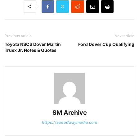
Previous article
Next article
Toyota NSCS Dover Martin
Ford Dover Cup Qualifying
Truex Jr. Notes & Quotes
SM Archive
https://speedwaymedia.com