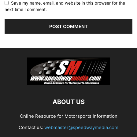
Save my name, email, and website in this browser for the
next time I comment.
ABOUT US
Online Resource for Motorsports Information
Contact us:
webmaster@speedwaymedia.com