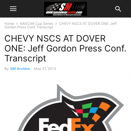
Home
NASCAR Cup Series
CHEVY NSCS AT DOVER ONE: Jeff
Gordon Press Conf. Transcript
CHEVY NSCS AT DOVER
ONE: Jeff Gordon Press Conf.
Transcript
By
SM Archive
-
May 31, 2013