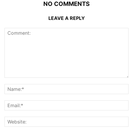
NO COMMENTS
LEAVE A REPLY