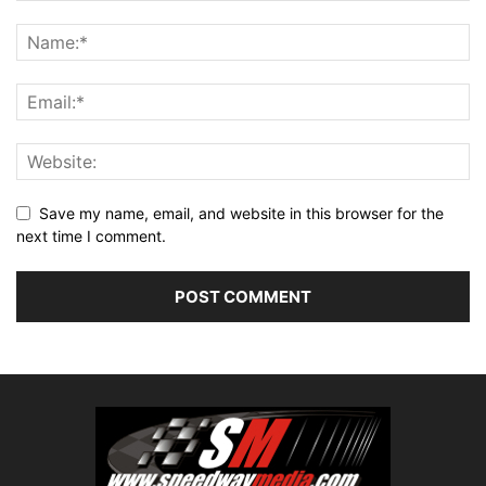
Save my name, email, and website in this browser for the
next time I comment.