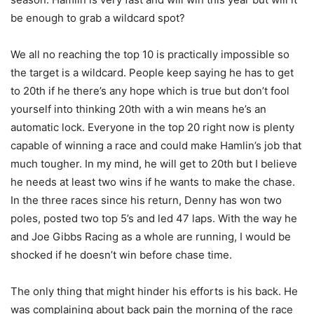
be enough to grab a wildcard spot?
We all no reaching the top 10 is practically impossible so
the target is a wildcard. People keep saying he has to get
to 20th if he there’s any hope which is true but don’t fool
yourself into thinking 20th with a win means he’s an
automatic lock. Everyone in the top 20 right now is plenty
capable of winning a race and could make Hamlin’s job that
much tougher. In my mind, he will get to 20th but I believe
he needs at least two wins if he wants to make the chase.
In the three races since his return, Denny has won two
poles, posted two top 5’s and led 47 laps. With the way he
and Joe Gibbs Racing as a whole are running, I would be
shocked if he doesn’t win before chase time.
The only thing that might hinder his efforts is his back. He
was complaining about back pain the morning of the race