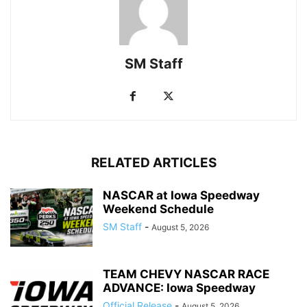
SM Staff
RELATED ARTICLES
NASCAR at Iowa Speedway
Weekend Schedule
SM Staff
-
August 5, 2026
TEAM CHEVY NASCAR RACE
ADVANCE: Iowa Speedway
Official Release
-
August 5, 2026