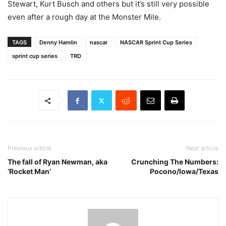
Stewart, Kurt Busch and others but it’s still very possible
even after a rough day at the Monster Mile.
TAGS
Denny Hamlin
nascar
NASCAR Sprint Cup Series
sprint cup series
TRD
Previous article
Next article
The fall of Ryan Newman, aka
Crunching The Numbers:
‘Rocket Man’
Pocono/Iowa/Texas