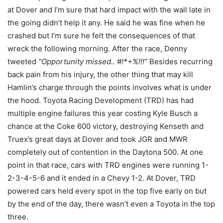
at Dover and I’m sure that hard impact with the wall late in
the going didn’t help it any. He said he was fine when he
crashed but I’m sure he felt the consequences of that
wreck the following morning. After the race, Denny
tweeted
“Opportunity missed.. #!*+%!!!”
Besides recurring
back pain from his injury, the other thing that may kill
Hamlin’s charge through the points involves what is under
the hood. Toyota Racing Development (TRD) has had
multiple engine failures this year costing Kyle Busch a
chance at the Coke 600 victory, destroying Kenseth and
Truex’s great days at Dover and took JGR and MWR
completely out of contention in the Daytona 500. At one
point in that race, cars with TRD engines were running 1-
2-3-4-5-6 and it ended in a Chevy 1-2. At Dover, TRD
powered cars held every spot in the top five early on but
by the end of the day, there wasn’t even a Toyota in the top
three.