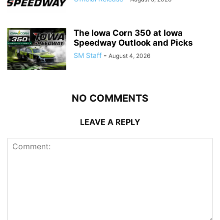
The Iowa Corn 350 at Iowa
Speedway Outlook and Picks
SM Staff
-
August 4, 2026
NO COMMENTS
LEAVE A REPLY