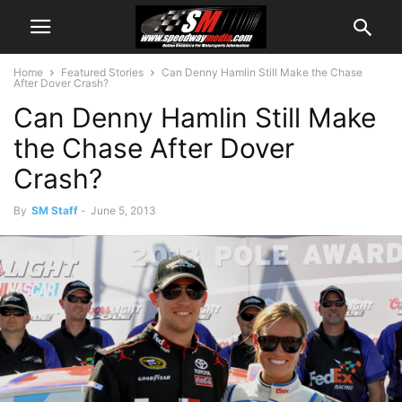
Home
Featured Stories
Can Denny Hamlin Still Make the Chase
After Dover Crash?
Can Denny Hamlin Still Make
the Chase After Dover
Crash?
By
SM Staff
-
June 5, 2013