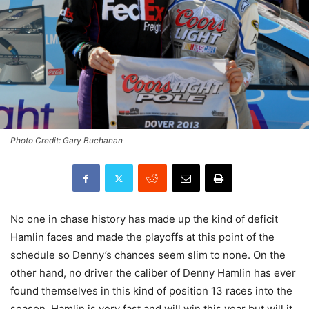
Photo Credit: Gary Buchanan
No one in chase history has made up the kind of deficit
Hamlin faces and made the playoffs at this point of the
schedule so Denny’s chances seem slim to none. On the
other hand, no driver the caliber of Denny Hamlin has ever
found themselves in this kind of position 13 races into the
season. Hamlin is very fast and will win this year but will it