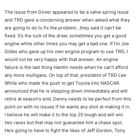
The issue from Dover appeared to be a valve spring issue
and TRD gave a concerning answer when asked what they
are going to do to fix the problem…they said it can’t be
fixed. It’s the luck of the draw; sometimes you get a good
engine while other times you may get a bad one. If I’m Joe
Gibbs who gave up his own engine program to use TRD, I
would not be very happy with that answer. An engine
failure is the last thing Hamlin needs when he can’t afford
any more mulligans. On top of that, president of TRD Lee
White who made the push to get Toyota into NASCAR
announced that he is stepping down immediately and will
retire at season’s end. Denny needs to be perfect from this
point on with no issues if he wants any shot at making it in.
I believe he will make it to the top 20 tough and will win
two races but that may not guarantee him a chase spot.
He’s going to have to fight the likes of Jeff Gordon, Tony