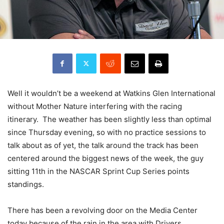
Well it wouldn’t be a weekend at Watkins Glen International
without Mother Nature interfering with the racing
itinerary. The weather has been slightly less than optimal
since Thursday evening, so with no practice sessions to
talk about as of yet, the talk around the track has been
centered around the biggest news of the week, the guy
sitting 11th in the NASCAR Sprint Cup Series points
standings.
There has been a revolving door on the Media Center
today because of the rain in the area with Drivers,