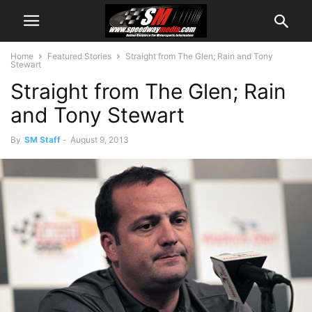
Home
Featured Stories
Straight from The Glen; Rain and Tony
Stewart
Straight from The Glen; Rain
and Tony Stewart
By
SM Staff
-
August 9, 2013