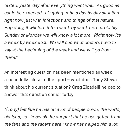
texted, yesterday after everything went well. As good as
could be expected. It’s going to be a day by day situation
right now just with infections and things of that nature.
Hopefully, it will turn into a week by week here probably
Sunday or Monday we will know a lot more. Right now it’s
a week by week deal. We will see what doctors have to
say at the beginning of the week and we will go from
there.”
An interesting question has been mentioned all week
around folks close to the sport – what does Tony Stewart
think about his current situation? Greg Zipadelli helped to
answer that question earlier today:
“(Tony) felt like he has let a lot of people down, the world,
his fans, so I know all the support that he has gotten from
the fans and the racers here I know has helped him a lot.