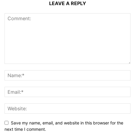
LEAVE A REPLY
Save my name, email, and website in this browser for the
next time I comment.