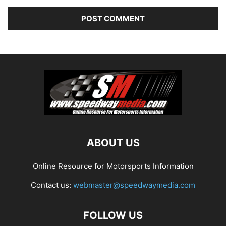
ABOUT US
Online Resource for Motorsports Information
Contact us:
webmaster@speedwaymedia.com
FOLLOW US