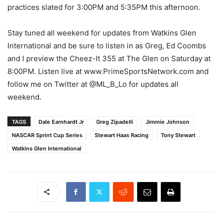
practices slated for 3:00PM and 5:35PM this afternoon.
Stay tuned all weekend for updates from Watkins Glen
International and be sure to listen in as Greg, Ed Coombs
and I preview the Cheez-It 355 at The Glen on Saturday at
8:00PM. Listen live at www.PrimeSportsNetwork.com and
follow me on Twitter at @ML_B_Lo for updates all
weekend.
TAGS
Dale Earnhardt Jr
Greg Zipadelli
Jimmie Johnson
NASCAR Sprint Cup Series
Stewart Haas Racing
Tony Stewart
Watkins Glen International