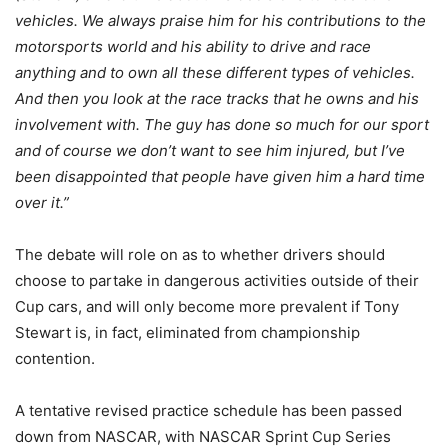
vehicles. We always praise him for his contributions to the
motorsports world and his ability to drive and race
anything and to own all these different types of vehicles.
And then you look at the race tracks that he owns and his
involvement with. The guy has done so much for our sport
and of course we don’t want to see him injured, but I’ve
been disappointed that people have given him a hard time
over it.”
The debate will role on as to whether drivers should
choose to partake in dangerous activities outside of their
Cup cars, and will only become more prevalent if Tony
Stewart is, in fact, eliminated from championship
contention.
A tentative revised practice schedule has been passed
down from NASCAR, with NASCAR Sprint Cup Series