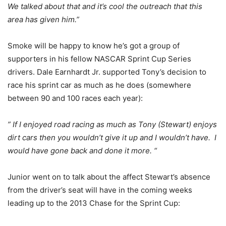
We talked about that and it’s cool the outreach that this
area has given him.”
Smoke will be happy to know he’s got a group of
supporters in his fellow NASCAR Sprint Cup Series
drivers. Dale Earnhardt Jr. supported Tony’s decision to
race his sprint car as much as he does (somewhere
between 90 and 100 races each year):
” If I enjoyed road racing as much as Tony (Stewart) enjoys
dirt cars then you wouldn’t give it up and I wouldn’t have. I
would have gone back and done it more. “
Junior went on to talk about the affect Stewart’s absence
from the driver’s seat will have in the coming weeks
leading up to the 2013 Chase for the Sprint Cup: