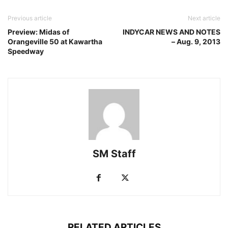
Previous article
Next article
Preview: Midas of
INDYCAR NEWS AND NOTES
Orangeville 50 at Kawartha
– Aug. 9, 2013
Speedway
SM Staff
RELATED ARTICLES