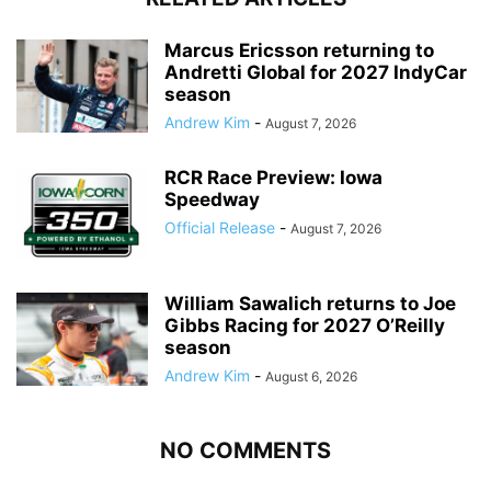
Marcus Ericsson returning to
Andretti Global for 2027 IndyCar
season
Andrew Kim
-
August 7, 2026
RCR Race Preview: Iowa
Speedway
Official Release
-
August 7, 2026
William Sawalich returns to Joe
Gibbs Racing for 2027 O’Reilly
season
Andrew Kim
-
August 6, 2026
NO COMMENTS