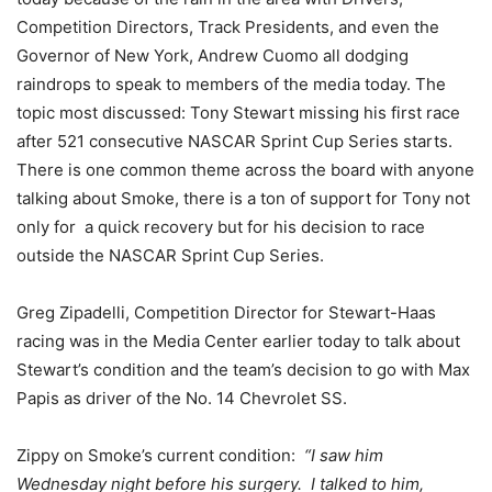
Competition Directors, Track Presidents, and even the
Governor of New York, Andrew Cuomo all dodging
raindrops to speak to members of the media today. The
topic most discussed: Tony Stewart missing his first race
after 521 consecutive NASCAR Sprint Cup Series starts.
There is one common theme across the board with anyone
talking about Smoke, there is a ton of support for Tony not
only for a quick recovery but for his decision to race
outside the NASCAR Sprint Cup Series.
Greg Zipadelli, Competition Director for Stewart-Haas
racing was in the Media Center earlier today to talk about
Stewart’s condition and the team’s decision to go with Max
Papis as driver of the No. 14 Chevrolet SS.
Zippy on Smoke’s current condition:
“I saw him
Wednesday night before his surgery. I talked to him,