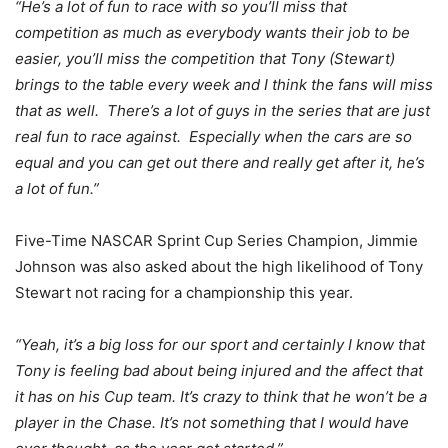
“He’s a lot of fun to race with so you’ll miss that
competition as much as everybody wants their job to be
easier, you’ll miss the competition that Tony (Stewart)
brings to the table every week and I think the fans will miss
that as well. There’s a lot of guys in the series that are just
real fun to race against. Especially when the cars are so
equal and you can get out there and really get after it, he’s
a lot of fun.”
Five-Time NASCAR Sprint Cup Series Champion, Jimmie
Johnson was also asked about the high likelihood of Tony
Stewart not racing for a championship this year.
“Yeah, it’s a big loss for our sport and certainly I know that
Tony is feeling bad about being injured and the affect that
it has on his Cup team. It’s crazy to think that he won’t be a
player in the Chase. It’s not something that I would have