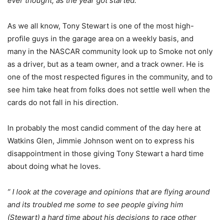
ever thought, as the year got started.”
As we all know, Tony Stewart is one of the most high-
profile guys in the garage area on a weekly basis, and
many in the NASCAR community look up to Smoke not only
as a driver, but as a team owner, and a track owner. He is
one of the most respected figures in the community, and to
see him take heat from folks does not settle well when the
cards do not fall in his direction.
In probably the most candid comment of the day here at
Watkins Glen, Jimmie Johnson went on to express his
disappointment in those giving Tony Stewart a hard time
about doing what he loves.
” I look at the coverage and opinions that are flying around
and its troubled me some to see people giving him
(Stewart) a hard time about his decisions to race other