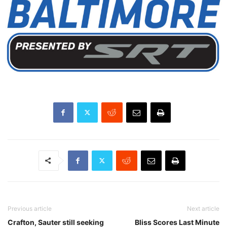
Previous article
Next article
Crafton, Sauter still seeking
Bliss Scores Last Minute