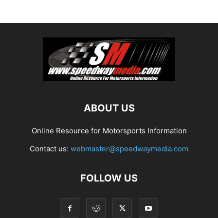
ABOUT US
Online Resource for Motorsports Information
Contact us:
webmaster@speedwaymedia.com
FOLLOW US