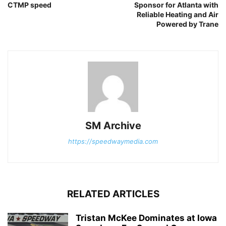
CTMP speed
Sponsor for Atlanta with
Reliable Heating and Air
Powered by Trane
SM Archive
https://speedwaymedia.com
RELATED ARTICLES
Tristan McKee Dominates at Iowa