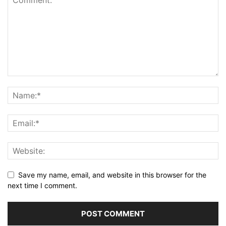
Save my name, email, and website in this browser for the
next time I comment.