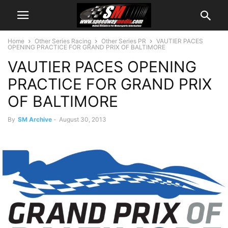
Home
Other Series Racing
Other Series PR
VAUTIER PACES
OPENING PRACTICE FOR GRAND PRIX OF BALTIMORE
VAUTIER PACES OPENING
PRACTICE FOR GRAND PRIX
OF BALTIMORE
By
SM Archive
-
August 30, 2013