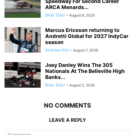
Speedway For Second Career
ARCA Menards...
Briar Starr
-
August 8, 2026
Marcus Ericsson returning to
Andretti Global for 2027 IndyCar
season
Andrew Kim
-
August 7, 2026
Joey Danley Wins The 305
Nationals At The Belleville High
Banks...
Briar Starr
-
August 2, 2026
NO COMMENTS
LEAVE A REPLY