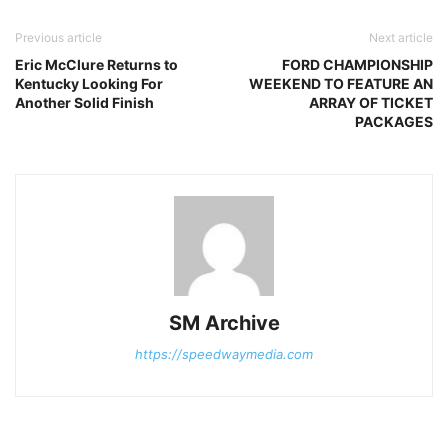
Previous article
Next article
Eric McClure Returns to
FORD CHAMPIONSHIP
Kentucky Looking For
WEEKEND TO FEATURE AN
Another Solid Finish
ARRAY OF TICKET
PACKAGES
SM Archive
https://speedwaymedia.com