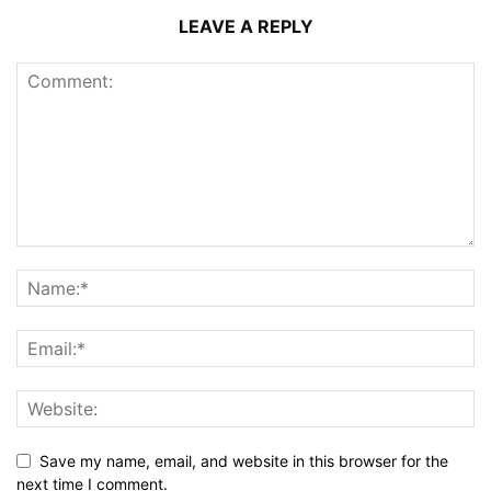
LEAVE A REPLY
Save my name, email, and website in this browser for the
next time I comment.