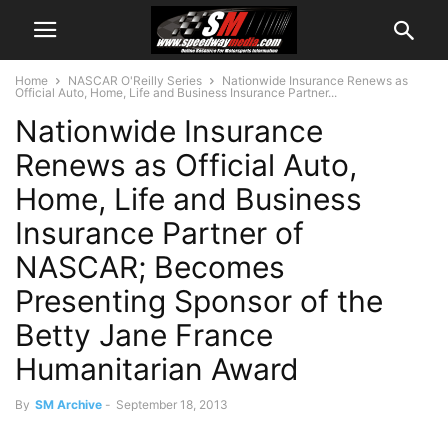
Home
NASCAR O'Reilly Series
Nationwide Insurance Renews as
Official Auto, Home, Life and Business Insurance Partner...
Nationwide Insurance
Renews as Official Auto,
Home, Life and Business
Insurance Partner of
NASCAR; Becomes
Presenting Sponsor of the
Betty Jane France
Humanitarian Award
By
SM Archive
-
September 18, 2013