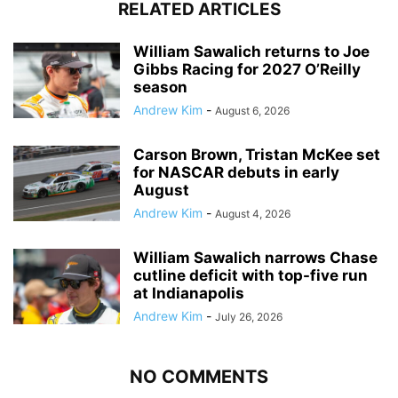
RELATED ARTICLES
William Sawalich returns to Joe
Gibbs Racing for 2027 O’Reilly
season
Andrew Kim
-
August 6, 2026
Carson Brown, Tristan McKee set
for NASCAR debuts in early
August
Andrew Kim
-
August 4, 2026
William Sawalich narrows Chase
cutline deficit with top-five run
at Indianapolis
Andrew Kim
-
July 26, 2026
NO COMMENTS