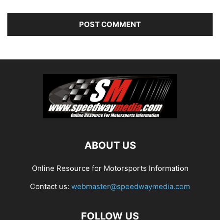
ABOUT US
Online Resource for Motorsports Information
Contact us:
webmaster@speedwaymedia.com
FOLLOW US