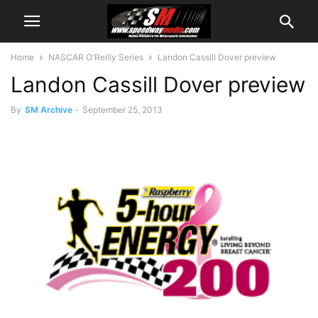
Home
NASCAR O'Reilly Series
Landon Cassill Dover preview
Landon Cassill Dover preview
By
SM Archive
-
September 25, 2013