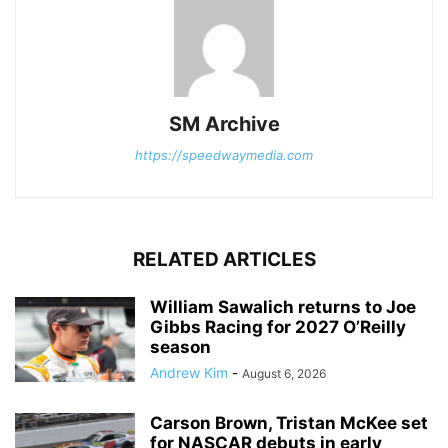
SM Archive
https://speedwaymedia.com
RELATED ARTICLES
William Sawalich returns to Joe
Gibbs Racing for 2027 O’Reilly
season
Andrew Kim
-
August 6, 2026
Carson Brown, Tristan McKee set
for NASCAR debuts in early