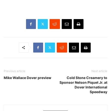
Previous article
Next article
Mike Wallace Dover preview
Cold Stone Creamery to
Sponsor Nelson Piquet Jr. at
Dover International
Speedway