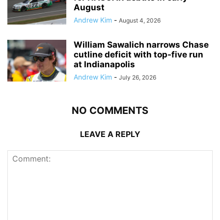
August
Andrew Kim
-
August 4, 2026
William Sawalich narrows Chase
cutline deficit with top-five run
at Indianapolis
Andrew Kim
-
July 26, 2026
NO COMMENTS
LEAVE A REPLY