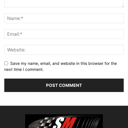
Save my name, email, and website in this browser for the
next time I comment.