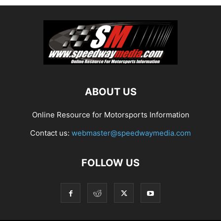
ABOUT US
Online Resource for Motorsports Information
Contact us:
webmaster@speedwaymedia.com
FOLLOW US