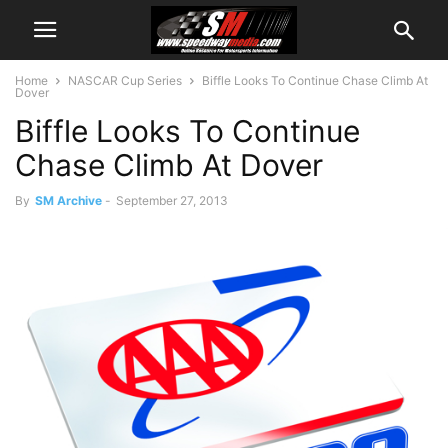
Home
NASCAR Cup Series
Biffle Looks To Continue Chase Climb At
Dover
Biffle Looks To Continue
Chase Climb At Dover
By
SM Archive
-
September 27, 2013