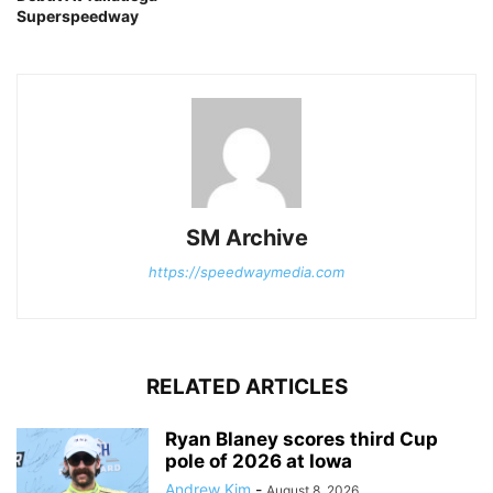
Superspeedway
SM Archive
https://speedwaymedia.com
RELATED ARTICLES
Ryan Blaney scores third Cup
pole of 2026 at Iowa
Andrew Kim
-
August 8, 2026