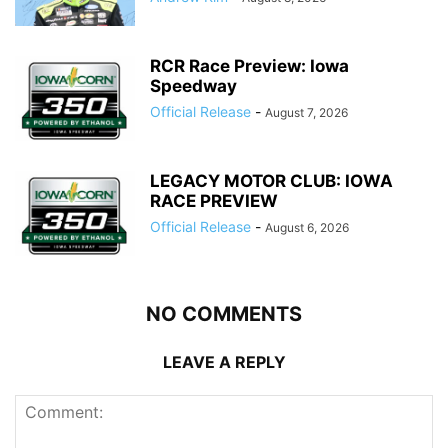
RCR Race Preview: Iowa
Speedway
Official Release
-
August 7, 2026
LEGACY MOTOR CLUB: IOWA
RACE PREVIEW
Official Release
-
August 6, 2026
NO COMMENTS
LEAVE A REPLY