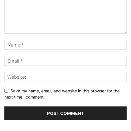
Save my name, email, and website in this browser for the
next time I comment.