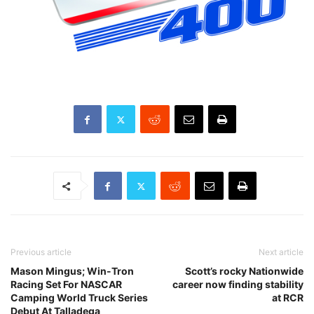
Previous article
Next article
Mason Mingus; Win-Tron
Scott’s rocky Nationwide
Racing Set For NASCAR
career now finding stability
Camping World Truck Series
at RCR
Debut At Talladega