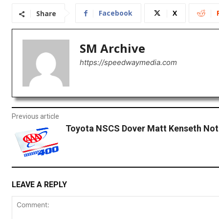
Facebook
X
Share
SM Archive
https://speedwaymedia.com
Previous article
Toyota NSCS Dover Matt Kenseth Not
LEAVE A REPLY