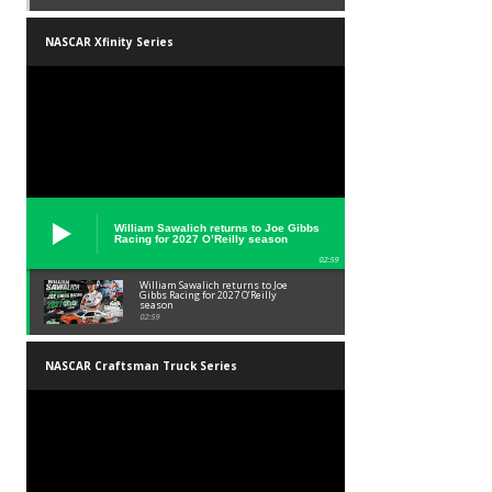
NASCAR Xfinity Series
William Sawalich returns to Joe Gibbs
Racing for 2027 O’Reilly season
02:59
William Sawalich returns to Joe
Gibbs Racing for 2027 O’Reilly
season
02:59
NASCAR Craftsman Truck Series