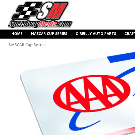
HOME
NASCAR CUP SERIES
O’REILLY AUTO PARTS
CRAF
NASCAR Cup Series