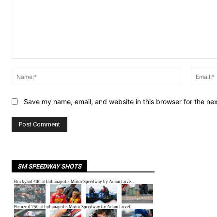
Comment:
Name:*
Save my name, email, and website in this browser for the ne
SM SPEEDWAY SHOTS