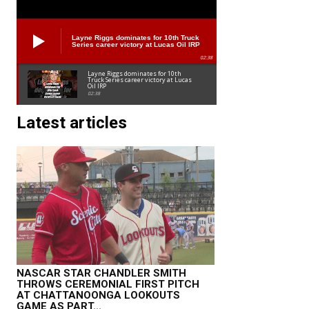
Layne Riggs dominates for 10th Truck
Series career victory at Lucas Oil IRP
02:38
Layne Riggs dominates for 10th
Truck Series career victory at Lucas
Oil IRP
02:38
Latest articles
NASCAR STAR CHANDLER SMITH
THROWS CEREMONIAL FIRST PITCH
AT CHATTANOONGA LOOKOUTS
GAME AS PART...