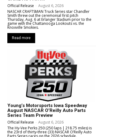
Official Release
-
August 6, 2026
NASCAR CRAFTSMAN Truck Series star Chandler
Smith threw out the ceremonial first pitch
Thursday, Aug. 6 at Erlanger Stadium prior to the
game with the Chattanooga Lookouts vs. the
Knoxville Smokies.
Read more
Young’s Motorsports Iowa Speedway
August NASCAR O’Reilly Auto Parts
Series Team Preview
Official Release
-
August 6, 2026
The Hy-Vee Perks 250 (250 laps | 218.75 miles) is
the 23rd of thirty-three (33) NASCAR O’Reilly Auto
Parts Series races on the 2026 schedule.