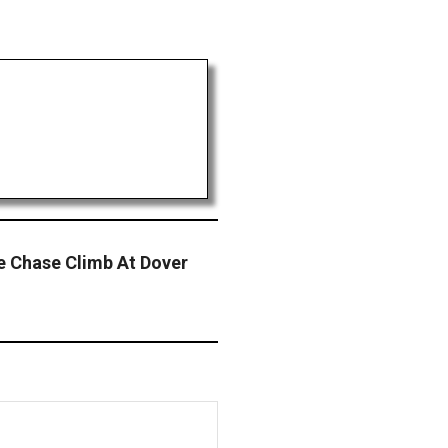
ue Chase Climb At Dover