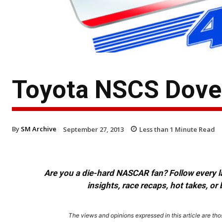
Toyota NSCS Dover
By
SM Archive
September 27, 2013
Less than 1
Minute Read
Are you a die-hard NASCAR fan? Follow every lap
insights, race recaps, hot takes, 
The views and opinions expressed in this article are thos