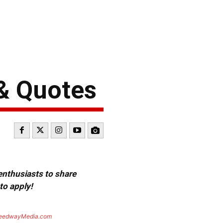
& Quotes
 enthusiasts to share
to apply!
eedwayMedia.com