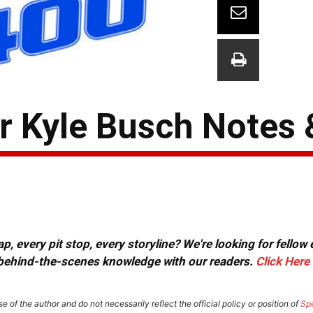
 Kyle Busch Notes 
, every pit stop, every storyline? We're looking for fellow
or behind-the-scenes knowledge with our readers.
Click Here
e of the author and do not necessarily reflect the official policy or position of
Sp