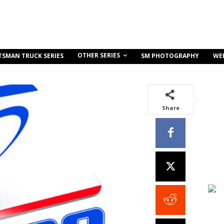
OTHER SERIES
TSMAN TRUCK SERIES
SM PHOTOGRAPHY
WE
Share