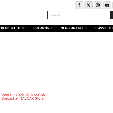
Search
COLUMNS
INFO/CONTACT
EKEND SCHEDULE
CLASSIFIED