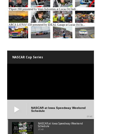
NASCAR Cup Series
NASCAR at Iowa Speedway Weekend
Schedule
01:45
NASCAR at Iowa Speedway Weekend
Schedule
01:45