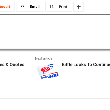
ReddIt
Email
Print
Next article
es & Quotes
Biffle Looks To Contin