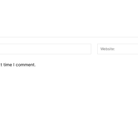
Email:*
xt time I comment.