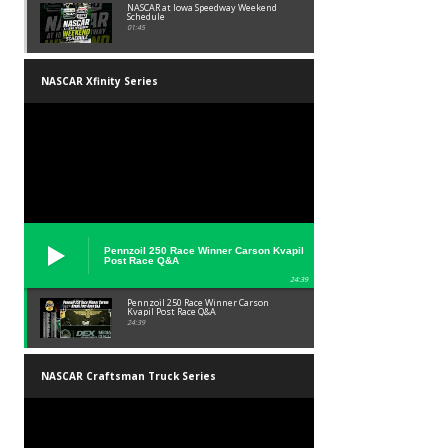
NASCAR at Iowa Speedway Weekend
Schedule
01:45
NASCAR Xfinity Series
Pennzoil 250 Race Winner Carson Kvapil
Post Race Q&A
24:39
Pennzoil 250 Race Winner Carson
Kvapil Post Race Q&A
24:39
NASCAR Craftsman Truck Series