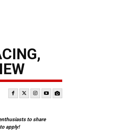
CING,
IEW
 enthusiasts to share
to apply!