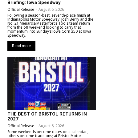
Briefing: Iowa Speedway
Official Release
-
August 6, 2026
Following a season-best, seventh-place finish at
Indianapolis Motor Speedway, Josh Berry and the
No. 21 Menards/Masterforce Tools team return
from the off weekend looking to carry that
momentum into Sunday’s Iowa Corn 350 at Iowa
Speedway.
Read more
THE BEST OF BRISTOL RETURNS IN
2027
Official Release
-
August 6, 2026
Some weekends become dates on a calendar,
others become traditions; at Bristol Motor