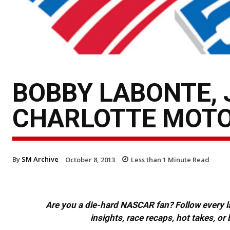
BOBBY LABONTE, 
CHARLOTTE MOTO
By
SM Archive
October 8, 2013
Less than 1
Minute Read
Are you a die-hard NASCAR fan? Follow every lap
insights, race recaps, hot takes, 