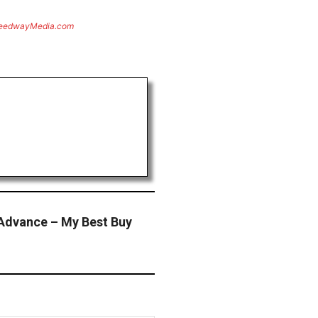
eedwayMedia.com
Advance – My Best Buy