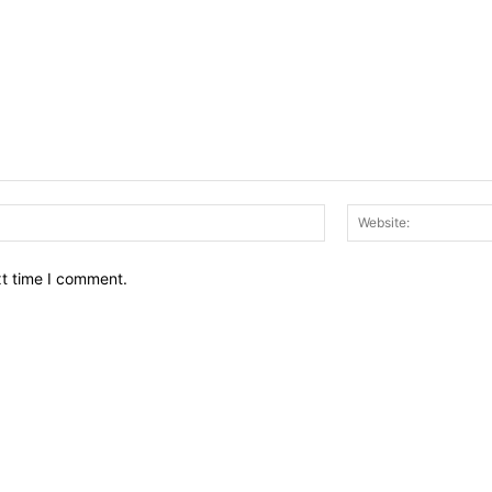
Email:*
xt time I comment.