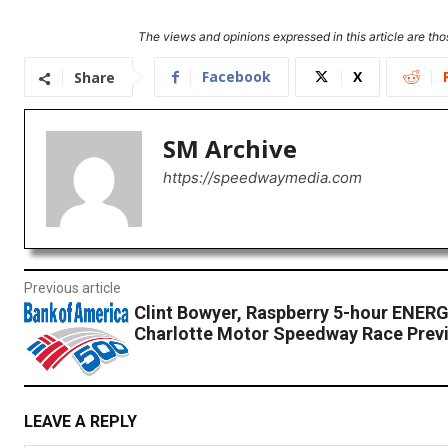
The views and opinions expressed in this article are thos
Facebook
X
Share
SM Archive
https://speedwaymedia.com
Previous article
Clint Bowyer, Raspberry 5-hour ENER
Charlotte Motor Speedway Race Prev
LEAVE A REPLY