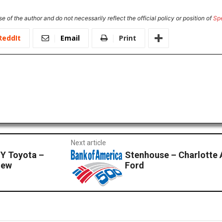
e of the author and do not necessarily reflect the official policy or position of
Sp
ReddIt
Email
Print
Next article
GY Toyota –
Stenhouse – Charlotte 
iew
Ford