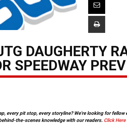
JTG DAUGHERTY RA
R SPEEDWAY PREV
, every pit stop, every storyline? We're looking for fellow
or behind-the-scenes knowledge with our readers.
Click Here