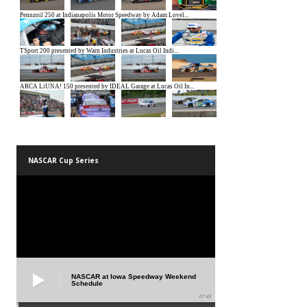
NASCAR Cup Series
NASCAR at Iowa Speedway Weekend
Schedule
01:45