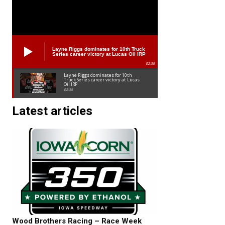
Layne Riggs dominates for 10th Truck
Series career victory at Lucas Oil IRP
02:38
Layne Riggs dominates for 10th
Truck Series career victory at Lucas
Oil IRP
02:38
Latest articles
Wood Brothers Racing – Race Week