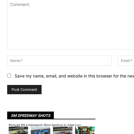
Comment:
Name:*
Save my name, email, and website in this browser for the ne
SM SPEEDWAY SHOTS