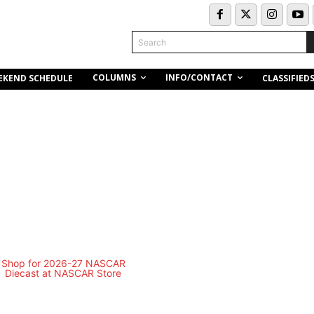
Search
COLUMNS
INFO/CONTACT
EKEND SCHEDULE
CLASSIFIED