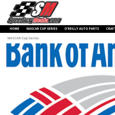
HOME
NASCAR CUP SERIES
O’REILLY AUTO PARTS
CRAF
NASCAR Cup Series