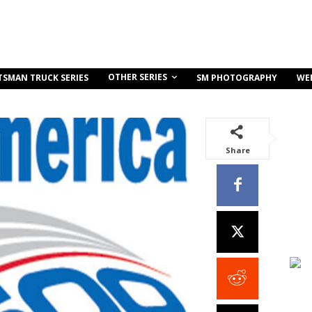
OTHER SERIES
TSMAN TRUCK SERIES
SM PHOTOGRAPHY
WE
Share