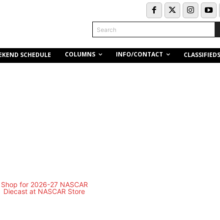
Search
COLUMNS
INFO/CONTACT
EKEND SCHEDULE
CLASSIFIED