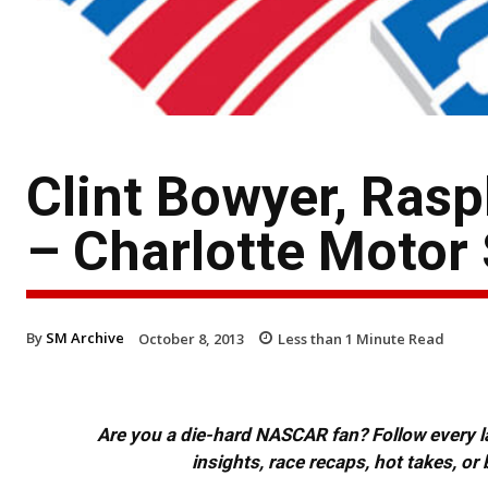
Clint Bowyer, Ras
– Charlotte Motor
By
SM Archive
October 8, 2013
Less than 1
Minute Read
Are you a die-hard NASCAR fan? Follow every lap
insights, race recaps, hot takes, 