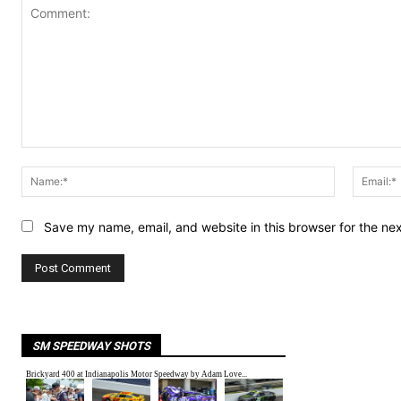
Comment:
Name:*
Save my name, email, and website in this browser for the ne
SM SPEEDWAY SHOTS