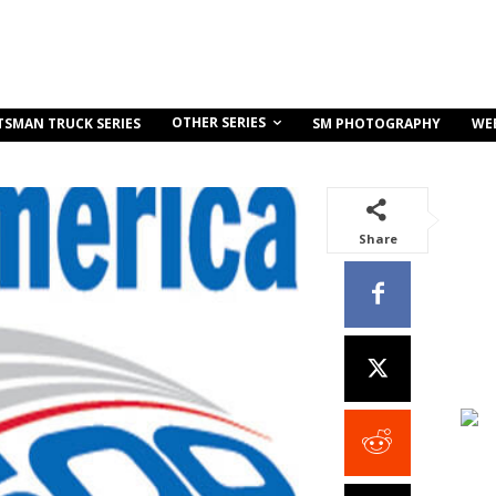
OTHER SERIES
TSMAN TRUCK SERIES
SM PHOTOGRAPHY
WE
Share