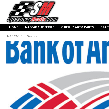
HOME
NASCAR CUP SERIES
O’REILLY AUTO PARTS
CRAF
NASCAR Cup Series