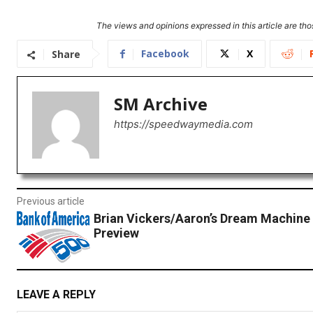
The views and opinions expressed in this article are thos
Facebook
X
Share
SM Archive
https://speedwaymedia.com
Previous article
Brian Vickers/Aaron’s Dream Machine
Preview
LEAVE A REPLY