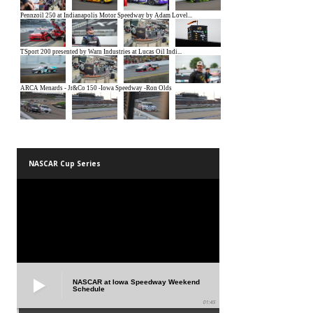
NASCAR Cup Series
NASCAR at Iowa Speedway Weekend
Schedule
01:45