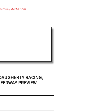
eedwayMedia.com
DAUGHERTY RACING,
EEDWAY PREVIEW