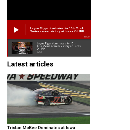
Layne Riggs dominates for 10th Truck
Series career victory at Lucas Oil IRP
02:38
Layne Riggs dominates for 10th
Truck Series career victory at Lucas
Oil IRP
02:38
Latest articles
Tristan McKee Dominates at Iowa