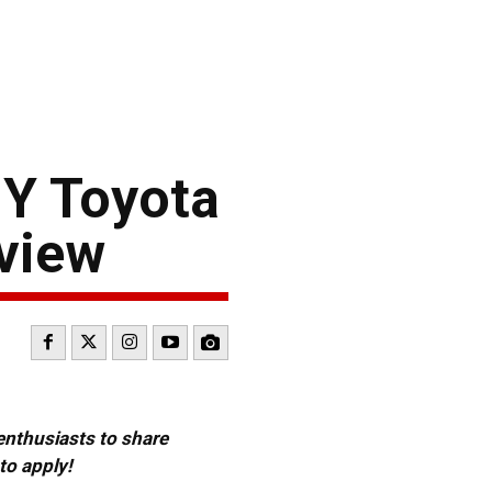
GY Toyota
view
 enthusiasts to share
to apply!