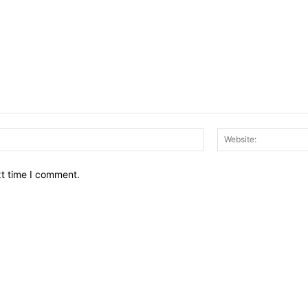
Email:*
xt time I comment.