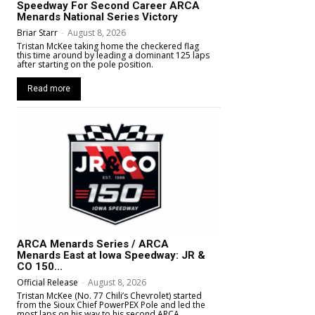
Speedway For Second Career ARCA
Menards National Series Victory
Briar Starr
-
August 8, 2026
Tristan McKee taking home the checkered flag
this time around by leading a dominant 125 laps
after starting on the pole position.
Read more
ARCA Menards Series / ARCA
Menards East at Iowa Speedway: JR &
CO 150...
Official Release
-
August 8, 2026
Tristan McKee (No. 77 Chili’s Chevrolet) started
from the Sioux Chief PowerPEX Pole and led the
most laps on his way to his second ARCA