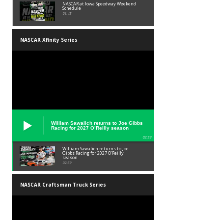
NASCAR at Iowa Speedway Weekend
Schedule
01:45
NASCAR Xfinity Series
William Sawalich returns to Joe Gibbs
Racing for 2027 O’Reilly season
02:59
William Sawalich returns to Joe
Gibbs Racing for 2027 O’Reilly
season
02:59
NASCAR Craftsman Truck Series