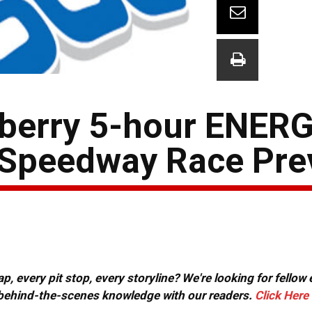
pberry 5-hour ENER
 Speedway Race Pre
, every pit stop, every storyline? We're looking for fellow
or behind-the-scenes knowledge with our readers.
Click Here