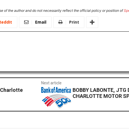
e of the author and do not necessarily reflect the official policy or position of
Sp
ReddIt
Email
Print
Next article
 Charlotte
BOBBY LABONTE, JTG 
CHARLOTTE MOTOR SP