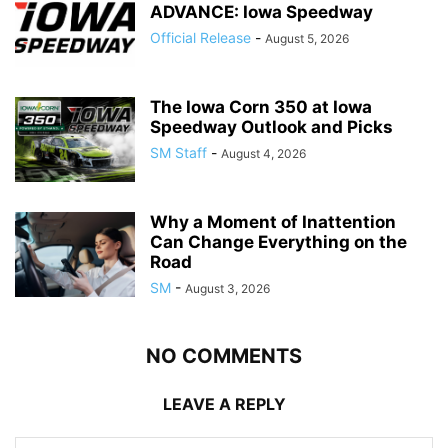
ADVANCE: Iowa Speedway
Official Release
-
August 5, 2026
The Iowa Corn 350 at Iowa
Speedway Outlook and Picks
SM Staff
-
August 4, 2026
Why a Moment of Inattention
Can Change Everything on the
Road
SM
-
August 3, 2026
NO COMMENTS
LEAVE A REPLY