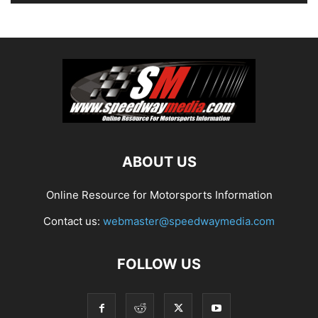
ABOUT US
Online Resource for Motorsports Information
Contact us:
webmaster@speedwaymedia.com
FOLLOW US