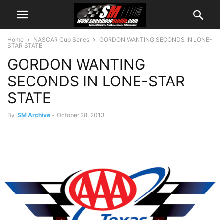
Home
NASCAR Cup Series
GORDON WANTING SECONDS IN LONE-
STAR STATE
GORDON WANTING
SECONDS IN LONE-STAR
STATE
By
SM Archive
-
October 28, 2013