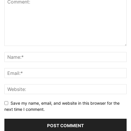
Save my name, email, and website in this browser for the
next time I comment.