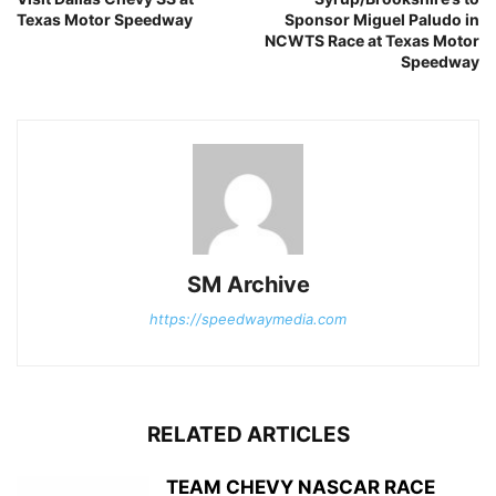
Texas Motor Speedway
Sponsor Miguel Paludo in
NCWTS Race at Texas Motor
Speedway
SM Archive
https://speedwaymedia.com
RELATED ARTICLES
TEAM CHEVY NASCAR RACE