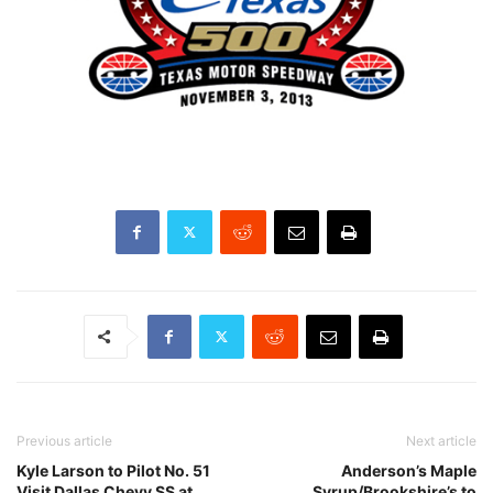
Previous article
Next article
Kyle Larson to Pilot No. 51
Anderson’s Maple
Visit Dallas Chevy SS at
Syrup/Brookshire’s to