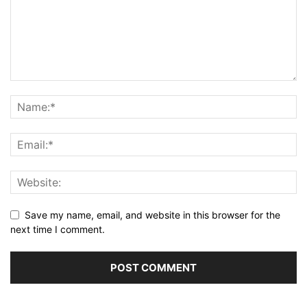
Save my name, email, and website in this browser for the
next time I comment.