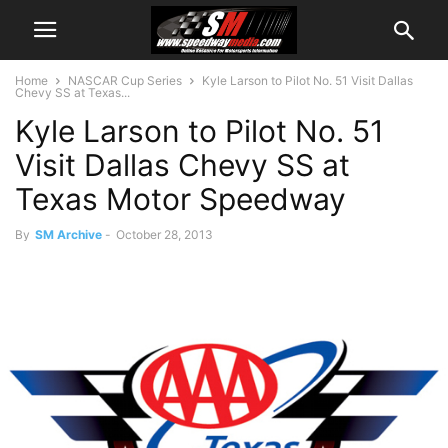
Home
NASCAR Cup Series
Kyle Larson to Pilot No. 51 Visit Dallas
Chevy SS at Texas...
Kyle Larson to Pilot No. 51
Visit Dallas Chevy SS at
Texas Motor Speedway
By
SM Archive
-
October 28, 2013