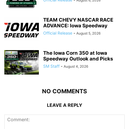
August 6, 2026
TEAM CHEVY NASCAR RACE
ADVANCE: Iowa Speedway
Official Release
-
August 5, 2026
The Iowa Corn 350 at Iowa
Speedway Outlook and Picks
SM Staff
-
August 4, 2026
NO COMMENTS
LEAVE A REPLY