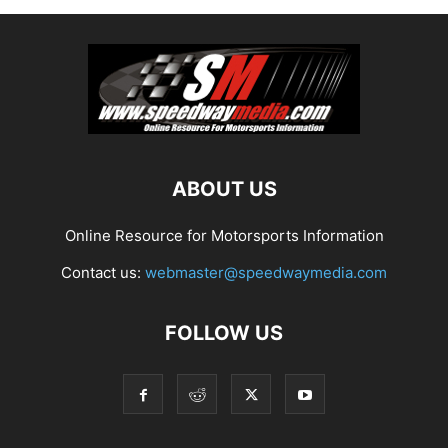
ABOUT US
Online Resource for Motorsports Information
Contact us:
webmaster@speedwaymedia.com
FOLLOW US