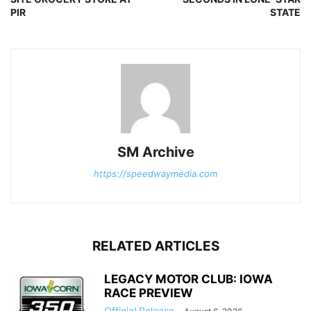
PIR
STATE
SM Archive
https://speedwaymedia.com
RELATED ARTICLES
LEGACY MOTOR CLUB: IOWA
RACE PREVIEW
Official Release
-