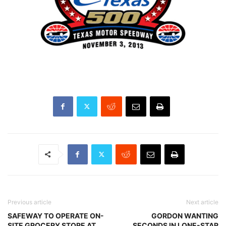
Previous article
Next article
SAFEWAY TO OPERATE ON-
GORDON WANTING
SITE GROCERY STORE AT
SECONDS IN LONE-STAR