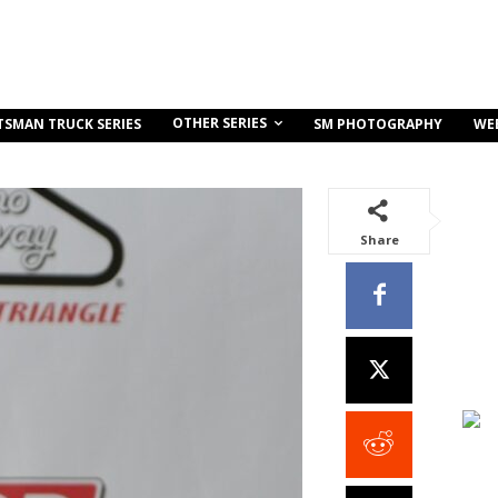
OTHER SERIES
TSMAN TRUCK SERIES
SM PHOTOGRAPHY
WE
Share