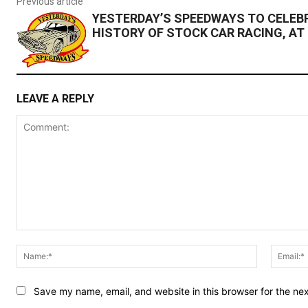
Previous article
YESTERDAY’S SPEEDWAYS TO CELEB
HISTORY OF STOCK CAR RACING, AT
LEAVE A REPLY
Comment:
Name:*
Save my name, email, and website in this browser for the ne