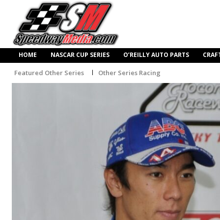
HOME
NASCAR CUP SERIES
O’REILLY AUTO PARTS
CRAF
Featured Other Series
Other Series Racing