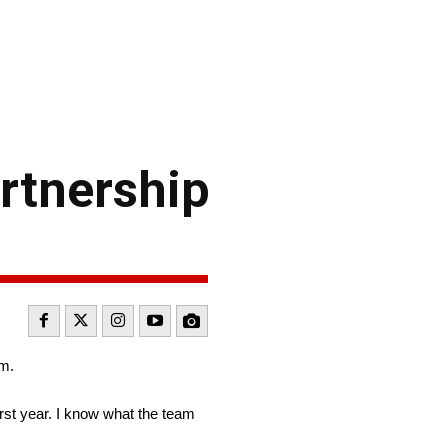
rtnership
am.
irst year. I know what the team