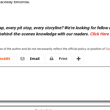
g Raceway tomorrow.
, every pit stop, every storyline? We're looking for fellow
or behind-the-scenes knowledge with our readers.
Click Here
e of the author and do not necessarily reflect the official policy or position of
Sp
ReddIt
Email
Print