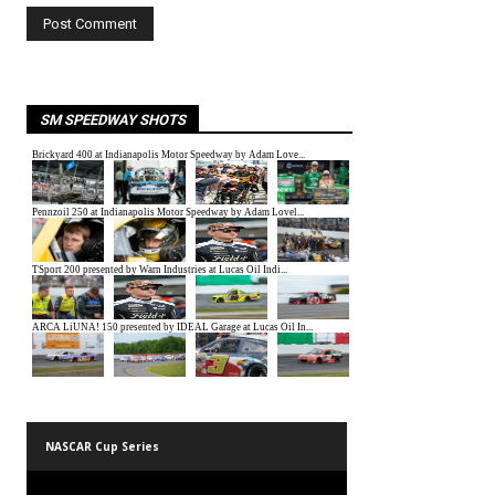
SM SPEEDWAY SHOTS
NASCAR Cup Series