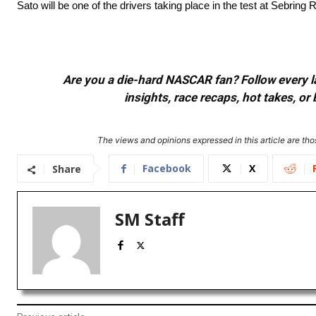
Sato will be one of the drivers taking place in the test at Sebrin
Are you a die-hard NASCAR fan? Follow every lap
insights, race recaps, hot takes, 
The views and opinions expressed in this article are thos
Facebook
X
Share
SM Staff