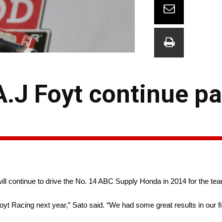
.J Foyt continue pa
ll continue to drive the No. 14 ABC Supply Honda in 2014 for the te
 Foyt Racing next year,” Sato said. “We had some great results in our f