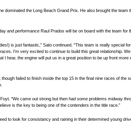
 he dominated the Long Beach Grand Prix. He also brought the team th
ay and performance Raul Prados will be on board with the team for the
ies!) is just fantastic,” Sato continued. “This team is really special fo
races. I’m very excited to continue to build this great relationship.
 hear, the engine will put us in a great position to be up front more
, though failed to finish inside the top 15 in the final nine races of th
n.
aid Foyt. “We came out strong but then had some problems midway th
eve is the key to being one of the contenders in the title race.”
eed to look for consistancy and raining in their determined young driv