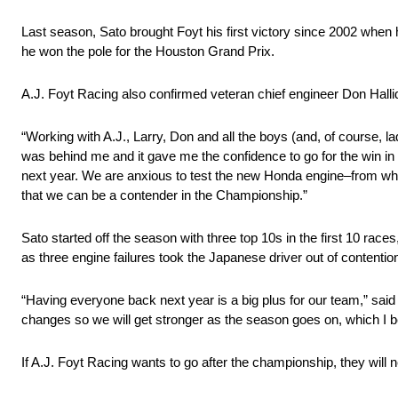
Last season, Sato brought Foyt his first victory since 2002 when
he won the pole for the Houston Grand Prix.
A.J. Foyt Racing also confirmed veteran chief engineer Don Hallid
“Working with A.J., Larry, Don and all the boys (and, of course, lad
was behind me and it gave me the confidence to go for the win in 
next year. We are anxious to test the new Honda engine–from what I
that we can be a contender in the Championship.”
Sato started off the season with three top 10s in the first 10 races
as three engine failures took the Japanese driver out of contentio
“Having everyone back next year is a big plus for our team,” s
changes so we will get stronger as the season goes on, which I beli
If A.J. Foyt Racing wants to go after the championship, they will n