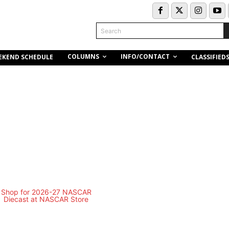
Search
COLUMNS
INFO/CONTACT
EKEND SCHEDULE
CLASSIFIED