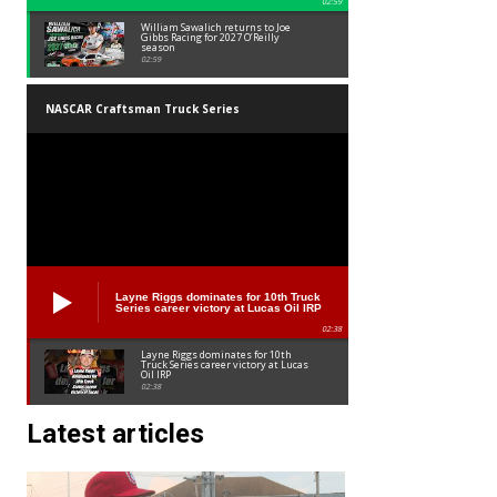
02:59
William Sawalich returns to Joe
Gibbs Racing for 2027 O’Reilly
season
02:59
NASCAR Craftsman Truck Series
Layne Riggs dominates for 10th Truck
Series career victory at Lucas Oil IRP
02:38
Layne Riggs dominates for 10th
Truck Series career victory at Lucas
Oil IRP
02:38
Latest articles