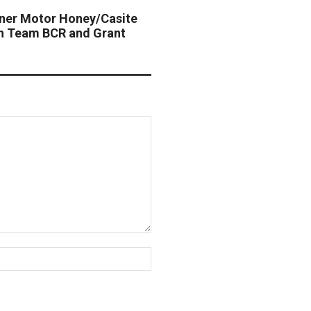
tner Motor Honey/Casite
th Team BCR and Grant
Website: