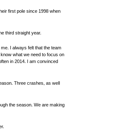
eir first pole since 1998 when
 third straight year.
r me. I always felt that the team
 We know what we need to focus on
 often in 2014. I am convinced
e season. Three crashes, as well
rough the season. We are making
er.