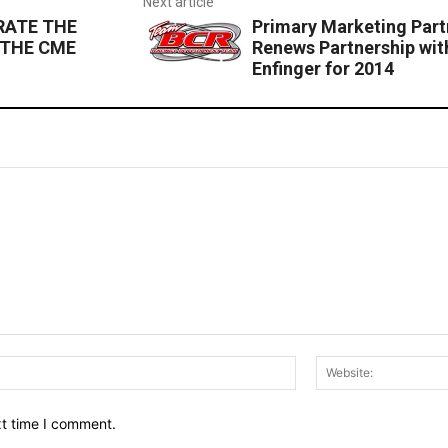
Next article
RATE THE
Primary Marketing Par
 THE CME
Renews Partnership wi
Enfinger for 2014
Email:*
xt time I comment.