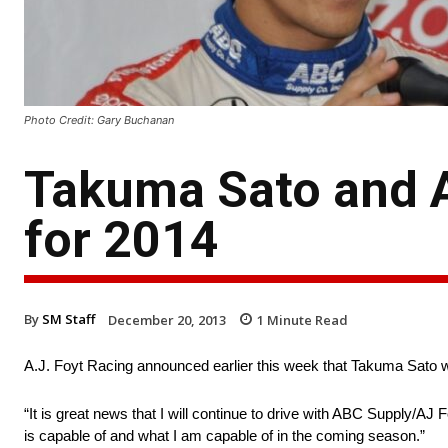
Photo Credit: Gary Buchanan
Takuma Sato and A
for 2014
By
SM Staff
December 20, 2013
1
Minute Read
A.J. Foyt Racing announced earlier this week that Takuma Sato wi
“It is great news that I will continue to drive with ABC Supply/AJ
is capable of and what I am capable of in the coming season.”