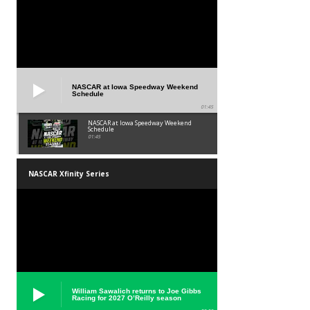
NASCAR at Iowa Speedway Weekend
Schedule
01:45
NASCAR at Iowa Speedway Weekend
Schedule
01:45
NASCAR Xfinity Series
William Sawalich returns to Joe Gibbs
Racing for 2027 O’Reilly season