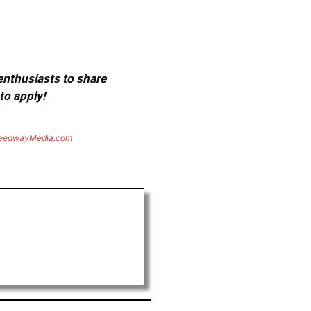
 enthusiasts to share
to apply!
eedwayMedia.com