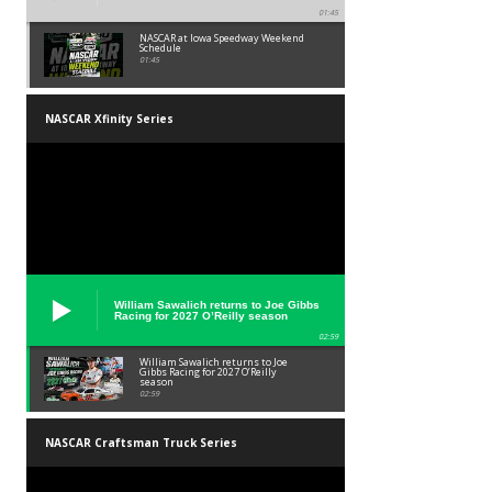
01:45
NASCAR at Iowa Speedway Weekend
Schedule
01:45
NASCAR Xfinity Series
William Sawalich returns to Joe Gibbs
Racing for 2027 O’Reilly season
02:59
William Sawalich returns to Joe
Gibbs Racing for 2027 O’Reilly
season
02:59
NASCAR Craftsman Truck Series