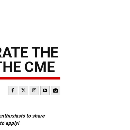
RATE THE
THE CME
 enthusiasts to share
to apply!