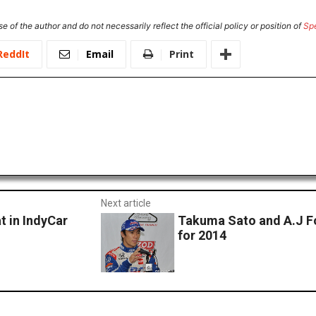
e of the author and do not necessarily reflect the official policy or position of
Sp
ReddIt
Email
Print
Next article
t in IndyCar
Takuma Sato and A.J Fo
for 2014