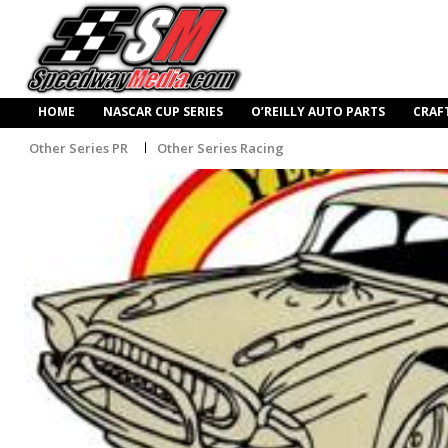
HOME
NASCAR CUP SERIES
O’REILLY AUTO PARTS
CRAF
Other Series PR
Other Series Racing