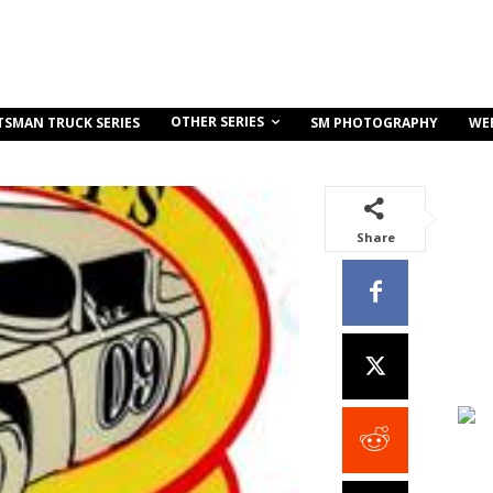
OTHER SERIES
TSMAN TRUCK SERIES
SM PHOTOGRAPHY
WE
Share