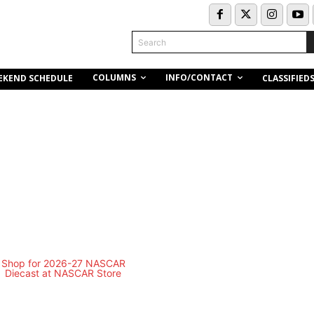
Search
COLUMNS
INFO/CONTACT
EKEND SCHEDULE
CLASSIFIED