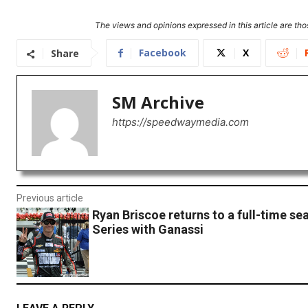
The views and opinions expressed in this article are thos
Facebook
X
Share
SM Archive
https://speedwaymedia.com
Previous article
Ryan Briscoe returns to a full-time sea
Series with Ganassi