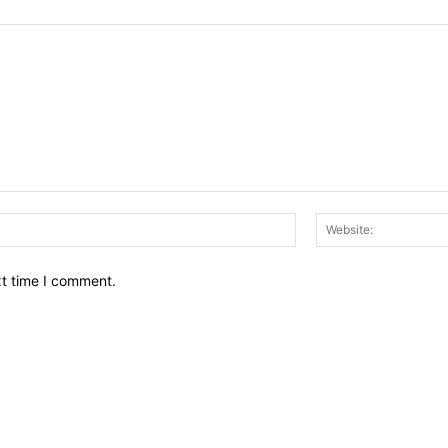
Email:*
xt time I comment.