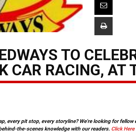
EDWAYS TO CELEB
K CAR RACING, AT 
, every pit stop, every storyline? We're looking for fellow
or behind-the-scenes knowledge with our readers.
Click Here