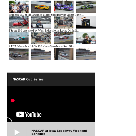
NASCAR Cup Series
NASCAR at Iowa Speedway Weekend
Schedule