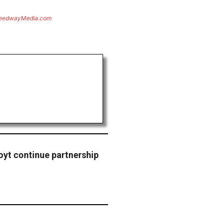
eedwayMedia.com
yt continue partnership