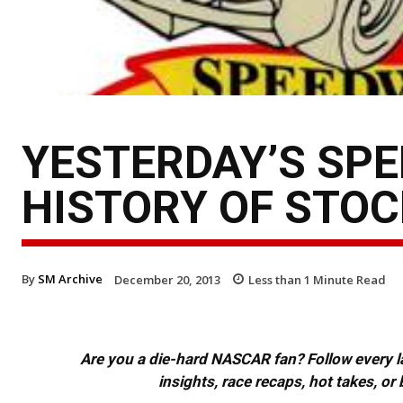
YESTERDAY’S SPE
HISTORY OF STOC
By
SM Archive
December 20, 2013
Less than 1
Minute Read
Are you a die-hard NASCAR fan? Follow every lap
insights, race recaps, hot takes, 