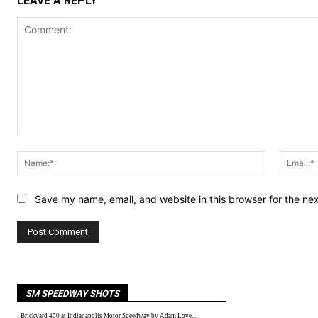
LEAVE A REPLY
Comment:
Name:*
Save my name, email, and website in this browser for the ne
SM SPEEDWAY SHOTS