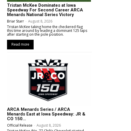
Tristan McKee Dominates at Iowa
Speedway For Second Career ARCA
Menards National Series Victory
Briar Starr
-
August 8, 2026
Tristan McKee taking home the checkered flag
this time around by leading a dominant 125 laps
after starting on the pole position.
Read more
ARCA Menards Series / ARCA
Menards East at Iowa Speedway: JR &
CO 150...
Official Release
-
August 8, 2026
Tristan McKee (No. 77 Chili’s Chevrolet) started