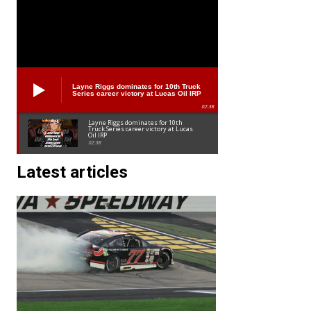
Layne Riggs dominates for 10th Truck
Series career victory at Lucas Oil IRP
02:38
Layne Riggs dominates for 10th
Truck Series career victory at Lucas
Oil IRP
02:38
Latest articles