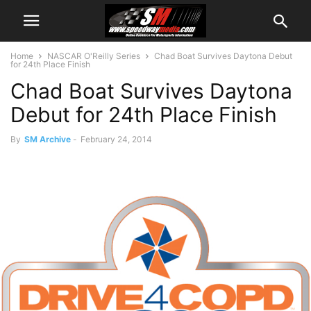
Home
NASCAR O'Reilly Series
Chad Boat Survives Daytona Debut
for 24th Place Finish
Chad Boat Survives Daytona
Debut for 24th Place Finish
By
SM Archive
-
February 24, 2014