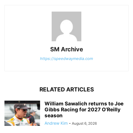
SM Archive
https://speedwaymedia.com
RELATED ARTICLES
William Sawalich returns to Joe
Gibbs Racing for 2027 O’Reilly
season
Andrew Kim
-
August 6, 2026