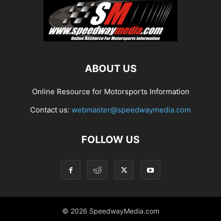
ABOUT US
Online Resource for Motorsports Information
Contact us:
webmaster@speedwaymedia.com
FOLLOW US
© 2026 SpeedwayMedia.com