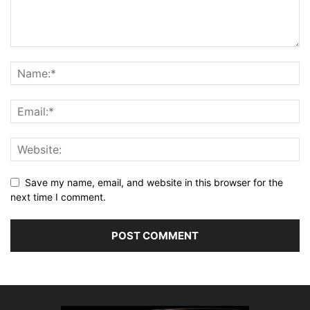
Save my name, email, and website in this browser for the
next time I comment.