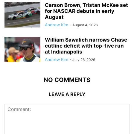
Carson Brown, Tristan McKee set
for NASCAR debuts in early
August
Andrew Kim
-
August 4, 2026
William Sawalich narrows Chase
cutline deficit with top-five run
at Indianapolis
Andrew Kim
-
July 26, 2026
NO COMMENTS
LEAVE A REPLY