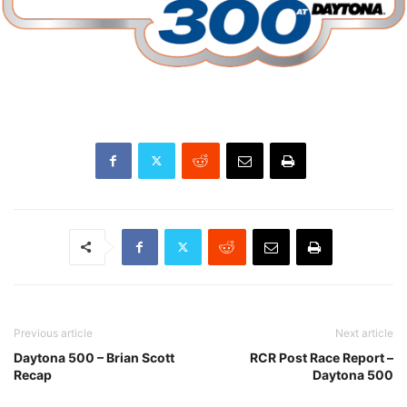
Previous article
Next article
Daytona 500 – Brian Scott
RCR Post Race Report –
Recap
Daytona 500