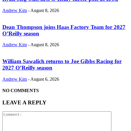
Andrew Kim
-
August 8, 2026
Dean Thompson joins Haas Factory Team for 2027
O’Reilly season
Andrew Kim
-
August 8, 2026
William Sawalich returns to Joe Gibbs Racing for
2027 O’Reilly season
Andrew Kim
-
August 6, 2026
NO COMMENTS
LEAVE A REPLY