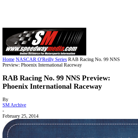
Home
NASCAR O'Reilly Series
RAB Racing No. 99 NNS
Preview: Phoenix International Raceway
RAB Racing No. 99 NNS Preview:
Phoenix International Raceway
By
SM Archive
-
February 25, 2014