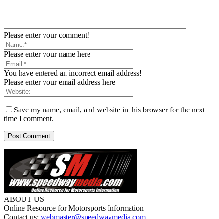
Please enter your comment!
Please enter your name here
You have entered an incorrect email address!
Please enter your email address here
Save my name, email, and website in this browser for the next
time I comment.
ABOUT US
Online Resource for Motorsports Information
Contact us:
webmaster@speedwaymedia.com