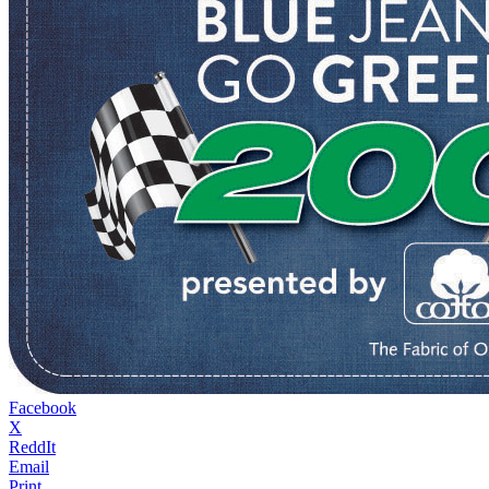
Facebook
X
ReddIt
Email
Print