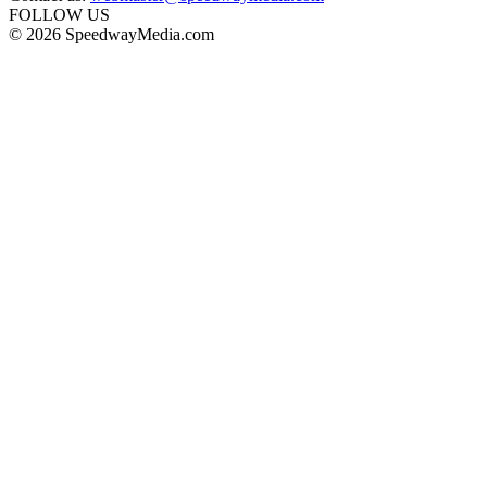
FOLLOW US
© 2026 SpeedwayMedia.com