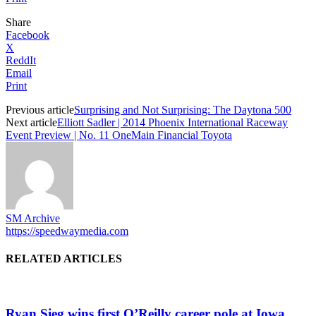
Share
Facebook
X
ReddIt
Email
Print
Previous article
Surprising and Not Surprising: The Daytona 500
Next article
Elliott Sadler | 2014 Phoenix International Raceway
Event Preview | No. 11 OneMain Financial Toyota
SM Archive
https://speedwaymedia.com
RELATED ARTICLES
Ryan Sieg wins first O’Reilly career pole at Iowa