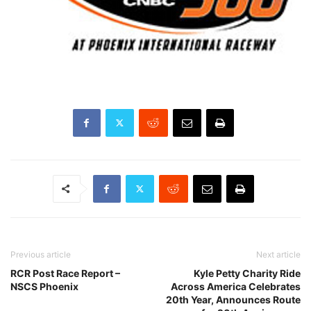
Previous article
Next article
RCR Post Race Report –
Kyle Petty Charity Ride
NSCS Phoenix
Across America Celebrates
20th Year, Announces Route