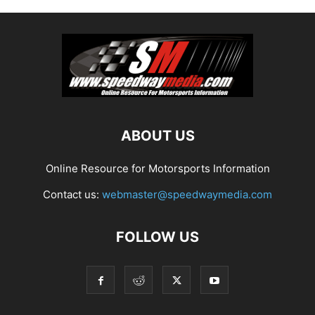
ABOUT US
Online Resource for Motorsports Information
Contact us:
webmaster@speedwaymedia.com
FOLLOW US