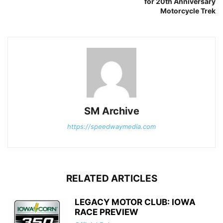
for 20th Anniversary
Motorcycle Trek
SM Archive
https://speedwaymedia.com
RELATED ARTICLES
LEGACY MOTOR CLUB: IOWA
RACE PREVIEW