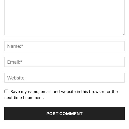
Save my name, email, and website in this browser for the
next time I comment.