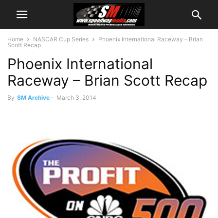
Home
NASCAR Cup Series
Phoenix International Raceway – Brian
Scott Recap
Phoenix International
Raceway – Brian Scott Recap
By
SM Archive
-
March 3, 2014