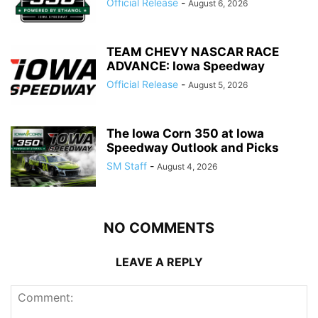
Official Release
-
August 6, 2026
TEAM CHEVY NASCAR RACE
ADVANCE: Iowa Speedway
Official Release
-
August 5, 2026
The Iowa Corn 350 at Iowa
Speedway Outlook and Picks
SM Staff
-
August 4, 2026
NO COMMENTS
LEAVE A REPLY