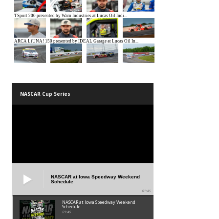
NASCAR Cup Series
NASCAR at Iowa Speedway Weekend
Schedule
01:45
NASCAR at Iowa Speedway Weekend
Schedule
01:45