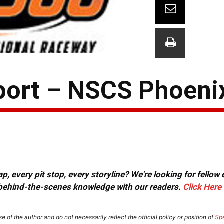
port – NSCS Phoeni
, every pit stop, every storyline? We're looking for fellow
or behind-the-scenes knowledge with our readers.
Click Here
e of the author and do not necessarily reflect the official policy or position of
Sp