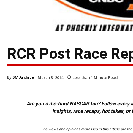
RCR Post Race Re
By
SM Archive
March 3, 2014
Less than 1
Minute Read
Are you a die-hard NASCAR fan? Follow every lap
insights, race recaps, hot takes, 
The views and opinions expressed in this article are thos