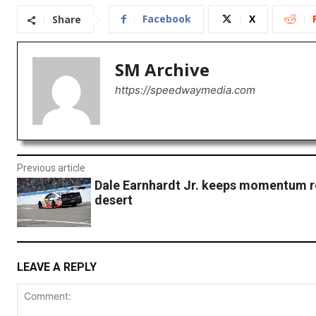
Facebook
X
Share
SM Archive
https://speedwaymedia.com
Previous article
Dale Earnhardt Jr. keeps momentum ro
desert
LEAVE A REPLY