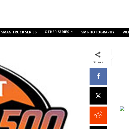
OTHER SERIES
TSMAN TRUCK SERIES
SM PHOTOGRAPHY
WE
Share