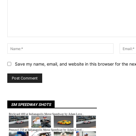
Comment:
Name:*
Save my name, email, and website in this browser for the ne
SM SPEEDWAY SHOTS