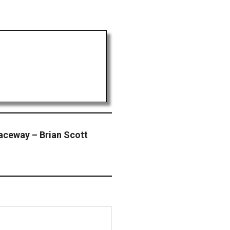
Raceway – Brian Scott