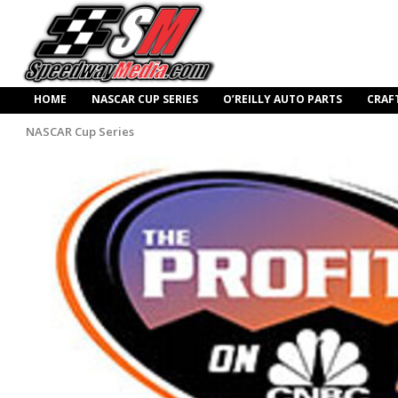
HOME
NASCAR CUP SERIES
O’REILLY AUTO PARTS
CRAF
NASCAR Cup Series