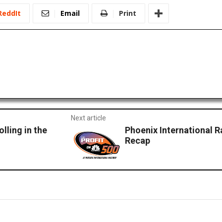
ReddIt
Email
Print
Next article
lling in the
Phoenix International 
Recap