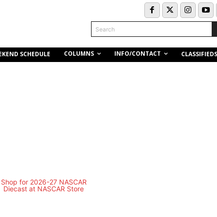
Search
COLUMNS
INFO/CONTACT
EKEND SCHEDULE
CLASSIFIED