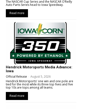
The NASCAR Cup Series and the NASCAR O’Reilly
Auto Parts Series head to Iowa Speedway.
Read more
Hendrick Motorsports Media Advance:
Iowa
Official Release
-
August 5, 2026
Hendrick Motorsports' one win and one pole are
tied for the most while its three top fives and five
top 10s are tops among all teams.
Read more