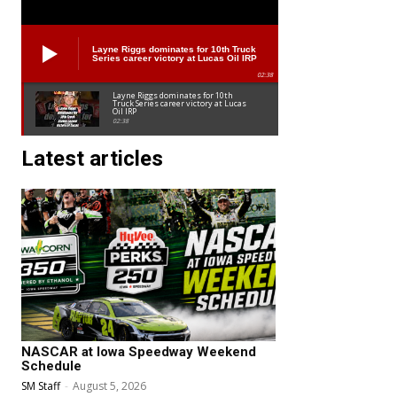
Layne Riggs dominates for 10th Truck
Series career victory at Lucas Oil IRP
02:38
Layne Riggs dominates for 10th
Truck Series career victory at Lucas
Oil IRP
02:38
Latest articles
NASCAR at Iowa Speedway Weekend
Schedule
SM Staff
-
August 5, 2026