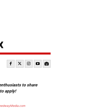
x
 enthusiasts to share
to apply!
eedwayMedia.com