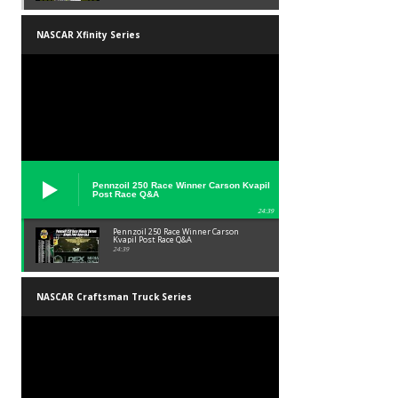
NASCAR Xfinity Series
Pennzoil 250 Race Winner Carson Kvapil
Post Race Q&A
24:39
Pennzoil 250 Race Winner Carson
Kvapil Post Race Q&A
24:39
NASCAR Craftsman Truck Series