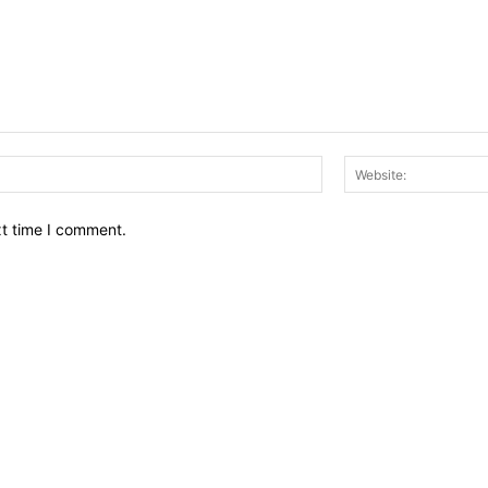
Email:*
xt time I comment.