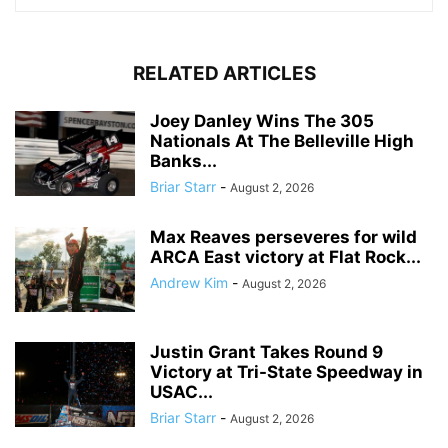
RELATED ARTICLES
Joey Danley Wins The 305
Nationals At The Belleville High
Banks...
Briar Starr
-
August 2, 2026
Max Reaves perseveres for wild
ARCA East victory at Flat Rock...
Andrew Kim
-
August 2, 2026
Justin Grant Takes Round 9
Victory at Tri-State Speedway in
USAC...
Briar Starr
-
August 2, 2026