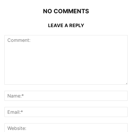
NO COMMENTS
LEAVE A REPLY