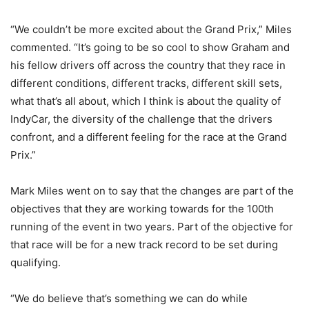
“We couldn’t be more excited about the Grand Prix,” Miles
commented. “It’s going to be so cool to show Graham and
his fellow drivers off across the country that they race in
different conditions, different tracks, different skill sets,
what that’s all about, which I think is about the quality of
IndyCar, the diversity of the challenge that the drivers
confront, and a different feeling for the race at the Grand
Prix.”
Mark Miles went on to say that the changes are part of the
objectives that they are working towards for the 100th
running of the event in two years. Part of the objective for
that race will be for a new track record to be set during
qualifying.
“We do believe that’s something we can do while