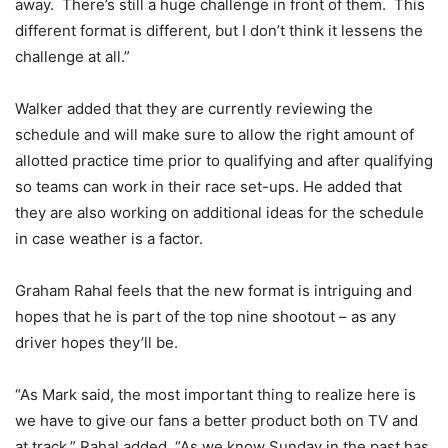
away. There’s still a huge challenge in front of them. This
different format is different, but I don’t think it lessens the
challenge at all.”
Walker added that they are currently reviewing the
schedule and will make sure to allow the right amount of
allotted practice time prior to qualifying and after qualifying
so teams can work in their race set-ups. He added that
they are also working on additional ideas for the schedule
in case weather is a factor.
Graham Rahal feels that the new format is intriguing and
hopes that he is part of the top nine shootout – as any
driver hopes they’ll be.
“As Mark said, the most important thing to realize here is
we have to give our fans a better product both on TV and
at track,” Rahal added. “As we know Sunday in the past has