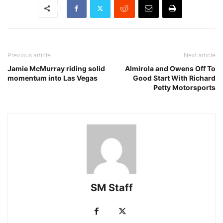
Previous article
Next article
Jamie McMurray riding solid
Almirola and Owens Off To
momentum into Las Vegas
Good Start With Richard
Petty Motorsports
SM Staff