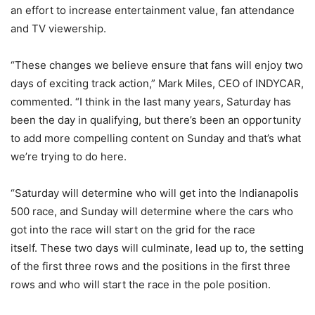
an effort to increase entertainment value, fan attendance
and TV viewership.
“These changes we believe ensure that fans will enjoy two
days of exciting track action,” Mark Miles, CEO of INDYCAR,
commented. “I think in the last many years, Saturday has
been the day in qualifying, but there’s been an opportunity
to add more compelling content on Sunday and that’s what
we’re trying to do here.
“Saturday will determine who will get into the Indianapolis
500 race, and Sunday will determine where the cars who
got into the race will start on the grid for the race
itself. These two days will culminate, lead up to, the setting
of the first three rows and the positions in the first three
rows and who will start the race in the pole position.