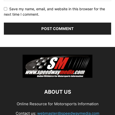
Save my name, email, and website in this browser for the
next time I comment.
ABOUT US
Online Resource for Motorsports Information
Contact us:
webmaster@speedwaymedia.com