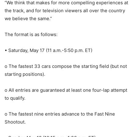
“We think that makes for more compelling experiences at
the track, and for television viewers all over the country
we believe the same.”
The format is as follows:
• Saturday, May 17 (11 a.m.-5:50 p.m. ET)
o The fastest 33 cars compose the starting field (but not
starting positions).
o All entries are guaranteed at least one four-lap attempt
to qualify.
o The fastest nine entries advance to the Fast Nine
Shootout.