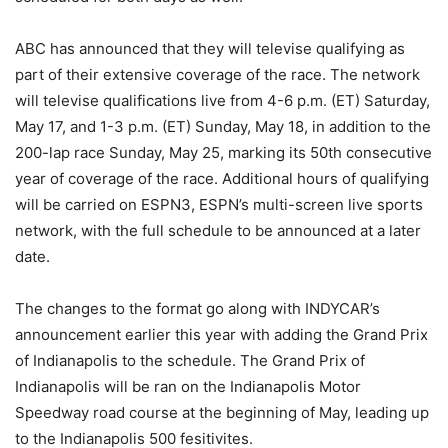
ABC has announced that they will televise qualifying as
part of their extensive coverage of the race.
The network
will televise qualifications live from 4-6 p.m. (ET) Saturday,
May 17, and 1-3 p.m. (ET) Sunday, May 18, in addition to the
200-lap race Sunday, May 25, marking its 50th consecutive
year of coverage of the race.
Additional hours of qualifying
will be carried on ESPN3, ESPN’s multi-screen live sports
network, with the full schedule to be announced at a later
date.
The changes to the format go along with INDYCAR’s
announcement earlier this year with adding the Grand Prix
of Indianapolis to the schedule. The Grand Prix of
Indianapolis will be ran on the Indianapolis Motor
Speedway road course at the beginning of May, leading up
to the Indianapolis 500 fesitivites.