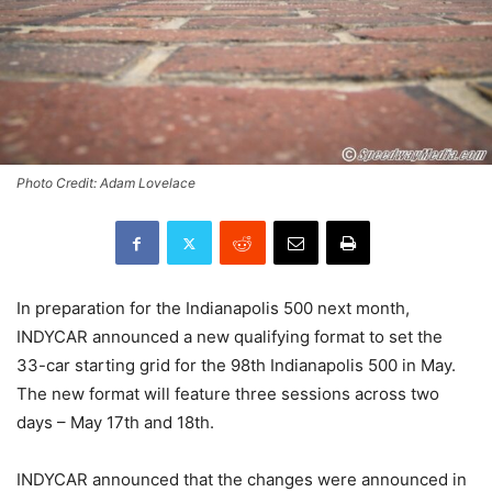
Photo Credit: Adam Lovelace
In preparation for the Indianapolis 500 next month,
INDYCAR announced a new qualifying format to set the
33-car starting grid for the 98th Indianapolis 500 in May.
The new format will feature three sessions across two
days – May 17th and 18th.
INDYCAR announced that the changes were announced in