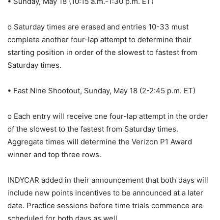
• Sunday, May 18 (10:15 a.m.-1:30 p.m. ET)
o Saturday times are erased and entries 10-33 must
complete another four-lap attempt to determine their
starting position in order of the slowest to fastest from
Saturday times.
• Fast Nine Shootout, Sunday, May 18 (2-2:45 p.m. ET)
o Each entry will receive one four-lap attempt in the order
of the slowest to the fastest from Saturday times.
Aggregate times will determine the Verizon P1 Award
winner and top three rows.
INDYCAR added in their announcement that both days will
include new points incentives to be announced at a later
date. Practice sessions before time trials commence are
scheduled for both days as well.