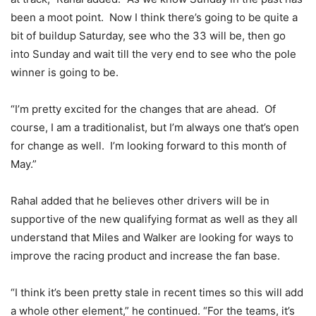
been a moot point. Now I think there’s going to be quite a
bit of buildup Saturday, see who the 33 will be, then go
into Sunday and wait till the very end to see who the pole
winner is going to be.
“I’m pretty excited for the changes that are ahead. Of
course, I am a traditionalist, but I’m always one that’s open
for change as well. I’m looking forward to this month of
May.”
Rahal added that he believes other drivers will be in
supportive of the new qualifying format as well as they all
understand that Miles and Walker are looking for ways to
improve the racing product and increase the fan base.
“I think it’s been pretty stale in recent times so this will add
a whole other element,” he continued. “For the teams, it’s