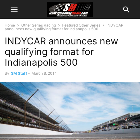
Home
Other Series Racing
Featured Other Series
INDYCAR
announces new qualifying format for Indianapolis 500
INDYCAR announces new
qualifying format for
Indianapolis 500
By
SM Staff
-
March 8, 2014