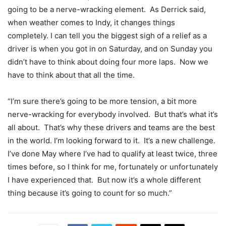
going to be a nerve-wracking element. As Derrick said,
when weather comes to Indy, it changes things
completely. I can tell you the biggest sigh of a relief as a
driver is when you got in on Saturday, and on Sunday you
didn’t have to think about doing four more laps. Now we
have to think about that all the time.
“I’m sure there’s going to be more tension, a bit more
nerve-wracking for everybody involved. But that’s what it’s
all about. That’s why these drivers and teams are the best
in the world. I’m looking forward to it. It’s a new challenge.
I’ve done May where I’ve had to qualify at least twice, three
times before, so I think for me, fortunately or unfortunately
I have experienced that. But now it’s a whole different
thing because it’s going to count for so much.”