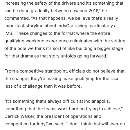
increasing the safety of the drivers and it’s something that
can be done gradually between now and 2016,” he
commented. “As that happens, we believe that’s a really
important storyline about IndyCar racing, particularly at
IMS. These changes to the format where the entire
qualifying weekend experience culminates with the setting
of the pole we think it’s sort of like building a bigger stage
for that drama as that story unfolds going forward.”
From a competitive standpoint, officials do not believe that
the changes they’re making make qualifying for the race
less of a challenge than it was before.
“It’s something that’s always difficult at Indianapolis,
something that the teams work hard on trying to achieve,”
Derrick Walker, the president of operations and
competition for IndyCar, said. “I don’t think that will ever go