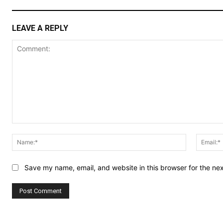
LEAVE A REPLY
Comment:
Name:*
Save my name, email, and website in this browser for the ne