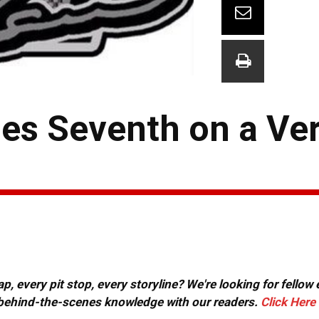
hes Seventh on a Ve
, every pit stop, every storyline? We're looking for fellow
or behind-the-scenes knowledge with our readers.
Click Here