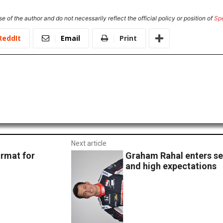
e of the author and do not necessarily reflect the official policy or position of
Sp
ReddIt
Email
Print
Next article
rmat for
Graham Rahal enters s
and high expectations