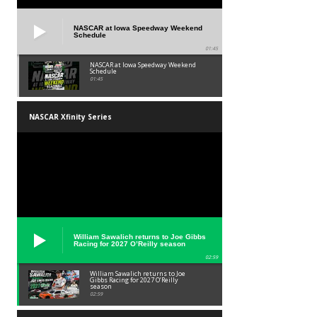
NASCAR at Iowa Speedway Weekend
Schedule
01:45
NASCAR at Iowa Speedway Weekend
Schedule
01:45
NASCAR Xfinity Series
William Sawalich returns to Joe Gibbs
Racing for 2027 O’Reilly season
02:59
William Sawalich returns to Joe
Gibbs Racing for 2027 O’Reilly
season
02:59