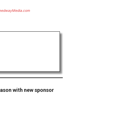
eedwayMedia.com
eason with new sponsor