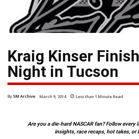
Kraig Kinser Finis
Night in Tucson
By
SM Archive
March 9, 2014
Less than 1
Minute Read
Are you a die-hard NASCAR fan? Follow every lap
insights, race recaps, hot takes, 