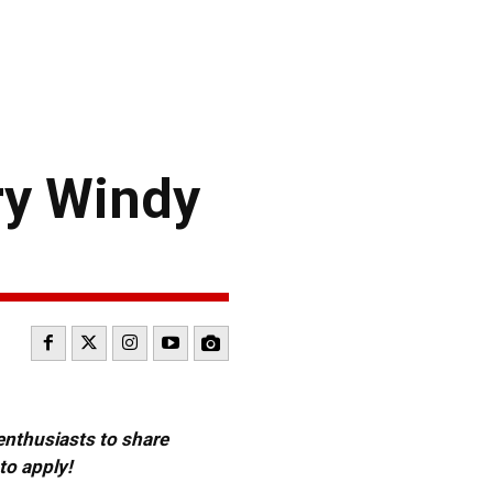
ry Windy
 enthusiasts to share
to apply!