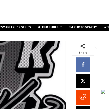
OTHER SERIES
TSMAN TRUCK SERIES
SM PHOTOGRAPHY
WE
Share