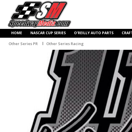
HOME
NASCAR CUP SERIES
O’REILLY AUTO PARTS
CRAF
Other Series PR
Other Series Racing