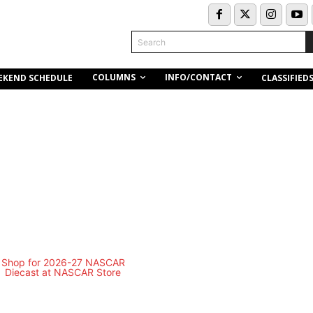
Search
COLUMNS
INFO/CONTACT
EKEND SCHEDULE
CLASSIFIED