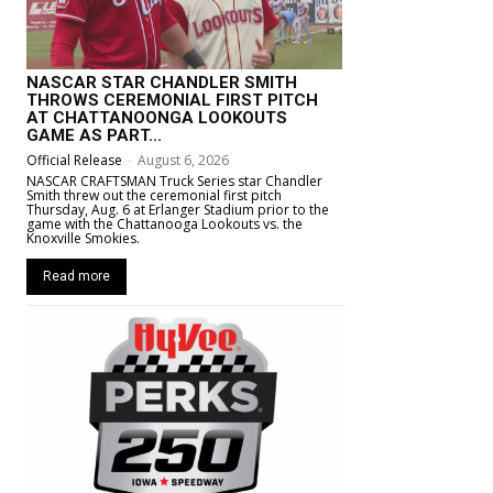
NASCAR STAR CHANDLER SMITH
THROWS CEREMONIAL FIRST PITCH
AT CHATTANOONGA LOOKOUTS
GAME AS PART...
Official Release
-
August 6, 2026
NASCAR CRAFTSMAN Truck Series star Chandler
Smith threw out the ceremonial first pitch
Thursday, Aug. 6 at Erlanger Stadium prior to the
game with the Chattanooga Lookouts vs. the
Knoxville Smokies.
Read more