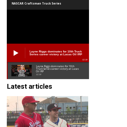
NASCAR Craftsman Truck Series
Layne Riggs dominates for 10th Truck
Series career victory at Lucas Oil IRP
02:38
Layne Riggs dominates for 10th
Truck Series career victory at Lucas
Oil IRP
02:38
Latest articles