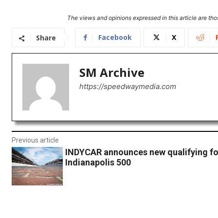
The views and opinions expressed in this article are thos
Facebook
X
Share
SM Archive
https://speedwaymedia.com
Previous article
INDYCAR announces new qualifying fo
Indianapolis 500