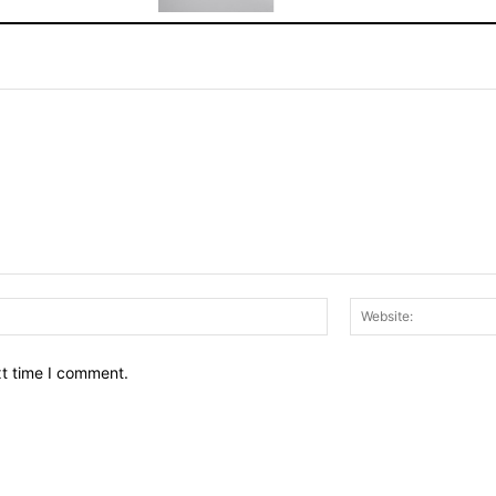
Email:*
xt time I comment.