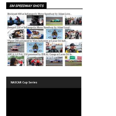
SM SPEEDWAY SHOTS
NASCAR Cup Series