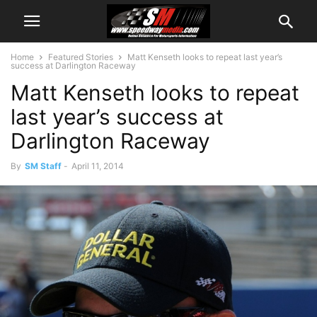
Home
Featured Stories
Matt Kenseth looks to repeat last year’s
success at Darlington Raceway
Matt Kenseth looks to repeat
last year’s success at
Darlington Raceway
By
SM Staff
-
April 11, 2014