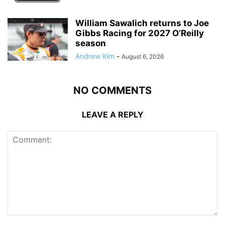
William Sawalich returns to Joe
Gibbs Racing for 2027 O’Reilly
season
Andrew Kim
-
August 6, 2026
NO COMMENTS
LEAVE A REPLY