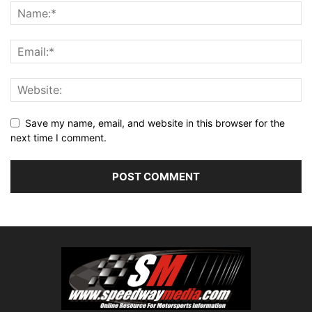
Save my name, email, and website in this browser for the
next time I comment.