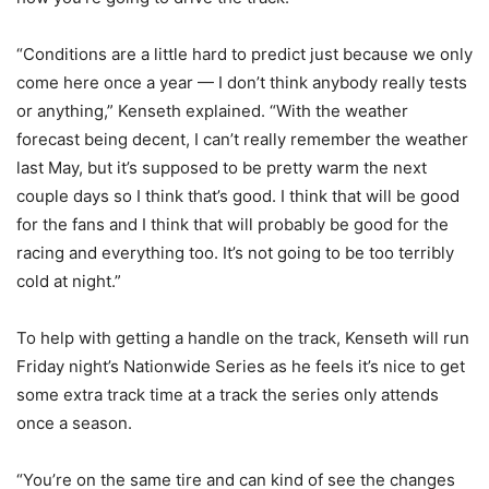
“Conditions are a little hard to predict just because we only
come here once a year — I don’t think anybody really tests
or anything,” Kenseth explained. “With the weather
forecast being decent, I can’t really remember the weather
last May, but it’s supposed to be pretty warm the next
couple days so I think that’s good. I think that will be good
for the fans and I think that will probably be good for the
racing and everything too. It’s not going to be too terribly
cold at night.”
To help with getting a handle on the track, Kenseth will run
Friday night’s Nationwide Series as he feels it’s nice to get
some extra track time at a track the series only attends
once a season.
“You’re on the same tire and can kind of see the changes