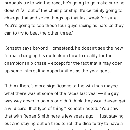
probably try to win the race, he’s going to go make sure he
doesn’t fall out of the championship. It’s certainly going to
change that and spice things up that last week for sure.
You’re going to see those four guys racing as hard as they
can to try to beat the other three.”
Kenseth says beyond Homestead, he doesn’t see the new
format changing his outlook on how to qualify for the
championship chase – except for the fact that it may open
up some interesting opportunities as the year goes.
“I think there’s more significance to the win than maybe
what there was at some of the races last year — if a guy
was way down in points or didn’t think they would even get
a wild card, that type of thing,” Kenseth noted. “You saw
that with Regan Smith here a few years ago — just staying
out and staying out on tires to roll the dice to try to have a