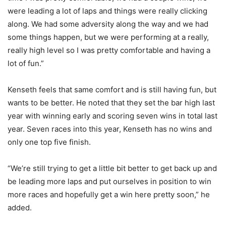
were leading a lot of laps and things were really clicking
along. We had some adversity along the way and we had
some things happen, but we were performing at a really,
really high level so I was pretty comfortable and having a
lot of fun.”
Kenseth feels that same comfort and is still having fun, but
wants to be better. He noted that they set the bar high last
year with winning early and scoring seven wins in total last
year. Seven races into this year, Kenseth has no wins and
only one top five finish.
“We’re still trying to get a little bit better to get back up and
be leading more laps and put ourselves in position to win
more races and hopefully get a win here pretty soon,” he
added.