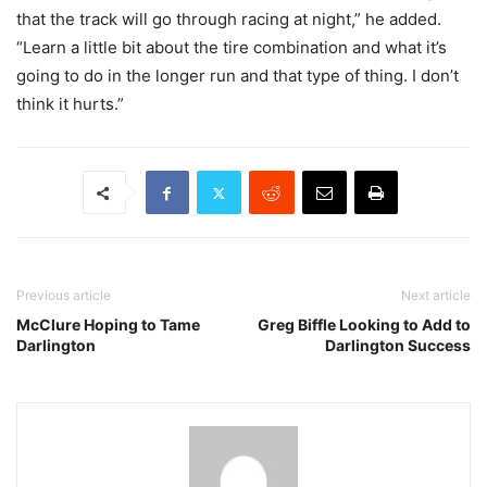
that the track will go through racing at night,” he added.
“Learn a little bit about the tire combination and what it’s
going to do in the longer run and that type of thing. I don’t
think it hurts.”
Previous article
Next article
McClure Hoping to Tame
Greg Biffle Looking to Add to
Darlington
Darlington Success