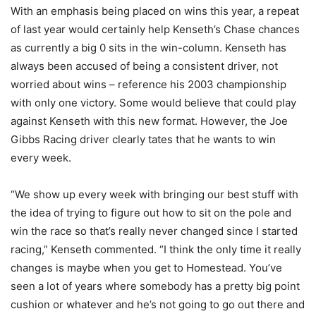
With an emphasis being placed on wins this year, a repeat
of last year would certainly help Kenseth’s Chase chances
as currently a big 0 sits in the win-column. Kenseth has
always been accused of being a consistent driver, not
worried about wins – reference his 2003 championship
with only one victory. Some would believe that could play
against Kenseth with this new format. However, the Joe
Gibbs Racing driver clearly tates that he wants to win
every week.
“
We show up every week with bringing our best stuff with
the idea of trying to figure out how to sit on the pole and
win the race so that’s really never changed since I started
racing,” Kenseth commented. “I think the only time it really
changes is maybe when you get to Homestead. You’ve
seen a lot of years where somebody has a pretty big point
cushion or whatever and he’s not going to go out there and