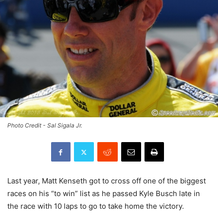
Photo Credit - Sal Sigala Jr.
Last year, Matt Kenseth got to cross off one of the biggest
races on his “to win” list as he passed Kyle Busch late in
the race with 10 laps to go to take home the victory.