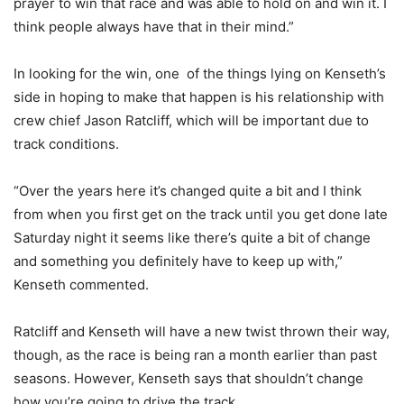
prayer to win that race and was able to hold on and win it. I
think people always have that in their mind.”
In looking for the win, one of the things lying on Kenseth’s
side in hoping to make that happen is his relationship with
crew chief Jason Ratcliff, which will be important due to
track conditions.
“Over the years here it’s changed quite a bit and I think
from when you first get on the track until you get done late
Saturday night it seems like there’s quite a bit of change
and something you definitely have to keep up with,”
Kenseth commented.
Ratcliff and Kenseth will have a new twist thrown their way,
though, as the race is being ran a month earlier than past
seasons. However, Kenseth says that shouldn’t change
how you’re going to drive the track.