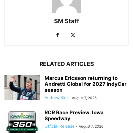
SM Staff
RELATED ARTICLES
Marcus Ericsson returning to
Andretti Global for 2027 IndyCar
season
Andrew Kim
-
August 7, 2026
RCR Race Preview: Iowa
Speedway
Official Release
-
August 7, 2026