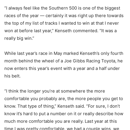
“I always feel like the Southern 500 is one of the biggest
races of the year — certainly it was right up there towards
the top of my list of tracks I wanted to win at that I never
won at before last year,” Kenseth commented. “It was a
really big win.”
While last year’s race in May marked Kenseth’s only fourth
month behind the wheel of a Joe Gibbs Racing Toyota, he
now enters this year’s event with a year and a half under
his belt.
“I think the longer you’re at somewhere the more
comfortable you probably are, the more people you get to
know. That type of thing,” Kenseth said. “For sure, I don’t
know it’s hard to put a number on it or really describe how
much more comfortable you are really. Last year at this
time I was pretty comfortable, we had a couple wins, we